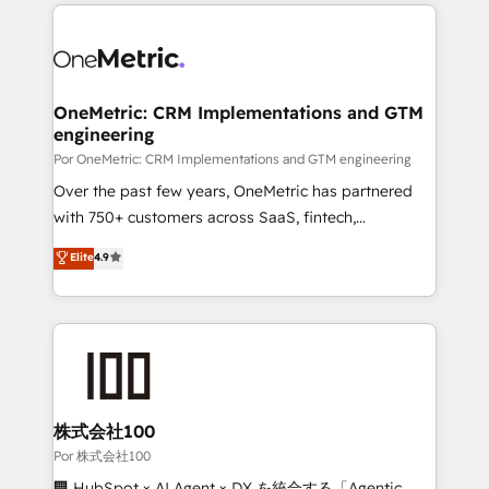
implement, and optimize systems to enhance user
𝘳𝘦𝘴𝘱𝘰𝘯𝘴𝘪𝘷𝘦)
experience, functionality, and adoption across sales,
marketing, and service teams. From setup to
refinement, we streamline workflows, improve lead
management, and speed up deal closures. With 500+
OneMetric: CRM Implementations and GTM
engineering
projects completed, our Agile approach ensures your
HubSpot CRM drives measurable results. Our
Por OneMetric: CRM Implementations and GTM engineering
RevOps services align your sales, marketing, and
Over the past few years, OneMetric has partnered
customer success teams for peak performance. We
with 750+ customers across SaaS, fintech,
optimize the revenue lifecycle—lead generation to
healthcare, real estate, and other industries. With
Elite
4.9
retention—by refining processes and eliminating
150+ HubSpot-certified experts, we deliver scalable
inefficiencies. Using HubSpot tools and data-driven
solutions to complex GTM and RevOps challenges.
strategies, we create scalable solutions that
Our Expertise 🔹 Onboarding & Implementation:
maximize profitability and adapt to your goals.
Accredited HubSpot Partner, ensuring smooth setup
tailored to your GTM motion. 🔹 Migrations:
Accredited HubSpot Partner, ensuring migration
from other CRMs to HubSpot without data loss or
株式会社100
downtime. 🔹 RevOps Strategy: Align teams,
Por 株式会社100
processes, and data to drive revenue efficiency. 🔹
🏢 HubSpot × AI Agent × DX を統合する「Agentic