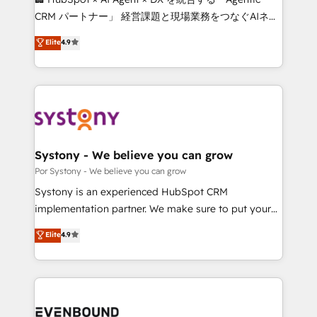
Integrations: Connect HubSpot with your tech stack
CRM パートナー」 経営課題と現場業務をつなぐAIネイ
for better adoption. 🔹 Custom Solutions: Build
ティブ・エージェンシーとして、HubSpot Eliteの実装
Elite
4.9
tailored apps, workflows, and configurations. We are
力で顧客フロント業務を再設計します。 💡 100inc は何
SOC 2 Type II and ISO 27001 certified, reinforcing
をする会社か？ HubSpotを共通基盤に、AIエージェン
our commitment to data security and compliance. At
トを組み込んだ顧客フロント業務（マーケティング・営
OneMetric, we help revenue teams focus on the
業・CS）を組織全体で設計・実装する日本のAIネイテ
OneMetric that matters most: revenue.
ィブ・エージェンシーです。事業部・グループ会社・部
門が分立する組織で、データと業務プロセスのサイロ化
を、CRMを軸とした全社共通基盤に再構築します。意
Systony - We believe you can grow
思決定者・PMO・現場担当者に並走します。 1️⃣
Por Systony - We believe you can grow
HubSpot導入・活用支援 顧客データの一元化から、
Systony is an experienced HubSpot CRM
GTMの見える化・自動化まで。全Hub統合運用、デー
implementation partner. We make sure to put your
タ品質設計、グループ横断のCRM統合に対応します。
organization's needs and goals first and think along
Elite
4.9
2️⃣ AIエージェント組織構築 営業・マーケティング業務
with your organization. We are only satisfied once
の一部をAIが自律実行する組織への移行を設計・実装。
you are too. Why Systony? - 20+ years of
Breeze・Claude等をHubSpotと連携させ、役割定義・
experience with CRM, Marketing, Sales & Service
運用ルール・成果指標まで含めて設計します。 3️⃣ 全社
implementations - 500+ successful onboardings -
DX × AI推進のPMO伴走支援 複数部門をまたぐDX×AI変
Own back-end developers - Complex data