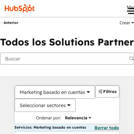
Me
Crear
Anterior
Todos los Solutions Partner
Filtros
Marketing basado en cuentas
Seleccionar sectores
Ordenar por:
Relevancia
Servicios: Marketing basado en cuentas
Borrar todo