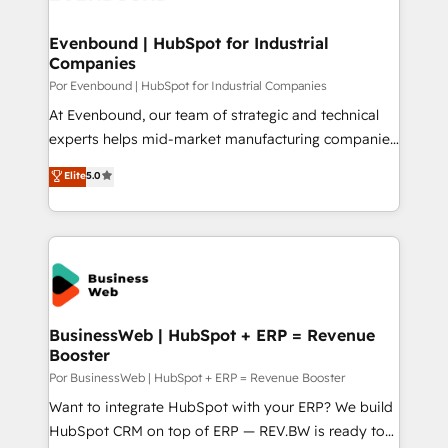
革を、構想から実装・定着までPMOとして主導。「設
migrations (e.g. Salesforce, MS Dynamics, Perfect
定の代行ではなく、設計の責任」を引き受け、部門横断
View, SuperOffice) - Custom integrations (e.g. MS
Evenbound | HubSpot for Industrial
の統合・浸透・変革管理を実行します。 ▸ CMS戦略設
Companies
Business Central, Navision, AX, SAP, Exact, AFAS) We
計・構築：リード獲得・CVR・SEOを前提にした情報設
focus on growing B2B companies in the SME sector
Por Evenbound | HubSpot for Industrial Companies
計・導線設計・テンプレート設計をContent Hubで一体
such as manufacturing, SaaS, business services and
At Evenbound, our team of strategic and technical
提供。 ▸ 既存CRM・MAからの移行支援：Salesforce・
wholesaler companies. As an experienced HubSpot
experts helps mid-market manufacturing companies
Marketo・Pardot等からの移行、カスタム設計、履歴
partner, we know how important user adoption is.
achieve real growth. We specialize in delivering
データ移行と活用設計まで。 ▸ AEO対応：ChatGPT・
Elite
5.0
That's why we have developed a step-by-step
tailored solutions that drive results by leveraging
Perplexity等のAI検索からの流入・引用を前提にコンテ
implementation process that focuses on user
HubSpot’s platform and data to fuel success.
ンツとサイト構造を最適化。 🏆 なぜ100incを選ぶの
adoption. We’re experts on connecting data,
Technical Solutions: - HubSpot Technical Consulting -
か？ ✓ HubSpot Eliteパートナー認定 ✓ HubSpotアワ
technology and people with each other. Together we
HubSpot CRM Implementation - HubSpot
ード受賞・HUGリーダー ✓ ISO27001:2022 /
strive for optimal customer processes and
Onboarding - Data Migration & Integrations -
ISO9001:2015 取得 ✓ 400社以上の導入実績 ✓
experiences. Systony – We believe you can grow!
Technical Audit & Optimization Strategic Solutions: -
HubSpot大百科 出版 CRM・AI活用に関するご相談、現
Revenue Operations - Inbound Marketing -
BusinessWeb | HubSpot + ERP = Revenue
状整理の壁打ちなど、構想段階からお気軽にお問い合わ
Booster
Outbound Marketing - HubSpot CMS Website
せください。
Design & Development We empower our clients to
Por BusinessWeb | HubSpot + ERP = Revenue Booster
reach their full potential by providing transparent,
Want to integrate HubSpot with your ERP? We build
relationship-driven support. With over 300 HubSpot
HubSpot CRM on top of ERP — REV.BW is ready to