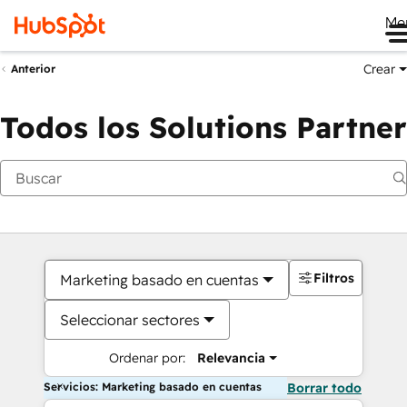
Me
Crear
Anterior
Todos los Solutions Partner
Filtros
Marketing basado en cuentas
Seleccionar sectores
Ordenar por:
Relevancia
Servicios: Marketing basado en cuentas
Borrar todo