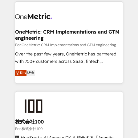
implement, and optimize systems to enhance user
𝘳𝘦𝘴𝘱𝘰𝘯𝘴𝘪𝘷𝘦)
experience, functionality, and adoption across sales,
marketing, and service teams. From setup to
refinement, we streamline workflows, improve lead
management, and speed up deal closures. With 500+
OneMetric: CRM Implementations and GTM
engineering
projects completed, our Agile approach ensures your
HubSpot CRM drives measurable results. Our
Por OneMetric: CRM Implementations and GTM engineering
RevOps services align your sales, marketing, and
Over the past few years, OneMetric has partnered
customer success teams for peak performance. We
with 750+ customers across SaaS, fintech,
optimize the revenue lifecycle—lead generation to
healthcare, real estate, and other industries. With
Elite
4.9
retention—by refining processes and eliminating
150+ HubSpot-certified experts, we deliver scalable
inefficiencies. Using HubSpot tools and data-driven
solutions to complex GTM and RevOps challenges.
strategies, we create scalable solutions that
Our Expertise 🔹 Onboarding & Implementation:
maximize profitability and adapt to your goals.
Accredited HubSpot Partner, ensuring smooth setup
tailored to your GTM motion. 🔹 Migrations:
Accredited HubSpot Partner, ensuring migration
from other CRMs to HubSpot without data loss or
株式会社100
downtime. 🔹 RevOps Strategy: Align teams,
Por 株式会社100
processes, and data to drive revenue efficiency. 🔹
🏢 HubSpot × AI Agent × DX を統合する「Agentic