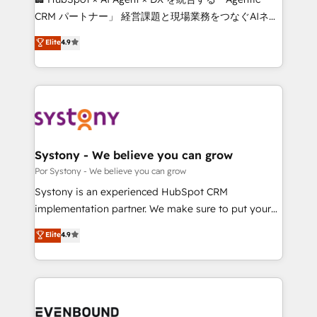
Integrations: Connect HubSpot with your tech stack
CRM パートナー」 経営課題と現場業務をつなぐAIネイ
for better adoption. 🔹 Custom Solutions: Build
ティブ・エージェンシーとして、HubSpot Eliteの実装
Elite
4.9
tailored apps, workflows, and configurations. We are
力で顧客フロント業務を再設計します。 💡 100inc は何
SOC 2 Type II and ISO 27001 certified, reinforcing
をする会社か？ HubSpotを共通基盤に、AIエージェン
our commitment to data security and compliance. At
トを組み込んだ顧客フロント業務（マーケティング・営
OneMetric, we help revenue teams focus on the
業・CS）を組織全体で設計・実装する日本のAIネイテ
OneMetric that matters most: revenue.
ィブ・エージェンシーです。事業部・グループ会社・部
門が分立する組織で、データと業務プロセスのサイロ化
を、CRMを軸とした全社共通基盤に再構築します。意
Systony - We believe you can grow
思決定者・PMO・現場担当者に並走します。 1️⃣
Por Systony - We believe you can grow
HubSpot導入・活用支援 顧客データの一元化から、
Systony is an experienced HubSpot CRM
GTMの見える化・自動化まで。全Hub統合運用、デー
implementation partner. We make sure to put your
タ品質設計、グループ横断のCRM統合に対応します。
organization's needs and goals first and think along
Elite
4.9
2️⃣ AIエージェント組織構築 営業・マーケティング業務
with your organization. We are only satisfied once
の一部をAIが自律実行する組織への移行を設計・実装。
you are too. Why Systony? - 20+ years of
Breeze・Claude等をHubSpotと連携させ、役割定義・
experience with CRM, Marketing, Sales & Service
運用ルール・成果指標まで含めて設計します。 3️⃣ 全社
implementations - 500+ successful onboardings -
DX × AI推進のPMO伴走支援 複数部門をまたぐDX×AI変
Own back-end developers - Complex data