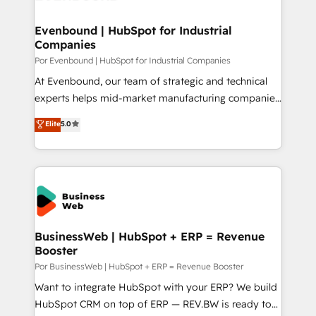
革を、構想から実装・定着までPMOとして主導。「設
migrations (e.g. Salesforce, MS Dynamics, Perfect
定の代行ではなく、設計の責任」を引き受け、部門横断
View, SuperOffice) - Custom integrations (e.g. MS
Evenbound | HubSpot for Industrial
の統合・浸透・変革管理を実行します。 ▸ CMS戦略設
Companies
Business Central, Navision, AX, SAP, Exact, AFAS) We
計・構築：リード獲得・CVR・SEOを前提にした情報設
focus on growing B2B companies in the SME sector
Por Evenbound | HubSpot for Industrial Companies
計・導線設計・テンプレート設計をContent Hubで一体
such as manufacturing, SaaS, business services and
At Evenbound, our team of strategic and technical
提供。 ▸ 既存CRM・MAからの移行支援：Salesforce・
wholesaler companies. As an experienced HubSpot
experts helps mid-market manufacturing companies
Marketo・Pardot等からの移行、カスタム設計、履歴
partner, we know how important user adoption is.
achieve real growth. We specialize in delivering
データ移行と活用設計まで。 ▸ AEO対応：ChatGPT・
Elite
5.0
That's why we have developed a step-by-step
tailored solutions that drive results by leveraging
Perplexity等のAI検索からの流入・引用を前提にコンテ
implementation process that focuses on user
HubSpot’s platform and data to fuel success.
ンツとサイト構造を最適化。 🏆 なぜ100incを選ぶの
adoption. We’re experts on connecting data,
Technical Solutions: - HubSpot Technical Consulting -
か？ ✓ HubSpot Eliteパートナー認定 ✓ HubSpotアワ
technology and people with each other. Together we
HubSpot CRM Implementation - HubSpot
ード受賞・HUGリーダー ✓ ISO27001:2022 /
strive for optimal customer processes and
Onboarding - Data Migration & Integrations -
ISO9001:2015 取得 ✓ 400社以上の導入実績 ✓
experiences. Systony – We believe you can grow!
Technical Audit & Optimization Strategic Solutions: -
HubSpot大百科 出版 CRM・AI活用に関するご相談、現
Revenue Operations - Inbound Marketing -
BusinessWeb | HubSpot + ERP = Revenue
状整理の壁打ちなど、構想段階からお気軽にお問い合わ
Booster
Outbound Marketing - HubSpot CMS Website
せください。
Design & Development We empower our clients to
Por BusinessWeb | HubSpot + ERP = Revenue Booster
reach their full potential by providing transparent,
Want to integrate HubSpot with your ERP? We build
relationship-driven support. With over 300 HubSpot
HubSpot CRM on top of ERP — REV.BW is ready to