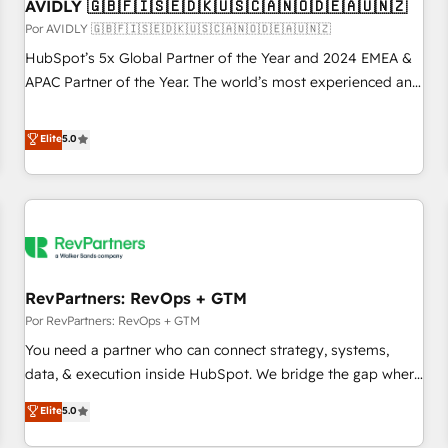
AVIDLY 🇬🇧🇫🇮🇸🇪🇩🇰🇺🇸🇨🇦🇳🇴🇩🇪🇦🇺🇳🇿
Por AVIDLY 🇬🇧🇫🇮🇸🇪🇩🇰🇺🇸🇨🇦🇳🇴🇩🇪🇦🇺🇳🇿
HubSpot’s 5x Global Partner of the Year and 2024 EMEA &
APAC Partner of the Year. The world’s most experienced and
fully accredited HubSpot Solutions Partner. 🚀 With 2,750+
HubSpot projects delivered and 370+ specialists across
Elite
5.0
EMEA, APAC and NAM, we de-risk complex CRM
programmes and accelerate ROI across every HubSpot
Hub. 🧭 From multi-region migrations to AI-powered
automation, we turn complexity into clarity, human at global
scale. 🏆 HubSpot’s CEO called us “the partner of the
future.” Others agree it is proof of trust built through
RevPartners: RevOps + GTM
measurable impact.
Por RevPartners: RevOps + GTM
You need a partner who can connect strategy, systems,
data, & execution inside HubSpot. We bridge the gap where
most agencies fall short by combining GTM strategy with
Elite
5.0
technical execution to solve the right problem with the right
solution. As the only firm in the world to hold Elite Partner