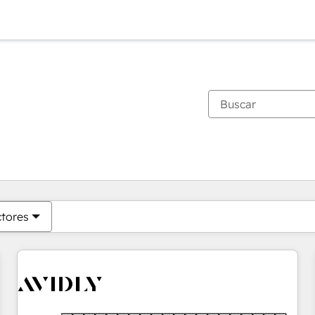
Estás actualmente en
Página
Página
Página
Página
Página
Página
Página
Página
Página
Página
Página
ctores