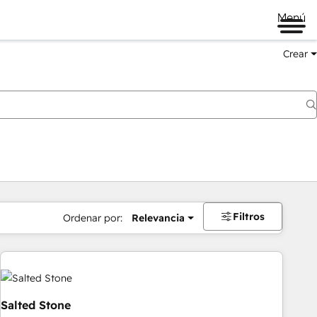
Menú
Crear
Filtros
Ordenar por:
Relevancia
Salted Stone