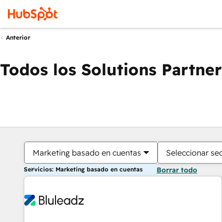
Anterior
Todos los Solutions Partner
Marketing basado en cuentas
Seleccionar se
Servicios: Marketing basado en cuentas
Borrar todo