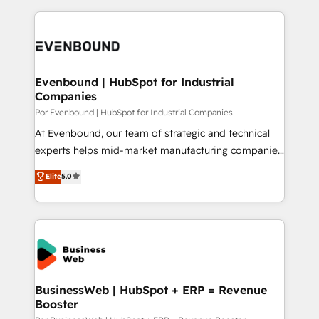
Breeze・Claude等をHubSpotと連携させ、役割定義・
experience with CRM, Marketing, Sales & Service
運用ルール・成果指標まで含めて設計します。 3️⃣ 全社
implementations - 500+ successful onboardings -
DX × AI推進のPMO伴走支援 複数部門をまたぐDX×AI変
Own back-end developers - Complex data
革を、構想から実装・定着までPMOとして主導。「設
migrations (e.g. Salesforce, MS Dynamics, Perfect
定の代行ではなく、設計の責任」を引き受け、部門横断
View, SuperOffice) - Custom integrations (e.g. MS
Evenbound | HubSpot for Industrial
の統合・浸透・変革管理を実行します。 ▸ CMS戦略設
Companies
Business Central, Navision, AX, SAP, Exact, AFAS) We
計・構築：リード獲得・CVR・SEOを前提にした情報設
focus on growing B2B companies in the SME sector
Por Evenbound | HubSpot for Industrial Companies
計・導線設計・テンプレート設計をContent Hubで一体
such as manufacturing, SaaS, business services and
At Evenbound, our team of strategic and technical
提供。 ▸ 既存CRM・MAからの移行支援：Salesforce・
wholesaler companies. As an experienced HubSpot
experts helps mid-market manufacturing companies
Marketo・Pardot等からの移行、カスタム設計、履歴
partner, we know how important user adoption is.
achieve real growth. We specialize in delivering
データ移行と活用設計まで。 ▸ AEO対応：ChatGPT・
Elite
5.0
That's why we have developed a step-by-step
tailored solutions that drive results by leveraging
Perplexity等のAI検索からの流入・引用を前提にコンテ
implementation process that focuses on user
HubSpot’s platform and data to fuel success.
ンツとサイト構造を最適化。 🏆 なぜ100incを選ぶの
adoption. We’re experts on connecting data,
Technical Solutions: - HubSpot Technical Consulting -
か？ ✓ HubSpot Eliteパートナー認定 ✓ HubSpotアワ
technology and people with each other. Together we
HubSpot CRM Implementation - HubSpot
ード受賞・HUGリーダー ✓ ISO27001:2022 /
strive for optimal customer processes and
Onboarding - Data Migration & Integrations -
ISO9001:2015 取得 ✓ 400社以上の導入実績 ✓
experiences. Systony – We believe you can grow!
Technical Audit & Optimization Strategic Solutions: -
HubSpot大百科 出版 CRM・AI活用に関するご相談、現
Revenue Operations - Inbound Marketing -
BusinessWeb | HubSpot + ERP = Revenue
状整理の壁打ちなど、構想段階からお気軽にお問い合わ
Booster
Outbound Marketing - HubSpot CMS Website
せください。