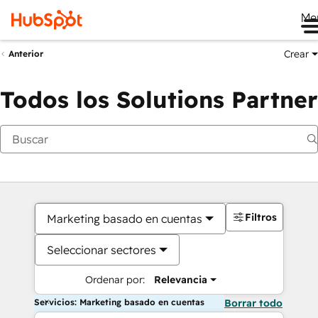
Me
Crear
Anterior
Todos los Solutions Partner
Filtros
Marketing basado en cuentas
Seleccionar sectores
Ordenar por:
Relevancia
Servicios: Marketing basado en cuentas
Borrar todo