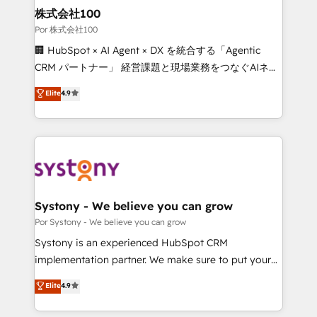
from other CRMs to HubSpot without data loss or
株式会社100
downtime. 🔹 RevOps Strategy: Align teams,
Por 株式会社100
processes, and data to drive revenue efficiency. 🔹
🏢 HubSpot × AI Agent × DX を統合する「Agentic
Integrations: Connect HubSpot with your tech stack
CRM パートナー」 経営課題と現場業務をつなぐAIネイ
for better adoption. 🔹 Custom Solutions: Build
ティブ・エージェンシーとして、HubSpot Eliteの実装
Elite
4.9
tailored apps, workflows, and configurations. We are
力で顧客フロント業務を再設計します。 💡 100inc は何
SOC 2 Type II and ISO 27001 certified, reinforcing
をする会社か？ HubSpotを共通基盤に、AIエージェン
our commitment to data security and compliance. At
トを組み込んだ顧客フロント業務（マーケティング・営
OneMetric, we help revenue teams focus on the
業・CS）を組織全体で設計・実装する日本のAIネイテ
OneMetric that matters most: revenue.
ィブ・エージェンシーです。事業部・グループ会社・部
門が分立する組織で、データと業務プロセスのサイロ化
を、CRMを軸とした全社共通基盤に再構築します。意
Systony - We believe you can grow
思決定者・PMO・現場担当者に並走します。 1️⃣
Por Systony - We believe you can grow
HubSpot導入・活用支援 顧客データの一元化から、
Systony is an experienced HubSpot CRM
GTMの見える化・自動化まで。全Hub統合運用、デー
implementation partner. We make sure to put your
タ品質設計、グループ横断のCRM統合に対応します。
organization's needs and goals first and think along
Elite
4.9
2️⃣ AIエージェント組織構築 営業・マーケティング業務
with your organization. We are only satisfied once
の一部をAIが自律実行する組織への移行を設計・実装。
you are too. Why Systony? - 20+ years of