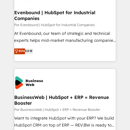
革を、構想から実装・定着までPMOとして主導。「設
migrations (e.g. Salesforce, MS Dynamics, Perfect
定の代行ではなく、設計の責任」を引き受け、部門横断
View, SuperOffice) - Custom integrations (e.g. MS
Evenbound | HubSpot for Industrial
の統合・浸透・変革管理を実行します。 ▸ CMS戦略設
Companies
Business Central, Navision, AX, SAP, Exact, AFAS) We
計・構築：リード獲得・CVR・SEOを前提にした情報設
focus on growing B2B companies in the SME sector
Por Evenbound | HubSpot for Industrial Companies
計・導線設計・テンプレート設計をContent Hubで一体
such as manufacturing, SaaS, business services and
At Evenbound, our team of strategic and technical
提供。 ▸ 既存CRM・MAからの移行支援：Salesforce・
wholesaler companies. As an experienced HubSpot
experts helps mid-market manufacturing companies
Marketo・Pardot等からの移行、カスタム設計、履歴
partner, we know how important user adoption is.
achieve real growth. We specialize in delivering
データ移行と活用設計まで。 ▸ AEO対応：ChatGPT・
Elite
5.0
That's why we have developed a step-by-step
tailored solutions that drive results by leveraging
Perplexity等のAI検索からの流入・引用を前提にコンテ
implementation process that focuses on user
HubSpot’s platform and data to fuel success.
ンツとサイト構造を最適化。 🏆 なぜ100incを選ぶの
adoption. We’re experts on connecting data,
Technical Solutions: - HubSpot Technical Consulting -
か？ ✓ HubSpot Eliteパートナー認定 ✓ HubSpotアワ
technology and people with each other. Together we
HubSpot CRM Implementation - HubSpot
ード受賞・HUGリーダー ✓ ISO27001:2022 /
strive for optimal customer processes and
Onboarding - Data Migration & Integrations -
ISO9001:2015 取得 ✓ 400社以上の導入実績 ✓
experiences. Systony – We believe you can grow!
Technical Audit & Optimization Strategic Solutions: -
HubSpot大百科 出版 CRM・AI活用に関するご相談、現
Revenue Operations - Inbound Marketing -
BusinessWeb | HubSpot + ERP = Revenue
状整理の壁打ちなど、構想段階からお気軽にお問い合わ
Booster
Outbound Marketing - HubSpot CMS Website
せください。
Design & Development We empower our clients to
Por BusinessWeb | HubSpot + ERP = Revenue Booster
reach their full potential by providing transparent,
Want to integrate HubSpot with your ERP? We build
relationship-driven support. With over 300 HubSpot
HubSpot CRM on top of ERP — REV.BW is ready to