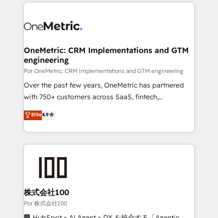
implement, and optimize systems to enhance user
𝘳𝘦𝘴𝘱𝘰𝘯𝘴𝘪𝘷𝘦)
experience, functionality, and adoption across sales,
marketing, and service teams. From setup to
refinement, we streamline workflows, improve lead
management, and speed up deal closures. With 500+
OneMetric: CRM Implementations and GTM
engineering
projects completed, our Agile approach ensures your
HubSpot CRM drives measurable results. Our
Por OneMetric: CRM Implementations and GTM engineering
RevOps services align your sales, marketing, and
Over the past few years, OneMetric has partnered
customer success teams for peak performance. We
with 750+ customers across SaaS, fintech,
optimize the revenue lifecycle—lead generation to
healthcare, real estate, and other industries. With
Elite
4.9
retention—by refining processes and eliminating
150+ HubSpot-certified experts, we deliver scalable
inefficiencies. Using HubSpot tools and data-driven
solutions to complex GTM and RevOps challenges.
strategies, we create scalable solutions that
Our Expertise 🔹 Onboarding & Implementation:
maximize profitability and adapt to your goals.
Accredited HubSpot Partner, ensuring smooth setup
tailored to your GTM motion. 🔹 Migrations:
Accredited HubSpot Partner, ensuring migration
from other CRMs to HubSpot without data loss or
株式会社100
downtime. 🔹 RevOps Strategy: Align teams,
Por 株式会社100
processes, and data to drive revenue efficiency. 🔹
🏢 HubSpot × AI Agent × DX を統合する「Agentic