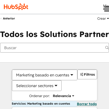
Me
Crear
Anterior
Todos los Solutions Partner
Filtros
Marketing basado en cuentas
Seleccionar sectores
Ordenar por:
Relevancia
Servicios: Marketing basado en cuentas
Borrar todo