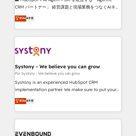
Integrations: Connect HubSpot with your tech stack
CRM パートナー」 経営課題と現場業務をつなぐAIネイ
for better adoption. 🔹 Custom Solutions: Build
ティブ・エージェンシーとして、HubSpot Eliteの実装
Elite
4.9
tailored apps, workflows, and configurations. We are
力で顧客フロント業務を再設計します。 💡 100inc は何
SOC 2 Type II and ISO 27001 certified, reinforcing
をする会社か？ HubSpotを共通基盤に、AIエージェン
our commitment to data security and compliance. At
トを組み込んだ顧客フロント業務（マーケティング・営
OneMetric, we help revenue teams focus on the
業・CS）を組織全体で設計・実装する日本のAIネイテ
OneMetric that matters most: revenue.
ィブ・エージェンシーです。事業部・グループ会社・部
門が分立する組織で、データと業務プロセスのサイロ化
を、CRMを軸とした全社共通基盤に再構築します。意
Systony - We believe you can grow
思決定者・PMO・現場担当者に並走します。 1️⃣
Por Systony - We believe you can grow
HubSpot導入・活用支援 顧客データの一元化から、
Systony is an experienced HubSpot CRM
GTMの見える化・自動化まで。全Hub統合運用、デー
implementation partner. We make sure to put your
タ品質設計、グループ横断のCRM統合に対応します。
organization's needs and goals first and think along
Elite
4.9
2️⃣ AIエージェント組織構築 営業・マーケティング業務
with your organization. We are only satisfied once
の一部をAIが自律実行する組織への移行を設計・実装。
you are too. Why Systony? - 20+ years of
Breeze・Claude等をHubSpotと連携させ、役割定義・
experience with CRM, Marketing, Sales & Service
運用ルール・成果指標まで含めて設計します。 3️⃣ 全社
implementations - 500+ successful onboardings -
DX × AI推進のPMO伴走支援 複数部門をまたぐDX×AI変
Own back-end developers - Complex data