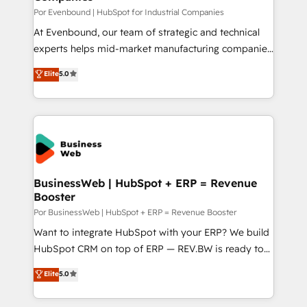
計・構築：リード獲得・CVR・SEOを前提にした情報設
focus on growing B2B companies in the SME sector
Por Evenbound | HubSpot for Industrial Companies
計・導線設計・テンプレート設計をContent Hubで一体
such as manufacturing, SaaS, business services and
At Evenbound, our team of strategic and technical
提供。 ▸ 既存CRM・MAからの移行支援：Salesforce・
wholesaler companies. As an experienced HubSpot
experts helps mid-market manufacturing companies
Marketo・Pardot等からの移行、カスタム設計、履歴
partner, we know how important user adoption is.
achieve real growth. We specialize in delivering
データ移行と活用設計まで。 ▸ AEO対応：ChatGPT・
Elite
5.0
That's why we have developed a step-by-step
tailored solutions that drive results by leveraging
Perplexity等のAI検索からの流入・引用を前提にコンテ
implementation process that focuses on user
HubSpot’s platform and data to fuel success.
ンツとサイト構造を最適化。 🏆 なぜ100incを選ぶの
adoption. We’re experts on connecting data,
Technical Solutions: - HubSpot Technical Consulting -
か？ ✓ HubSpot Eliteパートナー認定 ✓ HubSpotアワ
technology and people with each other. Together we
HubSpot CRM Implementation - HubSpot
ード受賞・HUGリーダー ✓ ISO27001:2022 /
strive for optimal customer processes and
Onboarding - Data Migration & Integrations -
ISO9001:2015 取得 ✓ 400社以上の導入実績 ✓
experiences. Systony – We believe you can grow!
Technical Audit & Optimization Strategic Solutions: -
HubSpot大百科 出版 CRM・AI活用に関するご相談、現
Revenue Operations - Inbound Marketing -
BusinessWeb | HubSpot + ERP = Revenue
状整理の壁打ちなど、構想段階からお気軽にお問い合わ
Booster
Outbound Marketing - HubSpot CMS Website
せください。
Design & Development We empower our clients to
Por BusinessWeb | HubSpot + ERP = Revenue Booster
reach their full potential by providing transparent,
Want to integrate HubSpot with your ERP? We build
relationship-driven support. With over 300 HubSpot
HubSpot CRM on top of ERP — REV.BW is ready to
certifications and accreditations, we deliver both the
use business model that you can for fast CRM start
Elite
5.0
technical know-how and strategic guidance you
in your organization. It's not brands that solve
need to succeed.
challenges — it's people. Our Revenue Architects