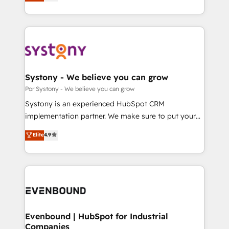
力で顧客フロント業務を再設計します。 💡 100inc は何
SOC 2 Type II and ISO 27001 certified, reinforcing
をする会社か？ HubSpotを共通基盤に、AIエージェン
our commitment to data security and compliance. At
トを組み込んだ顧客フロント業務（マーケティング・営
OneMetric, we help revenue teams focus on the
業・CS）を組織全体で設計・実装する日本のAIネイテ
OneMetric that matters most: revenue.
ィブ・エージェンシーです。事業部・グループ会社・部
門が分立する組織で、データと業務プロセスのサイロ化
を、CRMを軸とした全社共通基盤に再構築します。意
Systony - We believe you can grow
思決定者・PMO・現場担当者に並走します。 1️⃣
Por Systony - We believe you can grow
HubSpot導入・活用支援 顧客データの一元化から、
Systony is an experienced HubSpot CRM
GTMの見える化・自動化まで。全Hub統合運用、デー
implementation partner. We make sure to put your
タ品質設計、グループ横断のCRM統合に対応します。
organization's needs and goals first and think along
Elite
4.9
2️⃣ AIエージェント組織構築 営業・マーケティング業務
with your organization. We are only satisfied once
の一部をAIが自律実行する組織への移行を設計・実装。
you are too. Why Systony? - 20+ years of
Breeze・Claude等をHubSpotと連携させ、役割定義・
experience with CRM, Marketing, Sales & Service
運用ルール・成果指標まで含めて設計します。 3️⃣ 全社
implementations - 500+ successful onboardings -
DX × AI推進のPMO伴走支援 複数部門をまたぐDX×AI変
Own back-end developers - Complex data
革を、構想から実装・定着までPMOとして主導。「設
migrations (e.g. Salesforce, MS Dynamics, Perfect
定の代行ではなく、設計の責任」を引き受け、部門横断
View, SuperOffice) - Custom integrations (e.g. MS
Evenbound | HubSpot for Industrial
の統合・浸透・変革管理を実行します。 ▸ CMS戦略設
Companies
Business Central, Navision, AX, SAP, Exact, AFAS) We