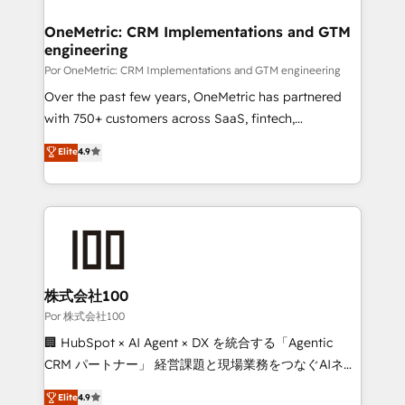
refinement, we streamline workflows, improve lead
management, and speed up deal closures. With 500+
OneMetric: CRM Implementations and GTM
engineering
projects completed, our Agile approach ensures your
HubSpot CRM drives measurable results. Our
Por OneMetric: CRM Implementations and GTM engineering
RevOps services align your sales, marketing, and
Over the past few years, OneMetric has partnered
customer success teams for peak performance. We
with 750+ customers across SaaS, fintech,
optimize the revenue lifecycle—lead generation to
healthcare, real estate, and other industries. With
Elite
4.9
retention—by refining processes and eliminating
150+ HubSpot-certified experts, we deliver scalable
inefficiencies. Using HubSpot tools and data-driven
solutions to complex GTM and RevOps challenges.
strategies, we create scalable solutions that
Our Expertise 🔹 Onboarding & Implementation:
maximize profitability and adapt to your goals.
Accredited HubSpot Partner, ensuring smooth setup
tailored to your GTM motion. 🔹 Migrations:
Accredited HubSpot Partner, ensuring migration
from other CRMs to HubSpot without data loss or
株式会社100
downtime. 🔹 RevOps Strategy: Align teams,
Por 株式会社100
processes, and data to drive revenue efficiency. 🔹
🏢 HubSpot × AI Agent × DX を統合する「Agentic
Integrations: Connect HubSpot with your tech stack
CRM パートナー」 経営課題と現場業務をつなぐAIネイ
for better adoption. 🔹 Custom Solutions: Build
ティブ・エージェンシーとして、HubSpot Eliteの実装
Elite
4.9
tailored apps, workflows, and configurations. We are