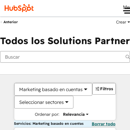
Me
Crear
Anterior
Todos los Solutions Partner
Filtros
Marketing basado en cuentas
Seleccionar sectores
Ordenar por:
Relevancia
Servicios: Marketing basado en cuentas
Borrar todo