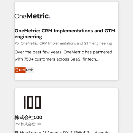
implement, and optimize systems to enhance user
𝘳𝘦𝘴𝘱𝘰𝘯𝘴𝘪𝘷𝘦)
experience, functionality, and adoption across sales,
marketing, and service teams. From setup to
refinement, we streamline workflows, improve lead
management, and speed up deal closures. With 500+
OneMetric: CRM Implementations and GTM
engineering
projects completed, our Agile approach ensures your
HubSpot CRM drives measurable results. Our
Por OneMetric: CRM Implementations and GTM engineering
RevOps services align your sales, marketing, and
Over the past few years, OneMetric has partnered
customer success teams for peak performance. We
with 750+ customers across SaaS, fintech,
optimize the revenue lifecycle—lead generation to
healthcare, real estate, and other industries. With
Elite
4.9
retention—by refining processes and eliminating
150+ HubSpot-certified experts, we deliver scalable
inefficiencies. Using HubSpot tools and data-driven
solutions to complex GTM and RevOps challenges.
strategies, we create scalable solutions that
Our Expertise 🔹 Onboarding & Implementation:
maximize profitability and adapt to your goals.
Accredited HubSpot Partner, ensuring smooth setup
tailored to your GTM motion. 🔹 Migrations:
Accredited HubSpot Partner, ensuring migration
from other CRMs to HubSpot without data loss or
株式会社100
downtime. 🔹 RevOps Strategy: Align teams,
Por 株式会社100
processes, and data to drive revenue efficiency. 🔹
🏢 HubSpot × AI Agent × DX を統合する「Agentic