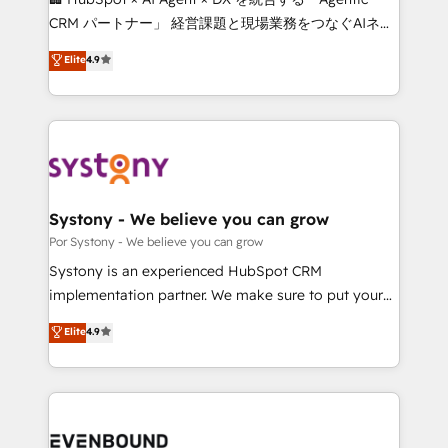
Integrations: Connect HubSpot with your tech stack
CRM パートナー」 経営課題と現場業務をつなぐAIネイ
for better adoption. 🔹 Custom Solutions: Build
ティブ・エージェンシーとして、HubSpot Eliteの実装
Elite
4.9
tailored apps, workflows, and configurations. We are
力で顧客フロント業務を再設計します。 💡 100inc は何
SOC 2 Type II and ISO 27001 certified, reinforcing
をする会社か？ HubSpotを共通基盤に、AIエージェン
our commitment to data security and compliance. At
トを組み込んだ顧客フロント業務（マーケティング・営
OneMetric, we help revenue teams focus on the
業・CS）を組織全体で設計・実装する日本のAIネイテ
OneMetric that matters most: revenue.
ィブ・エージェンシーです。事業部・グループ会社・部
門が分立する組織で、データと業務プロセスのサイロ化
を、CRMを軸とした全社共通基盤に再構築します。意
Systony - We believe you can grow
思決定者・PMO・現場担当者に並走します。 1️⃣
Por Systony - We believe you can grow
HubSpot導入・活用支援 顧客データの一元化から、
Systony is an experienced HubSpot CRM
GTMの見える化・自動化まで。全Hub統合運用、デー
implementation partner. We make sure to put your
タ品質設計、グループ横断のCRM統合に対応します。
organization's needs and goals first and think along
Elite
4.9
2️⃣ AIエージェント組織構築 営業・マーケティング業務
with your organization. We are only satisfied once
の一部をAIが自律実行する組織への移行を設計・実装。
you are too. Why Systony? - 20+ years of
Breeze・Claude等をHubSpotと連携させ、役割定義・
experience with CRM, Marketing, Sales & Service
運用ルール・成果指標まで含めて設計します。 3️⃣ 全社
implementations - 500+ successful onboardings -
DX × AI推進のPMO伴走支援 複数部門をまたぐDX×AI変
Own back-end developers - Complex data