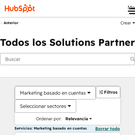
Me
Crear
Anterior
Todos los Solutions Partner
Filtros
Marketing basado en cuentas
Seleccionar sectores
Ordenar por:
Relevancia
Servicios: Marketing basado en cuentas
Borrar todo