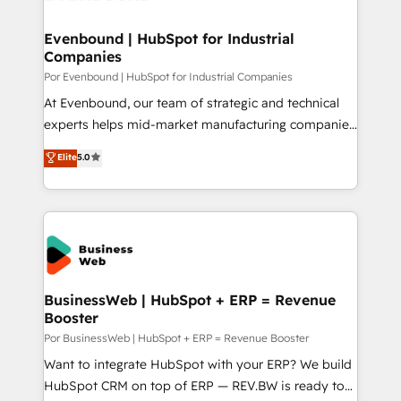
革を、構想から実装・定着までPMOとして主導。「設
migrations (e.g. Salesforce, MS Dynamics, Perfect
定の代行ではなく、設計の責任」を引き受け、部門横断
View, SuperOffice) - Custom integrations (e.g. MS
Evenbound | HubSpot for Industrial
の統合・浸透・変革管理を実行します。 ▸ CMS戦略設
Companies
Business Central, Navision, AX, SAP, Exact, AFAS) We
計・構築：リード獲得・CVR・SEOを前提にした情報設
focus on growing B2B companies in the SME sector
Por Evenbound | HubSpot for Industrial Companies
計・導線設計・テンプレート設計をContent Hubで一体
such as manufacturing, SaaS, business services and
At Evenbound, our team of strategic and technical
提供。 ▸ 既存CRM・MAからの移行支援：Salesforce・
wholesaler companies. As an experienced HubSpot
experts helps mid-market manufacturing companies
Marketo・Pardot等からの移行、カスタム設計、履歴
partner, we know how important user adoption is.
achieve real growth. We specialize in delivering
データ移行と活用設計まで。 ▸ AEO対応：ChatGPT・
Elite
5.0
That's why we have developed a step-by-step
tailored solutions that drive results by leveraging
Perplexity等のAI検索からの流入・引用を前提にコンテ
implementation process that focuses on user
HubSpot’s platform and data to fuel success.
ンツとサイト構造を最適化。 🏆 なぜ100incを選ぶの
adoption. We’re experts on connecting data,
Technical Solutions: - HubSpot Technical Consulting -
か？ ✓ HubSpot Eliteパートナー認定 ✓ HubSpotアワ
technology and people with each other. Together we
HubSpot CRM Implementation - HubSpot
ード受賞・HUGリーダー ✓ ISO27001:2022 /
strive for optimal customer processes and
Onboarding - Data Migration & Integrations -
ISO9001:2015 取得 ✓ 400社以上の導入実績 ✓
experiences. Systony – We believe you can grow!
Technical Audit & Optimization Strategic Solutions: -
HubSpot大百科 出版 CRM・AI活用に関するご相談、現
Revenue Operations - Inbound Marketing -
BusinessWeb | HubSpot + ERP = Revenue
状整理の壁打ちなど、構想段階からお気軽にお問い合わ
Booster
Outbound Marketing - HubSpot CMS Website
せください。
Design & Development We empower our clients to
Por BusinessWeb | HubSpot + ERP = Revenue Booster
reach their full potential by providing transparent,
Want to integrate HubSpot with your ERP? We build
relationship-driven support. With over 300 HubSpot
HubSpot CRM on top of ERP — REV.BW is ready to