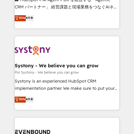
Integrations: Connect HubSpot with your tech stack
CRM パートナー」 経営課題と現場業務をつなぐAIネイ
for better adoption. 🔹 Custom Solutions: Build
ティブ・エージェンシーとして、HubSpot Eliteの実装
Elite
4.9
tailored apps, workflows, and configurations. We are
力で顧客フロント業務を再設計します。 💡 100inc は何
SOC 2 Type II and ISO 27001 certified, reinforcing
をする会社か？ HubSpotを共通基盤に、AIエージェン
our commitment to data security and compliance. At
トを組み込んだ顧客フロント業務（マーケティング・営
OneMetric, we help revenue teams focus on the
業・CS）を組織全体で設計・実装する日本のAIネイテ
OneMetric that matters most: revenue.
ィブ・エージェンシーです。事業部・グループ会社・部
門が分立する組織で、データと業務プロセスのサイロ化
を、CRMを軸とした全社共通基盤に再構築します。意
Systony - We believe you can grow
思決定者・PMO・現場担当者に並走します。 1️⃣
Por Systony - We believe you can grow
HubSpot導入・活用支援 顧客データの一元化から、
Systony is an experienced HubSpot CRM
GTMの見える化・自動化まで。全Hub統合運用、デー
implementation partner. We make sure to put your
タ品質設計、グループ横断のCRM統合に対応します。
organization's needs and goals first and think along
Elite
4.9
2️⃣ AIエージェント組織構築 営業・マーケティング業務
with your organization. We are only satisfied once
の一部をAIが自律実行する組織への移行を設計・実装。
you are too. Why Systony? - 20+ years of
Breeze・Claude等をHubSpotと連携させ、役割定義・
experience with CRM, Marketing, Sales & Service
運用ルール・成果指標まで含めて設計します。 3️⃣ 全社
implementations - 500+ successful onboardings -
DX × AI推進のPMO伴走支援 複数部門をまたぐDX×AI変
Own back-end developers - Complex data