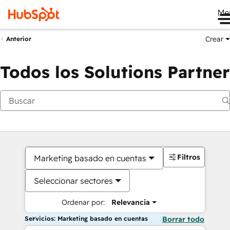
Me
Crear
Anterior
Todos los Solutions Partner
Filtros
Marketing basado en cuentas
Seleccionar sectores
Ordenar por:
Relevancia
Servicios: Marketing basado en cuentas
Borrar todo