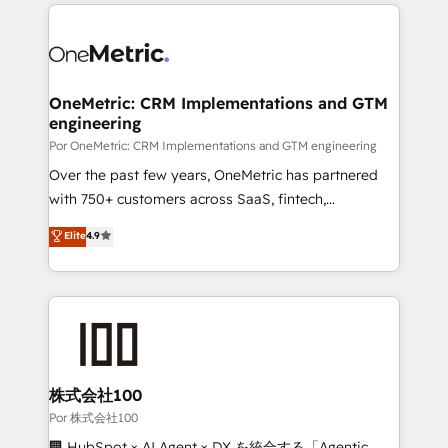
implement, and optimize systems to enhance user
𝘳𝘦𝘴𝘱𝘰𝘯𝘴𝘪𝘷𝘦)
experience, functionality, and adoption across sales,
marketing, and service teams. From setup to
refinement, we streamline workflows, improve lead
management, and speed up deal closures. With 500+
OneMetric: CRM Implementations and GTM
engineering
projects completed, our Agile approach ensures your
HubSpot CRM drives measurable results. Our
Por OneMetric: CRM Implementations and GTM engineering
RevOps services align your sales, marketing, and
Over the past few years, OneMetric has partnered
customer success teams for peak performance. We
with 750+ customers across SaaS, fintech,
optimize the revenue lifecycle—lead generation to
healthcare, real estate, and other industries. With
Elite
4.9
retention—by refining processes and eliminating
150+ HubSpot-certified experts, we deliver scalable
inefficiencies. Using HubSpot tools and data-driven
solutions to complex GTM and RevOps challenges.
strategies, we create scalable solutions that
Our Expertise 🔹 Onboarding & Implementation:
maximize profitability and adapt to your goals.
Accredited HubSpot Partner, ensuring smooth setup
tailored to your GTM motion. 🔹 Migrations:
Accredited HubSpot Partner, ensuring migration
from other CRMs to HubSpot without data loss or
株式会社100
downtime. 🔹 RevOps Strategy: Align teams,
Por 株式会社100
processes, and data to drive revenue efficiency. 🔹
🏢 HubSpot × AI Agent × DX を統合する「Agentic