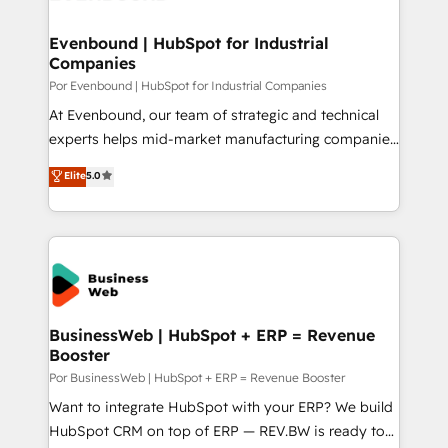
革を、構想から実装・定着までPMOとして主導。「設
migrations (e.g. Salesforce, MS Dynamics, Perfect
定の代行ではなく、設計の責任」を引き受け、部門横断
View, SuperOffice) - Custom integrations (e.g. MS
Evenbound | HubSpot for Industrial
の統合・浸透・変革管理を実行します。 ▸ CMS戦略設
Companies
Business Central, Navision, AX, SAP, Exact, AFAS) We
計・構築：リード獲得・CVR・SEOを前提にした情報設
focus on growing B2B companies in the SME sector
Por Evenbound | HubSpot for Industrial Companies
計・導線設計・テンプレート設計をContent Hubで一体
such as manufacturing, SaaS, business services and
At Evenbound, our team of strategic and technical
提供。 ▸ 既存CRM・MAからの移行支援：Salesforce・
wholesaler companies. As an experienced HubSpot
experts helps mid-market manufacturing companies
Marketo・Pardot等からの移行、カスタム設計、履歴
partner, we know how important user adoption is.
achieve real growth. We specialize in delivering
データ移行と活用設計まで。 ▸ AEO対応：ChatGPT・
Elite
5.0
That's why we have developed a step-by-step
tailored solutions that drive results by leveraging
Perplexity等のAI検索からの流入・引用を前提にコンテ
implementation process that focuses on user
HubSpot’s platform and data to fuel success.
ンツとサイト構造を最適化。 🏆 なぜ100incを選ぶの
adoption. We’re experts on connecting data,
Technical Solutions: - HubSpot Technical Consulting -
か？ ✓ HubSpot Eliteパートナー認定 ✓ HubSpotアワ
technology and people with each other. Together we
HubSpot CRM Implementation - HubSpot
ード受賞・HUGリーダー ✓ ISO27001:2022 /
strive for optimal customer processes and
Onboarding - Data Migration & Integrations -
ISO9001:2015 取得 ✓ 400社以上の導入実績 ✓
experiences. Systony – We believe you can grow!
Technical Audit & Optimization Strategic Solutions: -
HubSpot大百科 出版 CRM・AI活用に関するご相談、現
Revenue Operations - Inbound Marketing -
BusinessWeb | HubSpot + ERP = Revenue
状整理の壁打ちなど、構想段階からお気軽にお問い合わ
Booster
Outbound Marketing - HubSpot CMS Website
せください。
Design & Development We empower our clients to
Por BusinessWeb | HubSpot + ERP = Revenue Booster
reach their full potential by providing transparent,
Want to integrate HubSpot with your ERP? We build
relationship-driven support. With over 300 HubSpot
HubSpot CRM on top of ERP — REV.BW is ready to