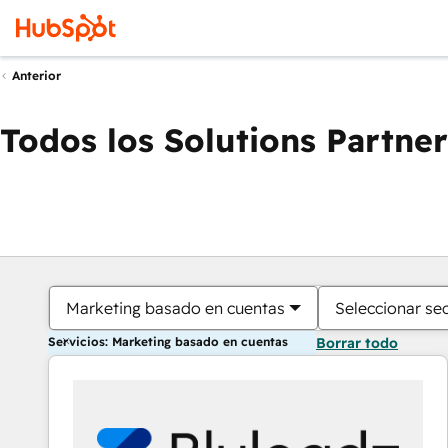
Anterior
Todos los Solutions Partner
Marketing basado en cuentas
Seleccionar se
Servicios: Marketing basado en cuentas
Borrar todo