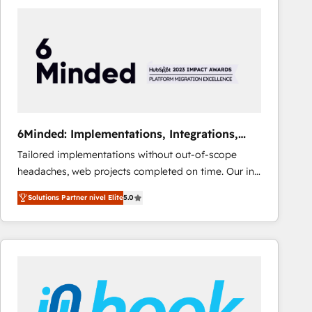
Fiverr, XM Cyber, Bridgepointe Technologies, EMA
Design Automation and Uptive. 📊 RevOps & data
architecture 🔗 CRM migrations & End to end
integrations 🤖 AI workflows & enrichment 📘 Team
enablement & company-wide adoption We create
HubSpot environments that teams use with
confidence and that leadership can rely on for
scalable revenue insights.
6Minded: Implementations, Integrations,
Websites
Tailored implementations without out-of-scope
headaches, web projects completed on time. Our in-
house team of certified CRM architects, experts,
Solutions Partner nivel Elite
5.0
developers, designers, and marketers handles all
aspects of your HubSpot. ✨ 400+ global clients ✨
100+ seamless migrations from 15+ different CRMs
✨ 100,000+ hours in HubSpot projects, 75+ full Hub
implementations, and 5,000+ pages ✨ CS: Clients
generating 7-digit MRR from inbound campaigns ✨
CS: 245% organic growth & +751% new visitors for a