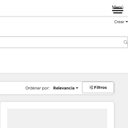
Menú
Crear
Filtros
Ordenar por:
Relevancia