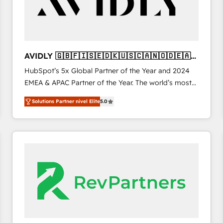
AVIDLY 🇬🇧🇫🇮🇸🇪🇩🇰🇺🇸🇨🇦🇳🇴🇩🇪🇦🇺
🇳🇿
HubSpot’s 5x Global Partner of the Year and 2024
EMEA & APAC Partner of the Year. The world’s most
experienced and fully accredited HubSpot Solutions
Solutions Partner nivel Elite
5.0
Partner. 🚀 With 2,750+ HubSpot projects delivered
and 370+ specialists across EMEA, APAC and NAM,
we de-risk complex CRM programmes and
accelerate ROI across every HubSpot Hub. 🧭 From
multi-region migrations to AI-powered automation,
we turn complexity into clarity, human at global
scale. 🏆 HubSpot’s CEO called us “the partner of the
future.” Others agree it is proof of trust built through
measurable impact.