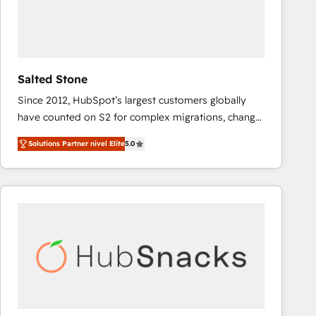
Salted Stone
Since 2012, HubSpot’s largest customers globally
have counted on S2 for complex migrations, change
management, systems integration, and creative
Solutions Partner nivel Elite
5.0
solutions that deliver measurable impact and
transform brand experiences As one of the few full-
service creative agencies in the HubSpot
ecosystem, we blend strategy, technology, & award-
winning design to build scalable, globally
regionalized HubSpot websites, integrated
marketing campaigns, & RevOps frameworks that
fuel long-term success We connect the entire
customer lifecycle through seamless integrations,
ensure long-term adoption with change-