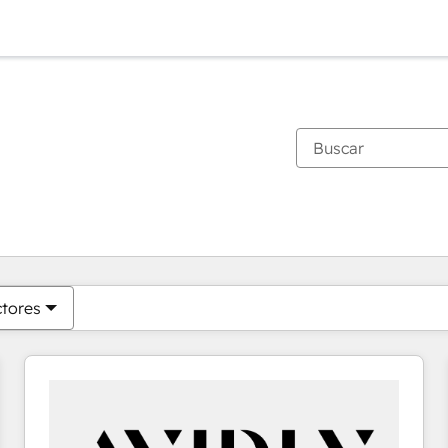
Estás actualmente en
Página
Página
Página
Página
Página
Página
Página
Página
Página
Página
Página
ctores