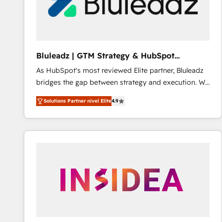
Bluleadz | GTM Strategy & HubSpot
Implementation
As HubSpot's most reviewed Elite partner, Bluleadz
bridges the gap between strategy and execution. We
don't just "set up tools" — we install the GTM
Solutions Partner nivel Elite
4.9
Operating System (GTM OS) to align your leadership
and engineer a portal that drives predictable
revenue velocity. 🚀 GTM Strategy & Alignment
Workshops & Sprints: Identify "Valleys of Death"
stalling growth. Fix your ICP, Math, and Story to stop
"accelerating a mess." ⚙️ Elite Engineering & AI
Scalable Architecture: Zero-technical-debt setup
across all Hubs, validated by our 7 HubSpot
Accreditations. AI-Powered RevOps: Breeze AI,
custom AI agents, and high-integrity migrations for