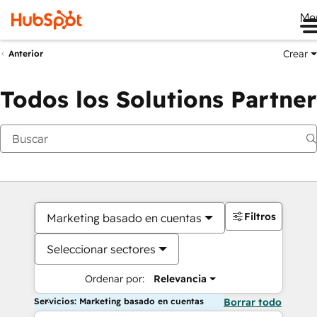
Me
Crear
Anterior
Todos los Solutions Partner
Filtros
Marketing basado en cuentas
Seleccionar sectores
Ordenar por:
Relevancia
Servicios: Marketing basado en cuentas
Borrar todo