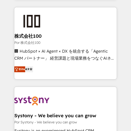
strategies, we create scalable solutions that
Our Expertise 🔹 Onboarding & Implementation:
maximize profitability and adapt to your goals.
Accredited HubSpot Partner, ensuring smooth setup
tailored to your GTM motion. 🔹 Migrations: Move
from other CRMs to HubSpot without data loss or
downtime. 🔹 RevOps Strategy: Align teams,
株式会社100
processes, and data to drive revenue efficiency. 🔹
Por 株式会社100
Integrations: Connect HubSpot with your tech stack
🏢 HubSpot × AI Agent × DX を統合する「Agentic
for better adoption. 🔹 Custom Solutions: Build
CRM パートナー」 経営課題と現場業務をつなぐAIネイ
tailored apps, workflows, and configurations. We are
ティブ・エージェンシーとして、HubSpot Eliteの実装
SOC 2 Type II and ISO 27001 certified, reinforcing
Elite
4.9
力で顧客フロント業務を再設計します。 💡 100inc は何
our commitment to data security and compliance. At
をする会社か？ HubSpotを共通基盤に、AIエージェン
OneMetric, we help revenue teams focus on the
トを組み込んだ顧客フロント業務（マーケティング・営
OneMetric that matters most: revenue.
業・CS）を組織全体で設計・実装する日本のAIネイテ
ィブ・エージェンシーです。事業部・グループ会社・部
門が分立する組織で、データと業務プロセスのサイロ化
を、CRMを軸とした全社共通基盤に再構築します。意
Systony - We believe you can grow
思決定者・PMO・現場担当者に並走します。 1️⃣
Por Systony - We believe you can grow
HubSpot導入・活用支援 顧客データの一元化から、
Systony is an experienced HubSpot CRM