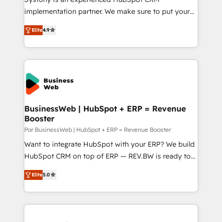
GTMの見える化・自動化まで。全Hub統合運用、デー
implementation partner. We make sure to put your
タ品質設計、グループ横断のCRM統合に対応します。
organization's needs and goals first and think along
2️⃣ AIエージェント組織構築 営業・マーケティング業務
Elite
4.9
with your organization. We are only satisfied once
の一部をAIが自律実行する組織への移行を設計・実装。
you are too. Why Systony? - 20+ years of
Breeze・Claude等をHubSpotと連携させ、役割定義・
experience with CRM, Marketing, Sales & Service
運用ルール・成果指標まで含めて設計します。 3️⃣ 全社
implementations - 500+ successful onboardings -
DX × AI推進のPMO伴走支援 複数部門をまたぐDX×AI変
Own back-end developers - Complex data
革を、構想から実装・定着までPMOとして主導。「設
migrations (e.g. Salesforce, MS Dynamics, Perfect
定の代行ではなく、設計の責任」を引き受け、部門横断
View, SuperOffice) - Custom integrations (e.g. MS
BusinessWeb | HubSpot + ERP = Revenue
の統合・浸透・変革管理を実行します。 ▸ CMS戦略設
Booster
Business Central, Navision, AX, SAP, Exact, AFAS) We
計・構築：リード獲得・CVR・SEOを前提にした情報設
focus on growing B2B companies in the SME sector
Por BusinessWeb | HubSpot + ERP = Revenue Booster
計・導線設計・テンプレート設計をContent Hubで一体
such as manufacturing, SaaS, business services and
Want to integrate HubSpot with your ERP? We build
提供。 ▸ 既存CRM・MAからの移行支援：Salesforce・
wholesaler companies. As an experienced HubSpot
HubSpot CRM on top of ERP — REV.BW is ready to
Marketo・Pardot等からの移行、カスタム設計、履歴
partner, we know how important user adoption is.
use business model that you can for fast CRM start
データ移行と活用設計まで。 ▸ AEO対応：ChatGPT・
Elite
5.0
That's why we have developed a step-by-step
in your organization. It's not brands that solve
Perplexity等のAI検索からの流入・引用を前提にコンテ
implementation process that focuses on user
challenges — it's people. Our Revenue Architects
ンツとサイト構造を最適化。 🏆 なぜ100incを選ぶの
adoption. We’re experts on connecting data,
work side-by-side with your team to turn your ERP
か？ ✓ HubSpot Eliteパートナー認定 ✓ HubSpotアワ
technology and people with each other. Together we
data into real sales control. Our mission? Make your
ード受賞・HUGリーダー ✓ ISO27001:2022 /