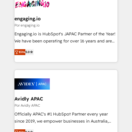
strive for optimal customer processes and
CRM actually drive revenue. We focus on
ISO9001:2015 取得 ✓ 400社以上の導入実績 ✓
experiences. Systony – We believe you can grow!
manufacturing, trade, distribution, logistics and
HubSpot大百科 出版 CRM・AI活用に関するご相談、現
software companies that run ERP systems and need
engaging.io
状整理の壁打ちなど、構想段階からお気軽にお問い合わ
a proven sales management layer, with pipeline
Por engaging.io
せください。
control, margin visibility, and reliable forecasting.
Engaging.io is HubSpot's JAPAC Partner of the Year!
REV.BW is not another CRM implementation. It's a
We have been operating for over 16 years and are
ready-made model: data architecture, sales process,
one of HubSpot's most experienced and technically
management reporting, and ERP integration — built
Elite
5.0
capable Agency Partners globally. We specialise in
from real experience, not experimentation. ✨
complex CRM migrations, implementations,
HubSpot Elite Partner, Top 16 globally ✨ 200+ CRM
integrations, custom CMS portal development,
implementations, 70% with ERP integrations ✨ Deep
design & UX for mid to large to multi national
ERP integration expertise across multiple platforms
businesses. Our teams are based in North America
✨ Trusted by Polish market leaders and Stock
and APAC. We are HubSpot's top-ranked Advanced
Market companies
Implementation Certified Partner and we contribute
Avidly APAC
to their advisory council. We strive to do 'good work
Por Avidly APAC
with good people' and have worked with incredible
Officially APAC's #1 HubSpot Partner every year
brands. You can see some of them on our website,
since 2019, we empower businesses in Australia,
along with plenty of case studies.
New Zealand, and globally to realise their full