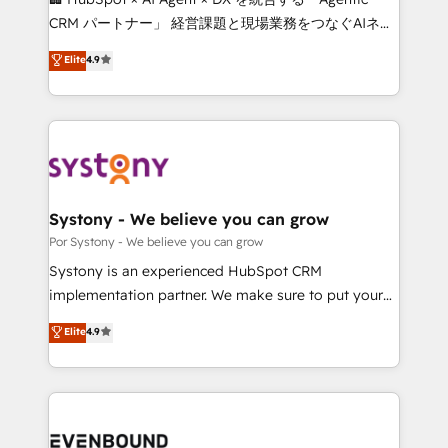
Integrations: Connect HubSpot with your tech stack
CRM パートナー」 経営課題と現場業務をつなぐAIネイ
for better adoption. 🔹 Custom Solutions: Build
ティブ・エージェンシーとして、HubSpot Eliteの実装
Elite
4.9
tailored apps, workflows, and configurations. We are
力で顧客フロント業務を再設計します。 💡 100inc は何
SOC 2 Type II and ISO 27001 certified, reinforcing
をする会社か？ HubSpotを共通基盤に、AIエージェン
our commitment to data security and compliance. At
トを組み込んだ顧客フロント業務（マーケティング・営
OneMetric, we help revenue teams focus on the
業・CS）を組織全体で設計・実装する日本のAIネイテ
OneMetric that matters most: revenue.
ィブ・エージェンシーです。事業部・グループ会社・部
門が分立する組織で、データと業務プロセスのサイロ化
を、CRMを軸とした全社共通基盤に再構築します。意
Systony - We believe you can grow
思決定者・PMO・現場担当者に並走します。 1️⃣
Por Systony - We believe you can grow
HubSpot導入・活用支援 顧客データの一元化から、
Systony is an experienced HubSpot CRM
GTMの見える化・自動化まで。全Hub統合運用、デー
implementation partner. We make sure to put your
タ品質設計、グループ横断のCRM統合に対応します。
organization's needs and goals first and think along
Elite
4.9
2️⃣ AIエージェント組織構築 営業・マーケティング業務
with your organization. We are only satisfied once
の一部をAIが自律実行する組織への移行を設計・実装。
you are too. Why Systony? - 20+ years of
Breeze・Claude等をHubSpotと連携させ、役割定義・
experience with CRM, Marketing, Sales & Service
運用ルール・成果指標まで含めて設計します。 3️⃣ 全社
implementations - 500+ successful onboardings -
DX × AI推進のPMO伴走支援 複数部門をまたぐDX×AI変
Own back-end developers - Complex data