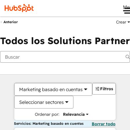
Me
Crear
Anterior
Todos los Solutions Partner
Filtros
Marketing basado en cuentas
Seleccionar sectores
Ordenar por:
Relevancia
Servicios: Marketing basado en cuentas
Borrar todo