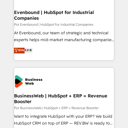
革を、構想から実装・定着までPMOとして主導。「設
migrations (e.g. Salesforce, MS Dynamics, Perfect
定の代行ではなく、設計の責任」を引き受け、部門横断
View, SuperOffice) - Custom integrations (e.g. MS
Evenbound | HubSpot for Industrial
の統合・浸透・変革管理を実行します。 ▸ CMS戦略設
Companies
Business Central, Navision, AX, SAP, Exact, AFAS) We
計・構築：リード獲得・CVR・SEOを前提にした情報設
focus on growing B2B companies in the SME sector
Por Evenbound | HubSpot for Industrial Companies
計・導線設計・テンプレート設計をContent Hubで一体
such as manufacturing, SaaS, business services and
At Evenbound, our team of strategic and technical
提供。 ▸ 既存CRM・MAからの移行支援：Salesforce・
wholesaler companies. As an experienced HubSpot
experts helps mid-market manufacturing companies
Marketo・Pardot等からの移行、カスタム設計、履歴
partner, we know how important user adoption is.
achieve real growth. We specialize in delivering
データ移行と活用設計まで。 ▸ AEO対応：ChatGPT・
Elite
5.0
That's why we have developed a step-by-step
tailored solutions that drive results by leveraging
Perplexity等のAI検索からの流入・引用を前提にコンテ
implementation process that focuses on user
HubSpot’s platform and data to fuel success.
ンツとサイト構造を最適化。 🏆 なぜ100incを選ぶの
adoption. We’re experts on connecting data,
Technical Solutions: - HubSpot Technical Consulting -
か？ ✓ HubSpot Eliteパートナー認定 ✓ HubSpotアワ
technology and people with each other. Together we
HubSpot CRM Implementation - HubSpot
ード受賞・HUGリーダー ✓ ISO27001:2022 /
strive for optimal customer processes and
Onboarding - Data Migration & Integrations -
ISO9001:2015 取得 ✓ 400社以上の導入実績 ✓
experiences. Systony – We believe you can grow!
Technical Audit & Optimization Strategic Solutions: -
HubSpot大百科 出版 CRM・AI活用に関するご相談、現
Revenue Operations - Inbound Marketing -
BusinessWeb | HubSpot + ERP = Revenue
状整理の壁打ちなど、構想段階からお気軽にお問い合わ
Booster
Outbound Marketing - HubSpot CMS Website
せください。
Design & Development We empower our clients to
Por BusinessWeb | HubSpot + ERP = Revenue Booster
reach their full potential by providing transparent,
Want to integrate HubSpot with your ERP? We build
relationship-driven support. With over 300 HubSpot
HubSpot CRM on top of ERP — REV.BW is ready to