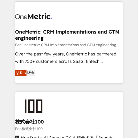
implement, and optimize systems to enhance user
𝘳𝘦𝘴𝘱𝘰𝘯𝘴𝘪𝘷𝘦)
experience, functionality, and adoption across sales,
marketing, and service teams. From setup to
refinement, we streamline workflows, improve lead
management, and speed up deal closures. With 500+
OneMetric: CRM Implementations and GTM
engineering
projects completed, our Agile approach ensures your
HubSpot CRM drives measurable results. Our
Por OneMetric: CRM Implementations and GTM engineering
RevOps services align your sales, marketing, and
Over the past few years, OneMetric has partnered
customer success teams for peak performance. We
with 750+ customers across SaaS, fintech,
optimize the revenue lifecycle—lead generation to
healthcare, real estate, and other industries. With
Elite
4.9
retention—by refining processes and eliminating
150+ HubSpot-certified experts, we deliver scalable
inefficiencies. Using HubSpot tools and data-driven
solutions to complex GTM and RevOps challenges.
strategies, we create scalable solutions that
Our Expertise 🔹 Onboarding & Implementation:
maximize profitability and adapt to your goals.
Accredited HubSpot Partner, ensuring smooth setup
tailored to your GTM motion. 🔹 Migrations:
Accredited HubSpot Partner, ensuring migration
from other CRMs to HubSpot without data loss or
株式会社100
downtime. 🔹 RevOps Strategy: Align teams,
Por 株式会社100
processes, and data to drive revenue efficiency. 🔹
🏢 HubSpot × AI Agent × DX を統合する「Agentic