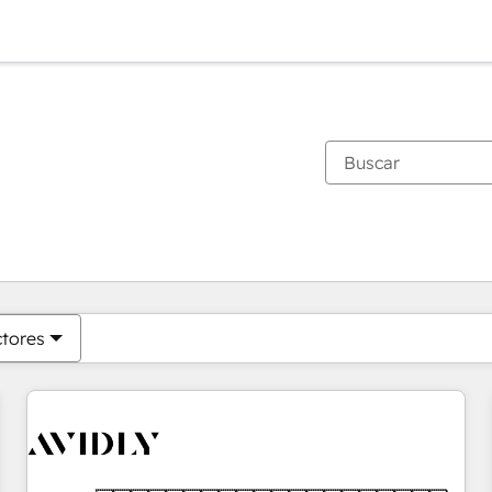
Estás actualmente en
Página
Página
Página
Página
Página
Página
Página
Página
Página
Página
Página
ctores