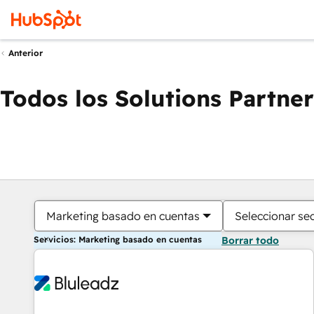
Anterior
Todos los Solutions Partner
Marketing basado en cuentas
Seleccionar se
Servicios: Marketing basado en cuentas
Borrar todo