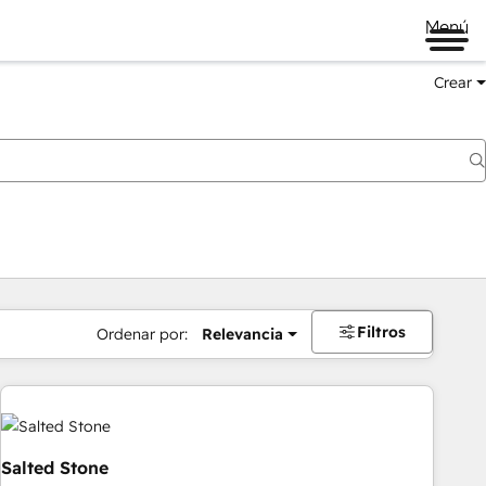
Menú
Crear
Filtros
Ordenar por:
Relevancia
Salted Stone