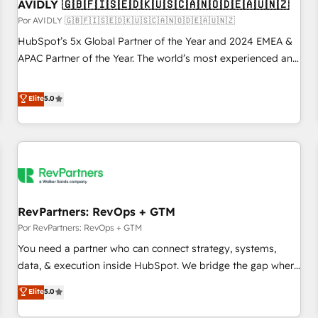
AVIDLY 🇬🇧🇫🇮🇸🇪🇩🇰🇺🇸🇨🇦🇳🇴🇩🇪🇦🇺🇳🇿
Por AVIDLY 🇬🇧🇫🇮🇸🇪🇩🇰🇺🇸🇨🇦🇳🇴🇩🇪🇦🇺🇳🇿
HubSpot’s 5x Global Partner of the Year and 2024 EMEA &
APAC Partner of the Year. The world’s most experienced and
fully accredited HubSpot Solutions Partner. 🚀 With 2,750+
HubSpot projects delivered and 370+ specialists across
Elite
5.0
EMEA, APAC and NAM, we de-risk complex CRM
programmes and accelerate ROI across every HubSpot
Hub. 🧭 From multi-region migrations to AI-powered
automation, we turn complexity into clarity, human at global
scale. 🏆 HubSpot’s CEO called us “the partner of the
future.” Others agree it is proof of trust built through
RevPartners: RevOps + GTM
measurable impact.
Por RevPartners: RevOps + GTM
You need a partner who can connect strategy, systems,
data, & execution inside HubSpot. We bridge the gap where
most agencies fall short by combining GTM strategy with
Elite
5.0
technical execution to solve the right problem with the right
solution. As the only firm in the world to hold Elite Partner