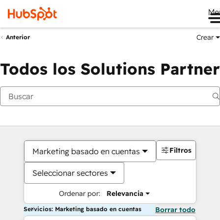
Me
Crear
Anterior
Todos los Solutions Partner
Filtros
Marketing basado en cuentas
Seleccionar sectores
Ordenar por:
Relevancia
Servicios: Marketing basado en cuentas
Borrar todo