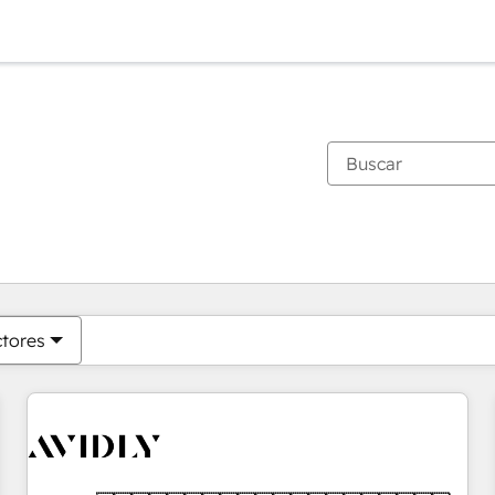
Estás actualmente en
Página
Página
Página
Página
Página
Página
Página
Página
Página
Página
Página
ctores