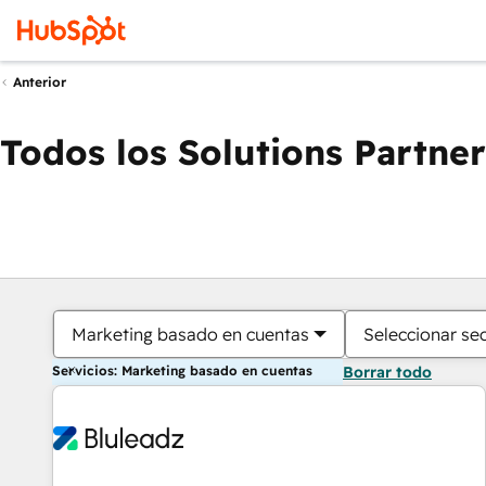
Anterior
Todos los Solutions Partner
Marketing basado en cuentas
Seleccionar se
Servicios: Marketing basado en cuentas
Borrar todo