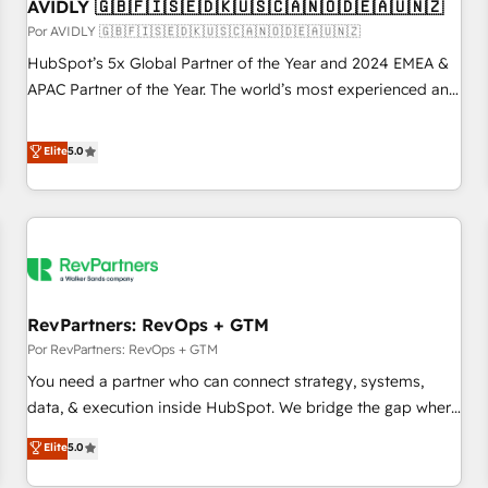
AVIDLY 🇬🇧🇫🇮🇸🇪🇩🇰🇺🇸🇨🇦🇳🇴🇩🇪🇦🇺🇳🇿
Por AVIDLY 🇬🇧🇫🇮🇸🇪🇩🇰🇺🇸🇨🇦🇳🇴🇩🇪🇦🇺🇳🇿
HubSpot’s 5x Global Partner of the Year and 2024 EMEA &
APAC Partner of the Year. The world’s most experienced and
fully accredited HubSpot Solutions Partner. 🚀 With 2,750+
HubSpot projects delivered and 370+ specialists across
Elite
5.0
EMEA, APAC and NAM, we de-risk complex CRM
programmes and accelerate ROI across every HubSpot
Hub. 🧭 From multi-region migrations to AI-powered
automation, we turn complexity into clarity, human at global
scale. 🏆 HubSpot’s CEO called us “the partner of the
future.” Others agree it is proof of trust built through
RevPartners: RevOps + GTM
measurable impact.
Por RevPartners: RevOps + GTM
You need a partner who can connect strategy, systems,
data, & execution inside HubSpot. We bridge the gap where
most agencies fall short by combining GTM strategy with
Elite
5.0
technical execution to solve the right problem with the right
solution. As the only firm in the world to hold Elite Partner