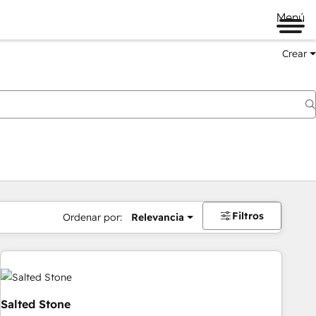
Menú
Crear
Filtros
Ordenar por:
Relevancia
Salted Stone