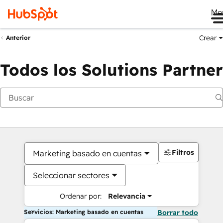
Me
Crear
Anterior
Todos los Solutions Partner
Filtros
Marketing basado en cuentas
Seleccionar sectores
Ordenar por:
Relevancia
Servicios: Marketing basado en cuentas
Borrar todo