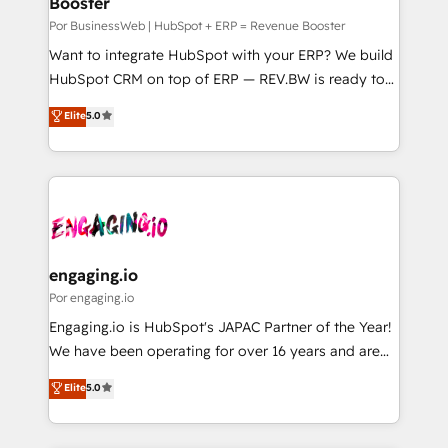
Booster
Outbound Marketing - HubSpot CMS Website
せください。
Design & Development We empower our clients to
Por BusinessWeb | HubSpot + ERP = Revenue Booster
reach their full potential by providing transparent,
Want to integrate HubSpot with your ERP? We build
relationship-driven support. With over 300 HubSpot
HubSpot CRM on top of ERP — REV.BW is ready to
certifications and accreditations, we deliver both the
use business model that you can for fast CRM start
Elite
5.0
technical know-how and strategic guidance you
in your organization. It's not brands that solve
need to succeed.
challenges — it's people. Our Revenue Architects
work side-by-side with your team to turn your ERP
data into real sales control. Our mission? Make your
CRM actually drive revenue. We focus on
manufacturing, trade, distribution, logistics and
software companies that run ERP systems and need
engaging.io
a proven sales management layer, with pipeline
Por engaging.io
control, margin visibility, and reliable forecasting.
Engaging.io is HubSpot's JAPAC Partner of the Year!
REV.BW is not another CRM implementation. It's a
We have been operating for over 16 years and are
ready-made model: data architecture, sales process,
one of HubSpot's most experienced and technically
Elite
5.0
management reporting, and ERP integration — built
capable Agency Partners globally. We specialise in
from real experience, not experimentation. ✨
complex CRM migrations, implementations,
HubSpot Elite Partner, Top 16 globally ✨ 200+ CRM
integrations, custom CMS portal development,