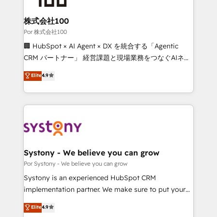
Accredited HubSpot Partner, ensuring migration
from other CRMs to HubSpot without data loss or
株式会社100
downtime. 🔹 RevOps Strategy: Align teams,
Por 株式会社100
processes, and data to drive revenue efficiency. 🔹
🏢 HubSpot × AI Agent × DX を統合する「Agentic
Integrations: Connect HubSpot with your tech stack
CRM パートナー」 経営課題と現場業務をつなぐAIネイ
for better adoption. 🔹 Custom Solutions: Build
ティブ・エージェンシーとして、HubSpot Eliteの実装
Elite
4.9
tailored apps, workflows, and configurations. We are
力で顧客フロント業務を再設計します。 💡 100inc は何
SOC 2 Type II and ISO 27001 certified, reinforcing
をする会社か？ HubSpotを共通基盤に、AIエージェン
our commitment to data security and compliance. At
トを組み込んだ顧客フロント業務（マーケティング・営
OneMetric, we help revenue teams focus on the
業・CS）を組織全体で設計・実装する日本のAIネイテ
OneMetric that matters most: revenue.
ィブ・エージェンシーです。事業部・グループ会社・部
門が分立する組織で、データと業務プロセスのサイロ化
を、CRMを軸とした全社共通基盤に再構築します。意
Systony - We believe you can grow
思決定者・PMO・現場担当者に並走します。 1️⃣
Por Systony - We believe you can grow
HubSpot導入・活用支援 顧客データの一元化から、
Systony is an experienced HubSpot CRM
GTMの見える化・自動化まで。全Hub統合運用、デー
implementation partner. We make sure to put your
タ品質設計、グループ横断のCRM統合に対応します。
organization's needs and goals first and think along
Elite
4.9
2️⃣ AIエージェント組織構築 営業・マーケティング業務
with your organization. We are only satisfied once