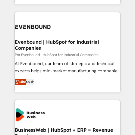
の一部をAIが自律実行する組織への移行を設計・実装。
you are too. Why Systony? - 20+ years of
Breeze・Claude等をHubSpotと連携させ、役割定義・
experience with CRM, Marketing, Sales & Service
運用ルール・成果指標まで含めて設計します。 3️⃣ 全社
implementations - 500+ successful onboardings -
DX × AI推進のPMO伴走支援 複数部門をまたぐDX×AI変
Own back-end developers - Complex data
革を、構想から実装・定着までPMOとして主導。「設
migrations (e.g. Salesforce, MS Dynamics, Perfect
定の代行ではなく、設計の責任」を引き受け、部門横断
View, SuperOffice) - Custom integrations (e.g. MS
Evenbound | HubSpot for Industrial
の統合・浸透・変革管理を実行します。 ▸ CMS戦略設
Companies
Business Central, Navision, AX, SAP, Exact, AFAS) We
計・構築：リード獲得・CVR・SEOを前提にした情報設
focus on growing B2B companies in the SME sector
Por Evenbound | HubSpot for Industrial Companies
計・導線設計・テンプレート設計をContent Hubで一体
such as manufacturing, SaaS, business services and
At Evenbound, our team of strategic and technical
提供。 ▸ 既存CRM・MAからの移行支援：Salesforce・
wholesaler companies. As an experienced HubSpot
experts helps mid-market manufacturing companies
Marketo・Pardot等からの移行、カスタム設計、履歴
partner, we know how important user adoption is.
achieve real growth. We specialize in delivering
データ移行と活用設計まで。 ▸ AEO対応：ChatGPT・
Elite
5.0
That's why we have developed a step-by-step
tailored solutions that drive results by leveraging
Perplexity等のAI検索からの流入・引用を前提にコンテ
implementation process that focuses on user
HubSpot’s platform and data to fuel success.
ンツとサイト構造を最適化。 🏆 なぜ100incを選ぶの
adoption. We’re experts on connecting data,
Technical Solutions: - HubSpot Technical Consulting -
か？ ✓ HubSpot Eliteパートナー認定 ✓ HubSpotアワ
technology and people with each other. Together we
HubSpot CRM Implementation - HubSpot
ード受賞・HUGリーダー ✓ ISO27001:2022 /
strive for optimal customer processes and
Onboarding - Data Migration & Integrations -
ISO9001:2015 取得 ✓ 400社以上の導入実績 ✓
experiences. Systony – We believe you can grow!
Technical Audit & Optimization Strategic Solutions: -
HubSpot大百科 出版 CRM・AI活用に関するご相談、現
Revenue Operations - Inbound Marketing -
BusinessWeb | HubSpot + ERP = Revenue
状整理の壁打ちなど、構想段階からお気軽にお問い合わ