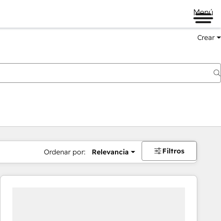
Menú
Crear
Filtros
Ordenar por:
Relevancia