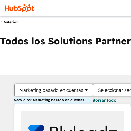
Anterior
Todos los Solutions Partner
Marketing basado en cuentas
Seleccionar se
Servicios: Marketing basado en cuentas
Borrar todo