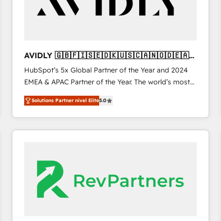
AVIDLY 🇬🇧🇫🇮🇸🇪🇩🇰🇺🇸🇨🇦🇳🇴🇩🇪🇦🇺
🇳🇿
HubSpot’s 5x Global Partner of the Year and 2024
EMEA & APAC Partner of the Year. The world’s most
experienced and fully accredited HubSpot Solutions
Solutions Partner nivel Elite
5.0
Partner. 🚀 With 2,750+ HubSpot projects delivered
and 370+ specialists across EMEA, APAC and NAM,
we de-risk complex CRM programmes and
accelerate ROI across every HubSpot Hub. 🧭 From
multi-region migrations to AI-powered automation,
we turn complexity into clarity, human at global
scale. 🏆 HubSpot’s CEO called us “the partner of the
future.” Others agree it is proof of trust built through
measurable impact.