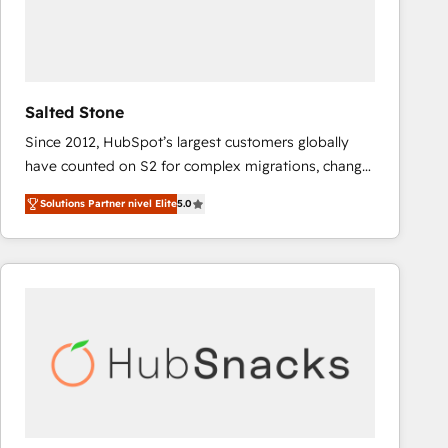
Salted Stone
Since 2012, HubSpot’s largest customers globally
have counted on S2 for complex migrations, change
management, systems integration, and creative
Solutions Partner nivel Elite
5.0
solutions that deliver measurable impact and
transform brand experiences As one of the few full-
service creative agencies in the HubSpot
ecosystem, we blend strategy, technology, & award-
winning design to build scalable, globally
regionalized HubSpot websites, integrated
marketing campaigns, & RevOps frameworks that
fuel long-term success We connect the entire
customer lifecycle through seamless integrations,
ensure long-term adoption with change-