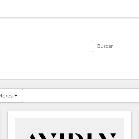
Estás actualmente en
Página
Página
Página
Página
Página
Página
Página
Página
Página
Página
Página
ctores