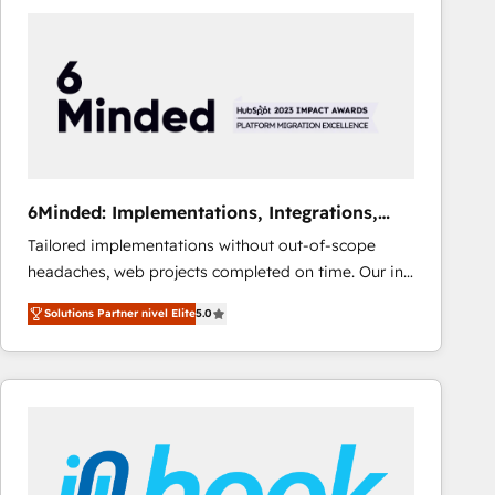
Fiverr, XM Cyber, Bridgepointe Technologies, EMA
Design Automation and Uptive. 📊 RevOps & data
architecture 🔗 CRM migrations & End to end
integrations 🤖 AI workflows & enrichment 📘 Team
enablement & company-wide adoption We create
HubSpot environments that teams use with
confidence and that leadership can rely on for
scalable revenue insights.
6Minded: Implementations, Integrations,
Websites
Tailored implementations without out-of-scope
headaches, web projects completed on time. Our in-
house team of certified CRM architects, experts,
Solutions Partner nivel Elite
5.0
developers, designers, and marketers handles all
aspects of your HubSpot. ✨ 400+ global clients ✨
100+ seamless migrations from 15+ different CRMs
✨ 100,000+ hours in HubSpot projects, 75+ full Hub
implementations, and 5,000+ pages ✨ CS: Clients
generating 7-digit MRR from inbound campaigns ✨
CS: 245% organic growth & +751% new visitors for a