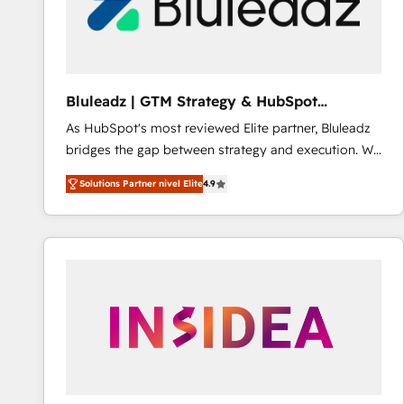
Bluleadz | GTM Strategy & HubSpot
Implementation
As HubSpot's most reviewed Elite partner, Bluleadz
bridges the gap between strategy and execution. We
don't just "set up tools" — we install the GTM
Solutions Partner nivel Elite
4.9
Operating System (GTM OS) to align your leadership
and engineer a portal that drives predictable
revenue velocity. 🚀 GTM Strategy & Alignment
Workshops & Sprints: Identify "Valleys of Death"
stalling growth. Fix your ICP, Math, and Story to stop
"accelerating a mess." ⚙️ Elite Engineering & AI
Scalable Architecture: Zero-technical-debt setup
across all Hubs, validated by our 7 HubSpot
Accreditations. AI-Powered RevOps: Breeze AI,
custom AI agents, and high-integrity migrations for