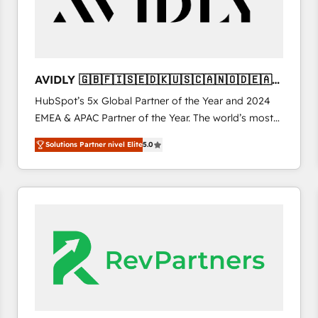
AVIDLY 🇬🇧🇫🇮🇸🇪🇩🇰🇺🇸🇨🇦🇳🇴🇩🇪🇦🇺
🇳🇿
HubSpot’s 5x Global Partner of the Year and 2024
EMEA & APAC Partner of the Year. The world’s most
experienced and fully accredited HubSpot Solutions
Solutions Partner nivel Elite
5.0
Partner. 🚀 With 2,750+ HubSpot projects delivered
and 370+ specialists across EMEA, APAC and NAM,
we de-risk complex CRM programmes and
accelerate ROI across every HubSpot Hub. 🧭 From
multi-region migrations to AI-powered automation,
we turn complexity into clarity, human at global
scale. 🏆 HubSpot’s CEO called us “the partner of the
future.” Others agree it is proof of trust built through
measurable impact.