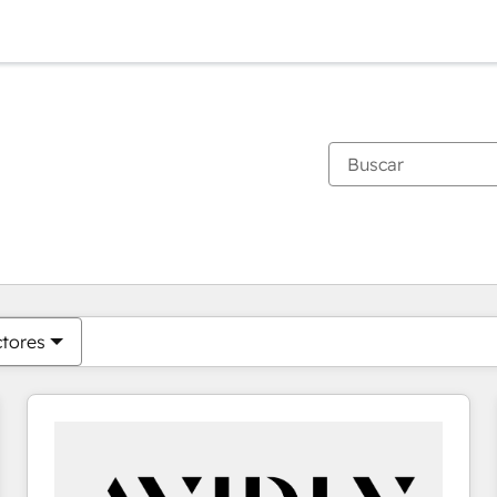
Estás actualmente en
Página
Página
Página
Página
Página
Página
Página
Página
Página
Página
Página
ctores