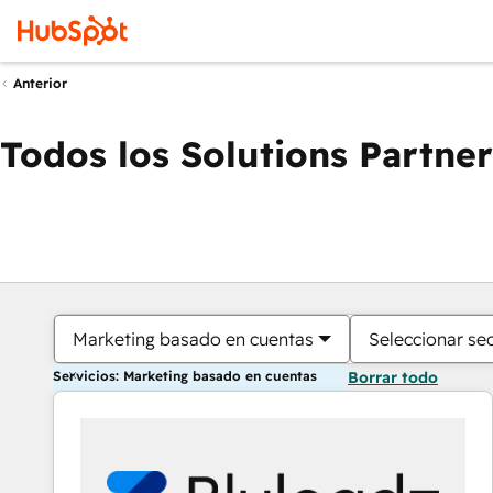
Anterior
Todos los Solutions Partner
Marketing basado en cuentas
Seleccionar se
Servicios: Marketing basado en cuentas
Borrar todo