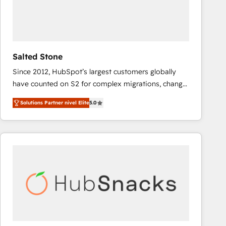
Salted Stone
Since 2012, HubSpot’s largest customers globally
have counted on S2 for complex migrations, change
management, systems integration, and creative
Solutions Partner nivel Elite
5.0
solutions that deliver measurable impact and
transform brand experiences As one of the few full-
service creative agencies in the HubSpot
ecosystem, we blend strategy, technology, & award-
winning design to build scalable, globally
regionalized HubSpot websites, integrated
marketing campaigns, & RevOps frameworks that
fuel long-term success We connect the entire
customer lifecycle through seamless integrations,
ensure long-term adoption with change-