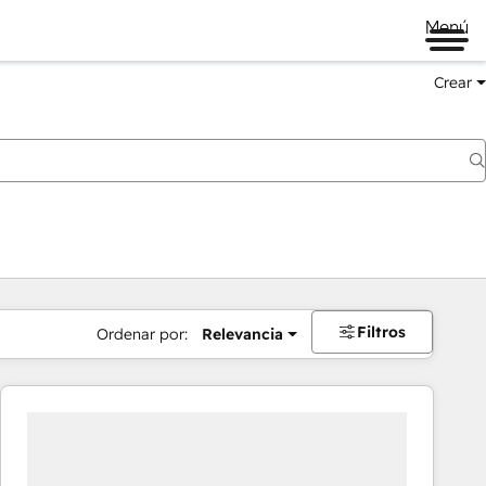
Menú
Crear
Filtros
Ordenar por:
Relevancia