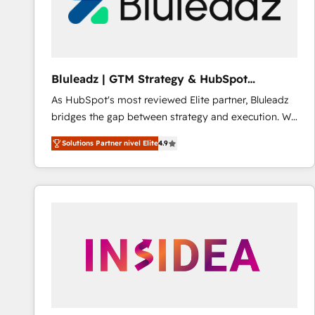
Bluleadz | GTM Strategy & HubSpot
Implementation
As HubSpot's most reviewed Elite partner, Bluleadz
bridges the gap between strategy and execution. We
don't just "set up tools" — we install the GTM
Solutions Partner nivel Elite
4.9
Operating System (GTM OS) to align your leadership
and engineer a portal that drives predictable
revenue velocity. 🚀 GTM Strategy & Alignment
Workshops & Sprints: Identify "Valleys of Death"
stalling growth. Fix your ICP, Math, and Story to stop
"accelerating a mess." ⚙️ Elite Engineering & AI
Scalable Architecture: Zero-technical-debt setup
across all Hubs, validated by our 7 HubSpot
Accreditations. AI-Powered RevOps: Breeze AI,
custom AI agents, and high-integrity migrations for