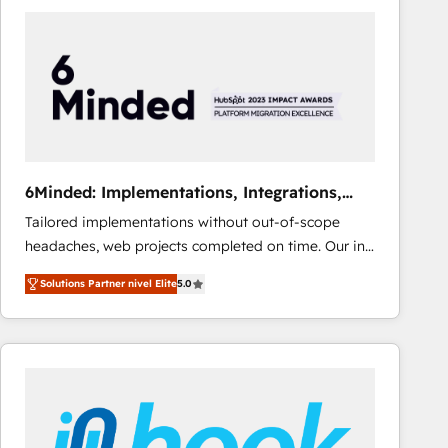
Fiverr, XM Cyber, Bridgepointe Technologies, EMA
Design Automation and Uptive. 📊 RevOps & data
architecture 🔗 CRM migrations & End to end
integrations 🤖 AI workflows & enrichment 📘 Team
enablement & company-wide adoption We create
HubSpot environments that teams use with
confidence and that leadership can rely on for
scalable revenue insights.
6Minded: Implementations, Integrations,
Websites
Tailored implementations without out-of-scope
headaches, web projects completed on time. Our in-
house team of certified CRM architects, experts,
Solutions Partner nivel Elite
5.0
developers, designers, and marketers handles all
aspects of your HubSpot. ✨ 400+ global clients ✨
100+ seamless migrations from 15+ different CRMs
✨ 100,000+ hours in HubSpot projects, 75+ full Hub
implementations, and 5,000+ pages ✨ CS: Clients
generating 7-digit MRR from inbound campaigns ✨
CS: 245% organic growth & +751% new visitors for a