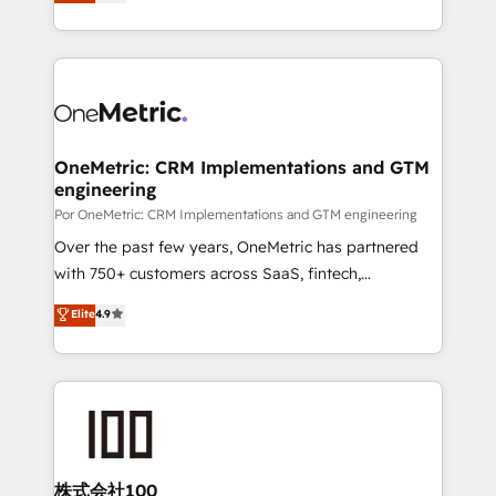
As a top HubSpot Elite Partner, we specialize in
Ready for the next step? Click the 👈 '𝗖𝗼𝗻𝘁𝗮𝗰𝘁
custom HubSpot CRM solutions. Our experts design,
𝗯𝘂𝘀𝗶𝗻𝗲𝘀𝘀' button to get in touch (𝘸𝘦'𝘳𝘦 𝘴𝘶𝘱𝘦𝘳
implement, and optimize systems to enhance user
𝘳𝘦𝘴𝘱𝘰𝘯𝘴𝘪𝘷𝘦)
experience, functionality, and adoption across sales,
marketing, and service teams. From setup to
refinement, we streamline workflows, improve lead
management, and speed up deal closures. With 500+
OneMetric: CRM Implementations and GTM
engineering
projects completed, our Agile approach ensures your
HubSpot CRM drives measurable results. Our
Por OneMetric: CRM Implementations and GTM engineering
RevOps services align your sales, marketing, and
Over the past few years, OneMetric has partnered
customer success teams for peak performance. We
with 750+ customers across SaaS, fintech,
optimize the revenue lifecycle—lead generation to
healthcare, real estate, and other industries. With
Elite
4.9
retention—by refining processes and eliminating
150+ HubSpot-certified experts, we deliver scalable
inefficiencies. Using HubSpot tools and data-driven
solutions to complex GTM and RevOps challenges.
strategies, we create scalable solutions that
Our Expertise 🔹 Onboarding & Implementation:
maximize profitability and adapt to your goals.
Accredited HubSpot Partner, ensuring smooth setup
tailored to your GTM motion. 🔹 Migrations:
Accredited HubSpot Partner, ensuring migration
from other CRMs to HubSpot without data loss or
株式会社100