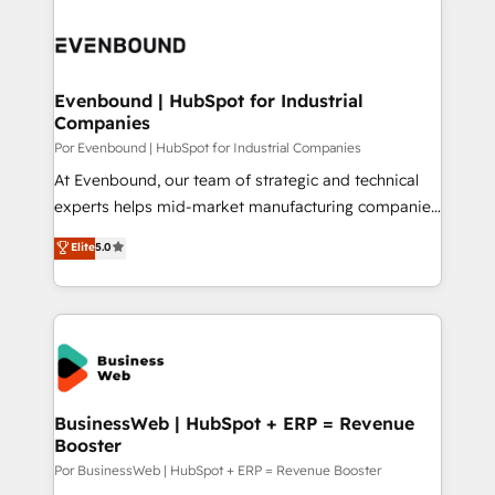
運用ルール・成果指標まで含めて設計します。 3️⃣ 全社
implementations - 500+ successful onboardings -
DX × AI推進のPMO伴走支援 複数部門をまたぐDX×AI変
Own back-end developers - Complex data
革を、構想から実装・定着までPMOとして主導。「設
migrations (e.g. Salesforce, MS Dynamics, Perfect
定の代行ではなく、設計の責任」を引き受け、部門横断
View, SuperOffice) - Custom integrations (e.g. MS
Evenbound | HubSpot for Industrial
の統合・浸透・変革管理を実行します。 ▸ CMS戦略設
Companies
Business Central, Navision, AX, SAP, Exact, AFAS) We
計・構築：リード獲得・CVR・SEOを前提にした情報設
focus on growing B2B companies in the SME sector
Por Evenbound | HubSpot for Industrial Companies
計・導線設計・テンプレート設計をContent Hubで一体
such as manufacturing, SaaS, business services and
At Evenbound, our team of strategic and technical
提供。 ▸ 既存CRM・MAからの移行支援：Salesforce・
wholesaler companies. As an experienced HubSpot
experts helps mid-market manufacturing companies
Marketo・Pardot等からの移行、カスタム設計、履歴
partner, we know how important user adoption is.
achieve real growth. We specialize in delivering
データ移行と活用設計まで。 ▸ AEO対応：ChatGPT・
Elite
5.0
That's why we have developed a step-by-step
tailored solutions that drive results by leveraging
Perplexity等のAI検索からの流入・引用を前提にコンテ
implementation process that focuses on user
HubSpot’s platform and data to fuel success.
ンツとサイト構造を最適化。 🏆 なぜ100incを選ぶの
adoption. We’re experts on connecting data,
Technical Solutions: - HubSpot Technical Consulting -
か？ ✓ HubSpot Eliteパートナー認定 ✓ HubSpotアワ
technology and people with each other. Together we
HubSpot CRM Implementation - HubSpot
ード受賞・HUGリーダー ✓ ISO27001:2022 /
strive for optimal customer processes and
Onboarding - Data Migration & Integrations -
ISO9001:2015 取得 ✓ 400社以上の導入実績 ✓
experiences. Systony – We believe you can grow!
Technical Audit & Optimization Strategic Solutions: -
HubSpot大百科 出版 CRM・AI活用に関するご相談、現
Revenue Operations - Inbound Marketing -
BusinessWeb | HubSpot + ERP = Revenue
状整理の壁打ちなど、構想段階からお気軽にお問い合わ
Booster
Outbound Marketing - HubSpot CMS Website
せください。
Design & Development We empower our clients to
Por BusinessWeb | HubSpot + ERP = Revenue Booster