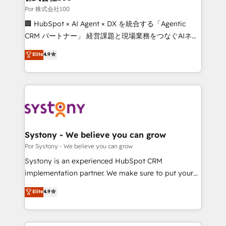
downtime. 🔹 RevOps Strategy: Align teams,
Por 株式会社100
processes, and data to drive revenue efficiency. 🔹
🏢 HubSpot × AI Agent × DX を統合する「Agentic
Integrations: Connect HubSpot with your tech stack
CRM パートナー」 経営課題と現場業務をつなぐAIネイ
for better adoption. 🔹 Custom Solutions: Build
ティブ・エージェンシーとして、HubSpot Eliteの実装
Elite
4.9
tailored apps, workflows, and configurations. We are
力で顧客フロント業務を再設計します。 💡 100inc は何
SOC 2 Type II and ISO 27001 certified, reinforcing
をする会社か？ HubSpotを共通基盤に、AIエージェン
our commitment to data security and compliance. At
トを組み込んだ顧客フロント業務（マーケティング・営
OneMetric, we help revenue teams focus on the
業・CS）を組織全体で設計・実装する日本のAIネイテ
OneMetric that matters most: revenue.
ィブ・エージェンシーです。事業部・グループ会社・部
門が分立する組織で、データと業務プロセスのサイロ化
を、CRMを軸とした全社共通基盤に再構築します。意
Systony - We believe you can grow
思決定者・PMO・現場担当者に並走します。 1️⃣
Por Systony - We believe you can grow
HubSpot導入・活用支援 顧客データの一元化から、
Systony is an experienced HubSpot CRM
GTMの見える化・自動化まで。全Hub統合運用、デー
implementation partner. We make sure to put your
タ品質設計、グループ横断のCRM統合に対応します。
organization's needs and goals first and think along
Elite
4.9
2️⃣ AIエージェント組織構築 営業・マーケティング業務
with your organization. We are only satisfied once
の一部をAIが自律実行する組織への移行を設計・実装。
you are too. Why Systony? - 20+ years of
Breeze・Claude等をHubSpotと連携させ、役割定義・
experience with CRM, Marketing, Sales & Service