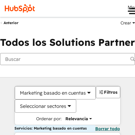
Me
Crear
Anterior
Todos los Solutions Partner
Filtros
Marketing basado en cuentas
Seleccionar sectores
Ordenar por:
Relevancia
Servicios: Marketing basado en cuentas
Borrar todo