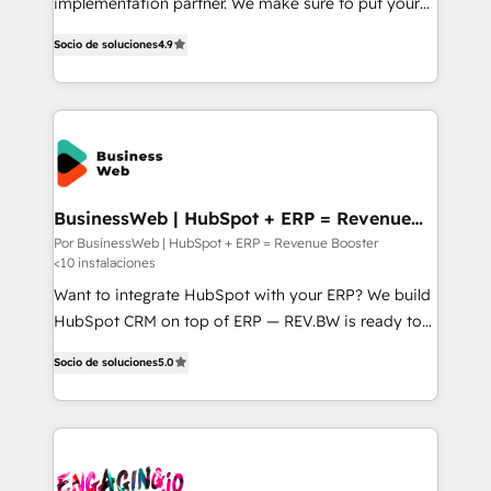
implementation partner. We make sure to put your
タ品質設計、グループ横断のCRM統合に対応します。
organization's needs and goals first and think along
2️⃣ AIエージェント組織構築 営業・マーケティング業務
Socio de soluciones
4.9
with your organization. We are only satisfied once
の一部をAIが自律実行する組織への移行を設計・実装。
you are too. Why Systony? - 20+ years of
Breeze・Claude等をHubSpotと連携させ、役割定義・
experience with CRM, Marketing, Sales & Service
運用ルール・成果指標まで含めて設計します。 3️⃣ 全社
implementations - 500+ successful onboardings -
DX × AI推進のPMO伴走支援 複数部門をまたぐDX×AI変
Own back-end developers - Complex data
革を、構想から実装・定着までPMOとして主導。「設
migrations (e.g. Salesforce, MS Dynamics, Perfect
定の代行ではなく、設計の責任」を引き受け、部門横断
View, SuperOffice) - Custom integrations (e.g. MS
BusinessWeb | HubSpot + ERP = Revenue
の統合・浸透・変革管理を実行します。 ▸ CMS戦略設
Booster
Business Central, Navision, AX, SAP, Exact, AFAS) We
Por BusinessWeb | HubSpot + ERP = Revenue Booster
計・構築：リード獲得・CVR・SEOを前提にした情報設
<10 instalaciones
focus on growing B2B companies in the SME sector
計・導線設計・テンプレート設計をContent Hubで一体
such as manufacturing, SaaS, business services and
Want to integrate HubSpot with your ERP? We build
提供。 ▸ 既存CRM・MAからの移行支援：Salesforce・
wholesaler companies. As an experienced HubSpot
HubSpot CRM on top of ERP — REV.BW is ready to
Marketo・Pardot等からの移行、カスタム設計、履歴
partner, we know how important user adoption is.
use business model that you can for fast CRM start
データ移行と活用設計まで。 ▸ AEO対応：ChatGPT・
Socio de soluciones
5.0
That's why we have developed a step-by-step
in your organization. It's not brands that solve
Perplexity等のAI検索からの流入・引用を前提にコンテ
implementation process that focuses on user
challenges — it's people. Our Revenue Architects
ンツとサイト構造を最適化。 🏆 なぜ100incを選ぶの
adoption. We’re experts on connecting data,
work side-by-side with your team to turn your ERP
か？ ✓ HubSpot Eliteパートナー認定 ✓ HubSpotアワ
technology and people with each other. Together we
data into real sales control. Our mission? Make your
ード受賞・HUGリーダー ✓ ISO27001:2022 /
strive for optimal customer processes and
CRM actually drive revenue. We focus on