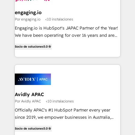
ISO9001:2015 取得 ✓ 400社以上の導入実績 ✓
experiences. Systony – We believe you can grow!
manufacturing, trade, distribution, logistics and
HubSpot大百科 出版 CRM・AI活用に関するご相談、現
software companies that run ERP systems and need
engaging.io
状整理の壁打ちなど、構想段階からお気軽にお問い合わ
a proven sales management layer, with pipeline
Por engaging.io
<10 instalaciones
せください。
control, margin visibility, and reliable forecasting.
Engaging.io is HubSpot's JAPAC Partner of the Year!
REV.BW is not another CRM implementation. It's a
We have been operating for over 16 years and are
ready-made model: data architecture, sales process,
one of HubSpot's most experienced and technically
management reporting, and ERP integration — built
Socio de soluciones
5.0
capable Agency Partners globally. We specialise in
from real experience, not experimentation. ✨
complex CRM migrations, implementations,
HubSpot Elite Partner, Top 16 globally ✨ 200+ CRM
integrations, custom CMS portal development,
implementations, 70% with ERP integrations ✨ Deep
design & UX for mid to large to multi national
ERP integration expertise across multiple platforms
businesses. Our teams are based in North America
✨ Trusted by Polish market leaders and Stock
and APAC. We are HubSpot's top-ranked Advanced
Market companies
Implementation Certified Partner and we contribute
Avidly APAC
to their advisory council. We strive to do 'good work
Por Avidly APAC
<10 instalaciones
with good people' and have worked with incredible
Officially APAC's #1 HubSpot Partner every year
brands. You can see some of them on our website,
since 2019, we empower businesses in Australia,
along with plenty of case studies.
New Zealand, and globally to realise their full
Socio de soluciones
5.0
potential through enterprise HubSpot CRM