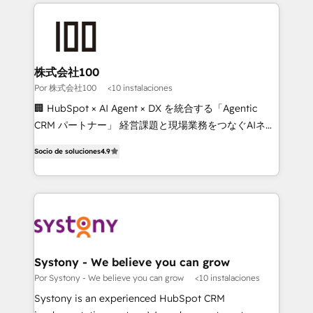
strategies, we create scalable solutions that
Our Expertise 🔹 Onboarding & Implementation:
maximize profitability and adapt to your goals.
Accredited HubSpot Partner, ensuring smooth setup
tailored to your GTM motion. 🔹 Migrations: Move
from other CRMs to HubSpot without data loss or
downtime. 🔹 RevOps Strategy: Align teams,
株式会社100
processes, and data to drive revenue efficiency. 🔹
Por 株式会社100
<10 instalaciones
Integrations: Connect HubSpot with your tech stack
🏢 HubSpot × AI Agent × DX を統合する「Agentic
for better adoption. 🔹 Custom Solutions: Build
CRM パートナー」 経営課題と現場業務をつなぐAIネイ
tailored apps, workflows, and configurations. We are
ティブ・エージェンシーとして、HubSpot Eliteの実装
SOC 2 Type II and ISO 27001 certified, reinforcing
Socio de soluciones
4.9
力で顧客フロント業務を再設計します。 💡 100inc は何
our commitment to data security and compliance. At
をする会社か？ HubSpotを共通基盤に、AIエージェン
OneMetric, we help revenue teams focus on the
トを組み込んだ顧客フロント業務（マーケティング・営
OneMetric that matters most: revenue.
業・CS）を組織全体で設計・実装する日本のAIネイテ
ィブ・エージェンシーです。事業部・グループ会社・部
門が分立する組織で、データと業務プロセスのサイロ化
を、CRMを軸とした全社共通基盤に再構築します。意
Systony - We believe you can grow
思決定者・PMO・現場担当者に並走します。 1️⃣
Por Systony - We believe you can grow
<10 instalaciones
HubSpot導入・活用支援 顧客データの一元化から、
Systony is an experienced HubSpot CRM
GTMの見える化・自動化まで。全Hub統合運用、デー