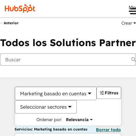
Me
Crear
Anterior
Todos los Solutions Partner
Filtros
Marketing basado en cuentas
Seleccionar sectores
Ordenar por:
Relevancia
Servicios: Marketing basado en cuentas
Borrar todo