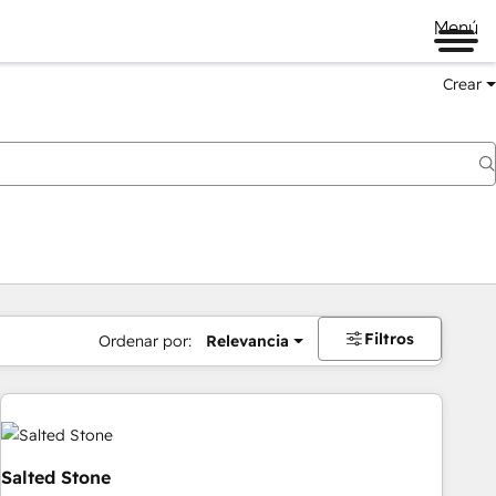
Menú
Crear
Filtros
Ordenar por:
Relevancia
Salted Stone