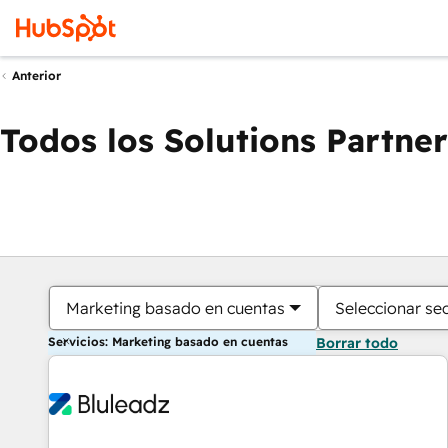
Anterior
Todos los Solutions Partner
Marketing basado en cuentas
Seleccionar se
Servicios: Marketing basado en cuentas
Borrar todo