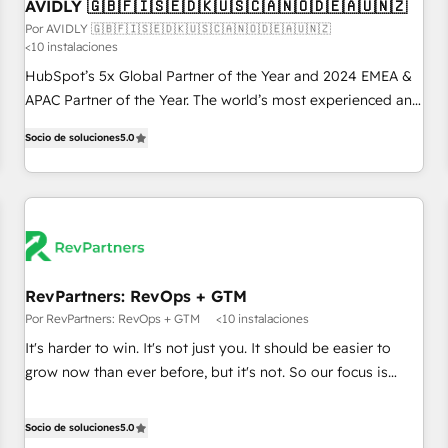
AVIDLY 🇬🇧🇫🇮🇸🇪🇩🇰🇺🇸🇨🇦🇳🇴🇩🇪🇦🇺🇳🇿
Por AVIDLY 🇬🇧🇫🇮🇸🇪🇩🇰🇺🇸🇨🇦🇳🇴🇩🇪🇦🇺🇳🇿
<10 instalaciones
HubSpot’s 5x Global Partner of the Year and 2024 EMEA &
APAC Partner of the Year. The world’s most experienced and
fully accredited HubSpot Solutions Partner. 🚀 With 2,750+
Socio de soluciones
5.0
HubSpot projects delivered and 370+ specialists across
EMEA, APAC and NAM, we de-risk complex CRM
programmes and accelerate ROI across every HubSpot
Hub. 🧭 From multi-region migrations to AI-powered
automation, we turn complexity into clarity, human at global
scale. 🏆 HubSpot’s CEO called us “the partner of the
future.” Others agree it is proof of trust built through
RevPartners: RevOps + GTM
measurable impact.
Por RevPartners: RevOps + GTM
<10 instalaciones
It's harder to win. It's not just you. It should be easier to
grow now than ever before, but it's not. So our focus is
serving you, the person responsible for the revenue number.
We do that by bridging the gap where agencies fail:
Socio de soluciones
5.0
combining GTM strategy with technical execution to solve