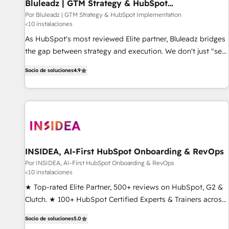
Bluleadz | GTM Strategy & HubSpot
Implementation
Por Bluleadz | GTM Strategy & HubSpot Implementation
<10 instalaciones
As HubSpot's most reviewed Elite partner, Bluleadz bridges
the gap between strategy and execution. We don't just "set
up tools" — we install the GTM Operating System (GTM OS)
Socio de soluciones
4.9
to align your leadership and engineer a portal that drives
predictable revenue velocity. 🚀 GTM Strategy & Alignment
Workshops & Sprints: Identify "Valleys of Death" stalling
growth. Fix your ICP, Math, and Story to stop "accelerating a
mess." ⚙️ Elite Engineering & AI Scalable Architecture: Zero-
technical-debt setup across all Hubs, validated by our 7
HubSpot Accreditations. AI-Powered RevOps: Breeze AI,
INSIDEA, AI-First HubSpot Onboarding & RevOps
custom AI agents, and high-integrity migrations for total
Por INSIDEA, AI-First HubSpot Onboarding & RevOps
<10 instalaciones
reporting clarity. Security & Compliance: SOC 2 Type I and
HIPAA attested for enterprise-grade data security. 🏆 Why
★ Top-rated Elite Partner, 500+ reviews on HubSpot, G2 &
Bluleadz? GTM OS Partner | 16+ Years Experience | 1,000+
Clutch. ★ 100+ HubSpot Certified Experts & Trainers across
Five-Star Reviews
the team ★ 1,500+ implementations across five continents
Socio de soluciones
5.0
★ AI-First, RevOps-led, Onboarding obsessed ★ Company