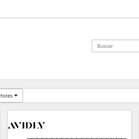
Estás actualmente en
Página
Página
Página
Página
Página
Página
Página
Página
Página
Página
Página
ctores