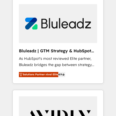
Bluleadz | GTM Strategy & HubSpot
Implementation
As HubSpot's most reviewed Elite partner,
Bluleadz bridges the gap between strategy
and execution. We don't just "set up tools" —
Solutions Partner nivel Elite
4.9
we install the GTM Operating System (GTM
OS) to align your leadership and engineer a
portal that drives predictable revenue
velocity. 🚀 GTM Strategy & Alignment
Workshops & Sprints: Identify "Valleys of
Death" stalling growth. Fix your ICP, Math,
and Story to stop "accelerating a mess." ⚙️