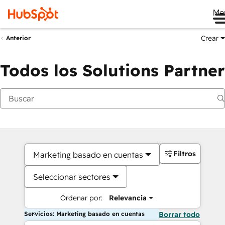
Me
Crear
Anterior
Todos los Solutions Partner
Filtros
Marketing basado en cuentas
Seleccionar sectores
Ordenar por:
Relevancia
Servicios: Marketing basado en cuentas
Borrar todo