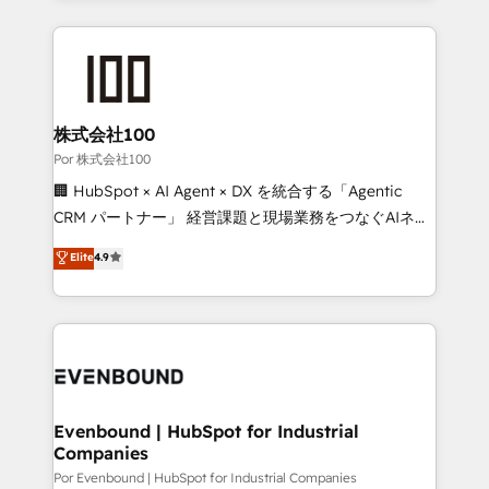
strategies, we create scalable solutions that
Our Expertise 🔹 Onboarding & Implementation:
maximize profitability and adapt to your goals.
Accredited HubSpot Partner, ensuring smooth setup
tailored to your GTM motion. 🔹 Migrations:
Accredited HubSpot Partner, ensuring migration
from other CRMs to HubSpot without data loss or
株式会社100
downtime. 🔹 RevOps Strategy: Align teams,
Por 株式会社100
processes, and data to drive revenue efficiency. 🔹
🏢 HubSpot × AI Agent × DX を統合する「Agentic
Integrations: Connect HubSpot with your tech stack
CRM パートナー」 経営課題と現場業務をつなぐAIネイ
for better adoption. 🔹 Custom Solutions: Build
ティブ・エージェンシーとして、HubSpot Eliteの実装
Elite
4.9
tailored apps, workflows, and configurations. We are
力で顧客フロント業務を再設計します。 💡 100inc は何
SOC 2 Type II and ISO 27001 certified, reinforcing
をする会社か？ HubSpotを共通基盤に、AIエージェン
our commitment to data security and compliance. At
トを組み込んだ顧客フロント業務（マーケティング・営
OneMetric, we help revenue teams focus on the
業・CS）を組織全体で設計・実装する日本のAIネイテ
OneMetric that matters most: revenue.
ィブ・エージェンシーです。事業部・グループ会社・部
門が分立する組織で、データと業務プロセスのサイロ化
を、CRMを軸とした全社共通基盤に再構築します。意
Evenbound | HubSpot for Industrial
Companies
思決定者・PMO・現場担当者に並走します。 1️⃣
HubSpot導入・活用支援 顧客データの一元化から、
Por Evenbound | HubSpot for Industrial Companies