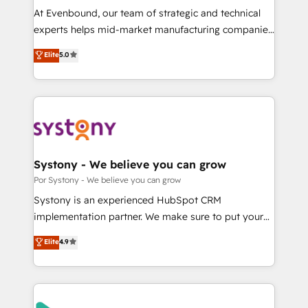
GTMの見える化・自動化まで。全Hub統合運用、デー
At Evenbound, our team of strategic and technical
タ品質設計、グループ横断のCRM統合に対応します。
experts helps mid-market manufacturing companies
2️⃣ AIエージェント組織構築 営業・マーケティング業務
achieve real growth. We specialize in delivering
Elite
5.0
の一部をAIが自律実行する組織への移行を設計・実装。
tailored solutions that drive results by leveraging
Breeze・Claude等をHubSpotと連携させ、役割定義・
HubSpot’s platform and data to fuel success.
運用ルール・成果指標まで含めて設計します。 3️⃣ 全社
Technical Solutions: - HubSpot Technical Consulting -
DX × AI推進のPMO伴走支援 複数部門をまたぐDX×AI変
HubSpot CRM Implementation - HubSpot
革を、構想から実装・定着までPMOとして主導。「設
Onboarding - Data Migration & Integrations -
定の代行ではなく、設計の責任」を引き受け、部門横断
Technical Audit & Optimization Strategic Solutions: -
の統合・浸透・変革管理を実行します。 ▸ CMS戦略設
Revenue Operations - Inbound Marketing -
Systony - We believe you can grow
計・構築：リード獲得・CVR・SEOを前提にした情報設
Outbound Marketing - HubSpot CMS Website
Por Systony - We believe you can grow
計・導線設計・テンプレート設計をContent Hubで一体
Design & Development We empower our clients to
Systony is an experienced HubSpot CRM
提供。 ▸ 既存CRM・MAからの移行支援：Salesforce・
reach their full potential by providing transparent,
implementation partner. We make sure to put your
Marketo・Pardot等からの移行、カスタム設計、履歴
relationship-driven support. With over 300 HubSpot
organization's needs and goals first and think along
データ移行と活用設計まで。 ▸ AEO対応：ChatGPT・
Elite
4.9
certifications and accreditations, we deliver both the
with your organization. We are only satisfied once
Perplexity等のAI検索からの流入・引用を前提にコンテ
technical know-how and strategic guidance you
you are too. Why Systony? - 20+ years of
ンツとサイト構造を最適化。 🏆 なぜ100incを選ぶの
need to succeed.
experience with CRM, Marketing, Sales & Service
か？ ✓ HubSpot Eliteパートナー認定 ✓ HubSpotアワ
implementations - 500+ successful onboardings -
ード受賞・HUGリーダー ✓ ISO27001:2022 /