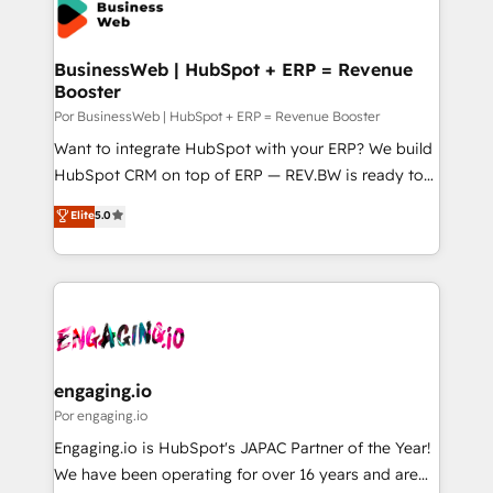
Own back-end developers - Complex data
ISO9001:2015 取得 ✓ 400社以上の導入実績 ✓
migrations (e.g. Salesforce, MS Dynamics, Perfect
HubSpot大百科 出版 CRM・AI活用に関するご相談、現
View, SuperOffice) - Custom integrations (e.g. MS
BusinessWeb | HubSpot + ERP = Revenue
状整理の壁打ちなど、構想段階からお気軽にお問い合わ
Booster
Business Central, Navision, AX, SAP, Exact, AFAS) We
せください。
focus on growing B2B companies in the SME sector
Por BusinessWeb | HubSpot + ERP = Revenue Booster
such as manufacturing, SaaS, business services and
Want to integrate HubSpot with your ERP? We build
wholesaler companies. As an experienced HubSpot
HubSpot CRM on top of ERP — REV.BW is ready to
partner, we know how important user adoption is.
use business model that you can for fast CRM start
Elite
5.0
That's why we have developed a step-by-step
in your organization. It's not brands that solve
implementation process that focuses on user
challenges — it's people. Our Revenue Architects
adoption. We’re experts on connecting data,
work side-by-side with your team to turn your ERP
technology and people with each other. Together we
data into real sales control. Our mission? Make your
strive for optimal customer processes and
CRM actually drive revenue. We focus on
experiences. Systony – We believe you can grow!
manufacturing, trade, distribution, logistics and
software companies that run ERP systems and need
engaging.io
a proven sales management layer, with pipeline
Por engaging.io
control, margin visibility, and reliable forecasting.
Engaging.io is HubSpot's JAPAC Partner of the Year!
REV.BW is not another CRM implementation. It's a
We have been operating for over 16 years and are
ready-made model: data architecture, sales process,