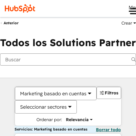
Me
Crear
Anterior
Todos los Solutions Partner
Filtros
Marketing basado en cuentas
Seleccionar sectores
Ordenar por:
Relevancia
Servicios: Marketing basado en cuentas
Borrar todo