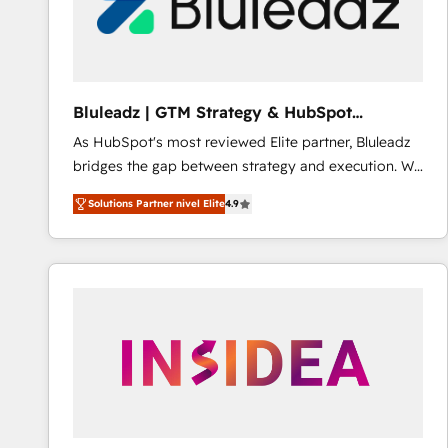
Bluleadz | GTM Strategy & HubSpot
Implementation
As HubSpot's most reviewed Elite partner, Bluleadz
bridges the gap between strategy and execution. We
don't just "set up tools" — we install the GTM
Solutions Partner nivel Elite
4.9
Operating System (GTM OS) to align your leadership
and engineer a portal that drives predictable
revenue velocity. 🚀 GTM Strategy & Alignment
Workshops & Sprints: Identify "Valleys of Death"
stalling growth. Fix your ICP, Math, and Story to stop
"accelerating a mess." ⚙️ Elite Engineering & AI
Scalable Architecture: Zero-technical-debt setup
across all Hubs, validated by our 7 HubSpot
Accreditations. AI-Powered RevOps: Breeze AI,
custom AI agents, and high-integrity migrations for