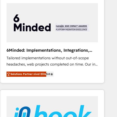
Fiverr, XM Cyber, Bridgepointe Technologies, EMA
Design Automation and Uptive. 📊 RevOps & data
architecture 🔗 CRM migrations & End to end
integrations 🤖 AI workflows & enrichment 📘 Team
enablement & company-wide adoption We create
HubSpot environments that teams use with
confidence and that leadership can rely on for
scalable revenue insights.
6Minded: Implementations, Integrations,
Websites
Tailored implementations without out-of-scope
headaches, web projects completed on time. Our in-
house team of certified CRM architects, experts,
Solutions Partner nivel Elite
5.0
developers, designers, and marketers handles all
aspects of your HubSpot. ✨ 400+ global clients ✨
100+ seamless migrations from 15+ different CRMs
✨ 100,000+ hours in HubSpot projects, 75+ full Hub
implementations, and 5,000+ pages ✨ CS: Clients
generating 7-digit MRR from inbound campaigns ✨
CS: 245% organic growth & +751% new visitors for a