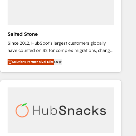
Salted Stone
Since 2012, HubSpot’s largest customers globally
have counted on S2 for complex migrations, change
management, systems integration, and creative
Solutions Partner nivel Elite
5.0
solutions that deliver measurable impact and
transform brand experiences As one of the few full-
service creative agencies in the HubSpot
ecosystem, we blend strategy, technology, & award-
winning design to build scalable, globally
regionalized HubSpot websites, integrated
marketing campaigns, & RevOps frameworks that
fuel long-term success We connect the entire
customer lifecycle through seamless integrations,
ensure long-term adoption with change-