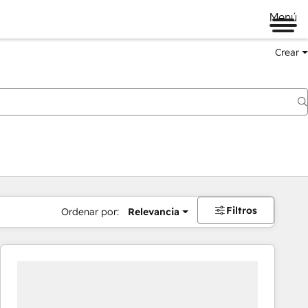
Menú
Crear
Filtros
Ordenar por:
Relevancia