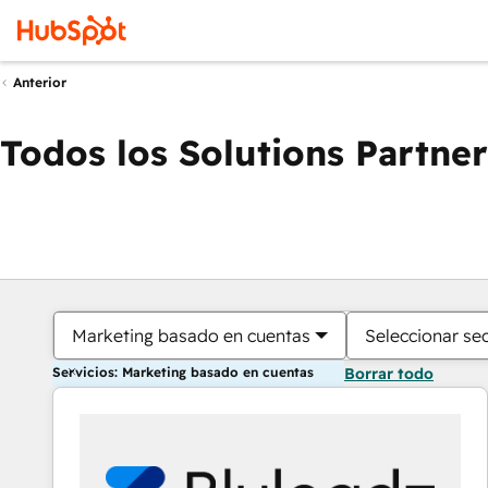
Anterior
Todos los Solutions Partner
Marketing basado en cuentas
Seleccionar se
Servicios: Marketing basado en cuentas
Borrar todo