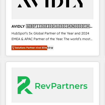
AVIDLY 🇬🇧🇫🇮🇸🇪🇩🇰🇺🇸🇨🇦🇳🇴🇩🇪🇦🇺
🇳🇿
HubSpot’s 5x Global Partner of the Year and 2024
EMEA & APAC Partner of the Year. The world’s most
experienced and fully accredited HubSpot Solutions
Solutions Partner nivel Elite
5.0
Partner. 🚀 With 2,750+ HubSpot projects delivered
and 370+ specialists across EMEA, APAC and NAM,
we de-risk complex CRM programmes and
accelerate ROI across every HubSpot Hub. 🧭 From
multi-region migrations to AI-powered automation,
we turn complexity into clarity, human at global
scale. 🏆 HubSpot’s CEO called us “the partner of the
future.” Others agree it is proof of trust built through
measurable impact.