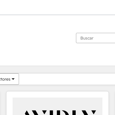
Estás actualmente en
Página
Página
Página
Página
Página
Página
Página
Página
Página
Página
Página
ctores