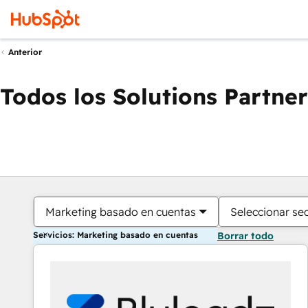
Anterior
Todos los Solutions Partner
Marketing basado en cuentas
Seleccionar se
Servicios: Marketing basado en cuentas
Borrar todo