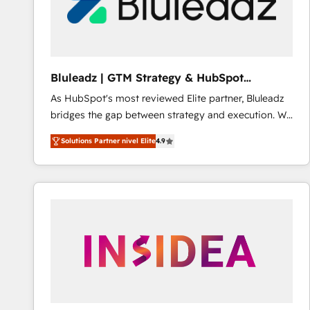
Bluleadz | GTM Strategy & HubSpot
Implementation
As HubSpot's most reviewed Elite partner, Bluleadz
bridges the gap between strategy and execution. We
don't just "set up tools" — we install the GTM
Solutions Partner nivel Elite
4.9
Operating System (GTM OS) to align your leadership
and engineer a portal that drives predictable
revenue velocity. 🚀 GTM Strategy & Alignment
Workshops & Sprints: Identify "Valleys of Death"
stalling growth. Fix your ICP, Math, and Story to stop
"accelerating a mess." ⚙️ Elite Engineering & AI
Scalable Architecture: Zero-technical-debt setup
across all Hubs, validated by our 7 HubSpot
Accreditations. AI-Powered RevOps: Breeze AI,
custom AI agents, and high-integrity migrations for