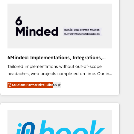
Fiverr, XM Cyber, Bridgepointe Technologies, EMA
Design Automation and Uptive. 📊 RevOps & data
architecture 🔗 CRM migrations & End to end
integrations 🤖 AI workflows & enrichment 📘 Team
enablement & company-wide adoption We create
HubSpot environments that teams use with
confidence and that leadership can rely on for
scalable revenue insights.
6Minded: Implementations, Integrations,
Websites
Tailored implementations without out-of-scope
headaches, web projects completed on time. Our in-
house team of certified CRM architects, experts,
Solutions Partner nivel Elite
5.0
developers, designers, and marketers handles all
aspects of your HubSpot. ✨ 400+ global clients ✨
100+ seamless migrations from 15+ different CRMs
✨ 100,000+ hours in HubSpot projects, 75+ full Hub
implementations, and 5,000+ pages ✨ CS: Clients
generating 7-digit MRR from inbound campaigns ✨
CS: 245% organic growth & +751% new visitors for a