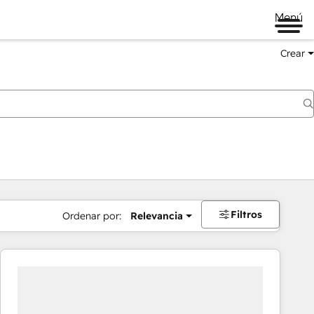
Menú
Crear
Filtros
Ordenar por:
Relevancia