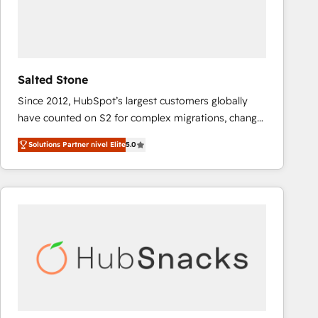
Salted Stone
Since 2012, HubSpot’s largest customers globally
have counted on S2 for complex migrations, change
management, systems integration, and creative
Solutions Partner nivel Elite
5.0
solutions that deliver measurable impact and
transform brand experiences As one of the few full-
service creative agencies in the HubSpot
ecosystem, we blend strategy, technology, & award-
winning design to build scalable, globally
regionalized HubSpot websites, integrated
marketing campaigns, & RevOps frameworks that
fuel long-term success We connect the entire
customer lifecycle through seamless integrations,
ensure long-term adoption with change-