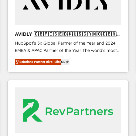
AVIDLY 🇬🇧🇫🇮🇸🇪🇩🇰🇺🇸🇨🇦🇳🇴🇩🇪🇦🇺
🇳🇿
HubSpot’s 5x Global Partner of the Year and 2024
EMEA & APAC Partner of the Year. The world’s most
experienced and fully accredited HubSpot Solutions
Solutions Partner nivel Elite
5.0
Partner. 🚀 With 2,750+ HubSpot projects delivered
and 370+ specialists across EMEA, APAC and NAM,
we de-risk complex CRM programmes and
accelerate ROI across every HubSpot Hub. 🧭 From
multi-region migrations to AI-powered automation,
we turn complexity into clarity, human at global
scale. 🏆 HubSpot’s CEO called us “the partner of the
future.” Others agree it is proof of trust built through
measurable impact.