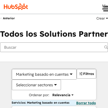
Me
Crear
Anterior
Todos los Solutions Partner
Filtros
Marketing basado en cuentas
Seleccionar sectores
Ordenar por:
Relevancia
Servicios: Marketing basado en cuentas
Borrar todo