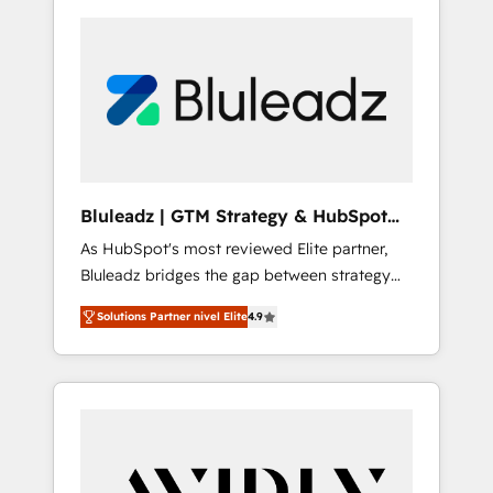
Bluleadz | GTM Strategy & HubSpot
Implementation
As HubSpot's most reviewed Elite partner,
Bluleadz bridges the gap between strategy
and execution. We don't just "set up tools" —
Solutions Partner nivel Elite
4.9
we install the GTM Operating System (GTM
OS) to align your leadership and engineer a
portal that drives predictable revenue
velocity. 🚀 GTM Strategy & Alignment
Workshops & Sprints: Identify "Valleys of
Death" stalling growth. Fix your ICP, Math,
and Story to stop "accelerating a mess." ⚙️