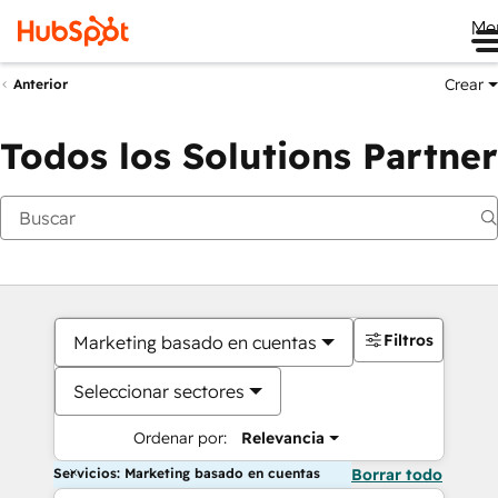
Me
Crear
Anterior
Todos los Solutions Partner
Filtros
Marketing basado en cuentas
Seleccionar sectores
Ordenar por:
Relevancia
Servicios: Marketing basado en cuentas
Borrar todo