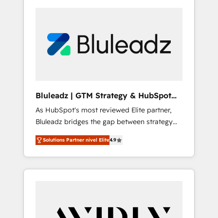
Bluleadz | GTM Strategy & HubSpot
Implementation
As HubSpot's most reviewed Elite partner,
Bluleadz bridges the gap between strategy
and execution. We don't just "set up tools" —
Solutions Partner nivel Elite
4.9
we install the GTM Operating System (GTM
OS) to align your leadership and engineer a
portal that drives predictable revenue
velocity. 🚀 GTM Strategy & Alignment
Workshops & Sprints: Identify "Valleys of
Death" stalling growth. Fix your ICP, Math,
and Story to stop "accelerating a mess." ⚙️