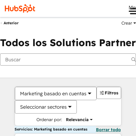
Me
Crear
Anterior
Todos los Solutions Partner
Filtros
Marketing basado en cuentas
Seleccionar sectores
Ordenar por:
Relevancia
Servicios: Marketing basado en cuentas
Borrar todo