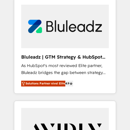
Bluleadz | GTM Strategy & HubSpot
Implementation
As HubSpot's most reviewed Elite partner,
Bluleadz bridges the gap between strategy
and execution. We don't just "set up tools" —
Solutions Partner nivel Elite
4.9
we install the GTM Operating System (GTM
OS) to align your leadership and engineer a
portal that drives predictable revenue
velocity. 🚀 GTM Strategy & Alignment
Workshops & Sprints: Identify "Valleys of
Death" stalling growth. Fix your ICP, Math,
and Story to stop "accelerating a mess." ⚙️