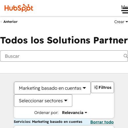
Me
Crear
Anterior
Todos los Solutions Partner
Filtros
Marketing basado en cuentas
Seleccionar sectores
Ordenar por:
Relevancia
Servicios: Marketing basado en cuentas
Borrar todo