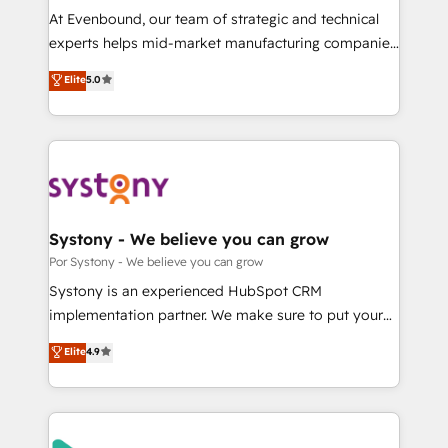
GTMの見える化・自動化まで。全Hub統合運用、デー
At Evenbound, our team of strategic and technical
タ品質設計、グループ横断のCRM統合に対応します。
experts helps mid-market manufacturing companies
2️⃣ AIエージェント組織構築 営業・マーケティング業務
achieve real growth. We specialize in delivering
Elite
5.0
の一部をAIが自律実行する組織への移行を設計・実装。
tailored solutions that drive results by leveraging
Breeze・Claude等をHubSpotと連携させ、役割定義・
HubSpot’s platform and data to fuel success.
運用ルール・成果指標まで含めて設計します。 3️⃣ 全社
Technical Solutions: - HubSpot Technical Consulting -
DX × AI推進のPMO伴走支援 複数部門をまたぐDX×AI変
HubSpot CRM Implementation - HubSpot
革を、構想から実装・定着までPMOとして主導。「設
Onboarding - Data Migration & Integrations -
定の代行ではなく、設計の責任」を引き受け、部門横断
Technical Audit & Optimization Strategic Solutions: -
の統合・浸透・変革管理を実行します。 ▸ CMS戦略設
Revenue Operations - Inbound Marketing -
Systony - We believe you can grow
計・構築：リード獲得・CVR・SEOを前提にした情報設
Outbound Marketing - HubSpot CMS Website
Por Systony - We believe you can grow
計・導線設計・テンプレート設計をContent Hubで一体
Design & Development We empower our clients to
Systony is an experienced HubSpot CRM
提供。 ▸ 既存CRM・MAからの移行支援：Salesforce・
reach their full potential by providing transparent,
implementation partner. We make sure to put your
Marketo・Pardot等からの移行、カスタム設計、履歴
relationship-driven support. With over 300 HubSpot
organization's needs and goals first and think along
データ移行と活用設計まで。 ▸ AEO対応：ChatGPT・
Elite
4.9
certifications and accreditations, we deliver both the
with your organization. We are only satisfied once
Perplexity等のAI検索からの流入・引用を前提にコンテ
technical know-how and strategic guidance you
you are too. Why Systony? - 20+ years of
ンツとサイト構造を最適化。 🏆 なぜ100incを選ぶの
need to succeed.
experience with CRM, Marketing, Sales & Service
か？ ✓ HubSpot Eliteパートナー認定 ✓ HubSpotアワ
implementations - 500+ successful onboardings -
ード受賞・HUGリーダー ✓ ISO27001:2022 /