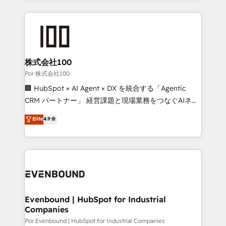
strategies, we create scalable solutions that
Our Expertise 🔹 Onboarding & Implementation:
maximize profitability and adapt to your goals.
Accredited HubSpot Partner, ensuring smooth setup
tailored to your GTM motion. 🔹 Migrations:
Accredited HubSpot Partner, ensuring migration
from other CRMs to HubSpot without data loss or
株式会社100
downtime. 🔹 RevOps Strategy: Align teams,
Por 株式会社100
processes, and data to drive revenue efficiency. 🔹
🏢 HubSpot × AI Agent × DX を統合する「Agentic
Integrations: Connect HubSpot with your tech stack
CRM パートナー」 経営課題と現場業務をつなぐAIネイ
for better adoption. 🔹 Custom Solutions: Build
ティブ・エージェンシーとして、HubSpot Eliteの実装
Elite
4.9
tailored apps, workflows, and configurations. We are
力で顧客フロント業務を再設計します。 💡 100inc は何
SOC 2 Type II and ISO 27001 certified, reinforcing
をする会社か？ HubSpotを共通基盤に、AIエージェン
our commitment to data security and compliance. At
トを組み込んだ顧客フロント業務（マーケティング・営
OneMetric, we help revenue teams focus on the
業・CS）を組織全体で設計・実装する日本のAIネイテ
OneMetric that matters most: revenue.
ィブ・エージェンシーです。事業部・グループ会社・部
門が分立する組織で、データと業務プロセスのサイロ化
を、CRMを軸とした全社共通基盤に再構築します。意
Evenbound | HubSpot for Industrial
Companies
思決定者・PMO・現場担当者に並走します。 1️⃣
HubSpot導入・活用支援 顧客データの一元化から、
Por Evenbound | HubSpot for Industrial Companies