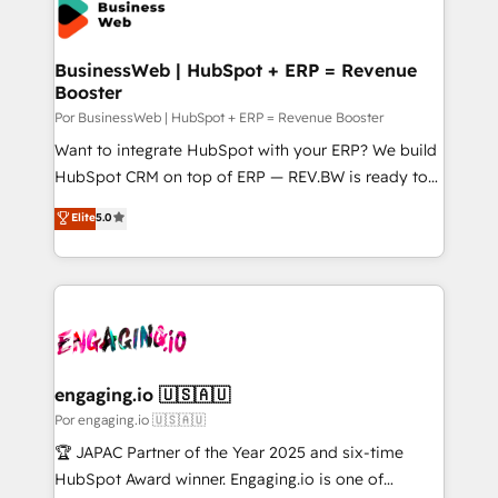
Own back-end developers - Complex data
ISO9001:2015 取得 ✓ 400社以上の導入実績 ✓
migrations (e.g. Salesforce, MS Dynamics, Perfect
HubSpot大百科 出版 CRM・AI活用に関するご相談、現
View, SuperOffice) - Custom integrations (e.g. MS
BusinessWeb | HubSpot + ERP = Revenue
状整理の壁打ちなど、構想段階からお気軽にお問い合わ
Booster
Business Central, Navision, AX, SAP, Exact, AFAS) We
せください。
focus on growing B2B companies in the SME sector
Por BusinessWeb | HubSpot + ERP = Revenue Booster
such as manufacturing, SaaS, business services and
Want to integrate HubSpot with your ERP? We build
wholesaler companies. As an experienced HubSpot
HubSpot CRM on top of ERP — REV.BW is ready to
partner, we know how important user adoption is.
use business model that you can for fast CRM start
Elite
5.0
That's why we have developed a step-by-step
in your organization. It's not brands that solve
implementation process that focuses on user
challenges — it's people. Our Revenue Architects
adoption. We’re experts on connecting data,
work side-by-side with your team to turn your ERP
technology and people with each other. Together we
data into real sales control. Our mission? Make your
strive for optimal customer processes and
CRM actually drive revenue. We focus on
experiences. Systony – We believe you can grow!
manufacturing, trade, distribution, logistics and
software companies that run ERP systems and need
engaging.io 🇺🇸🇦🇺
a proven sales management layer, with pipeline
Por engaging.io 🇺🇸🇦🇺
control, margin visibility, and reliable forecasting.
🏆 JAPAC Partner of the Year 2025 and six-time
REV.BW is not another CRM implementation. It's a
HubSpot Award winner. Engaging.io is one of
ready-made model: data architecture, sales process,