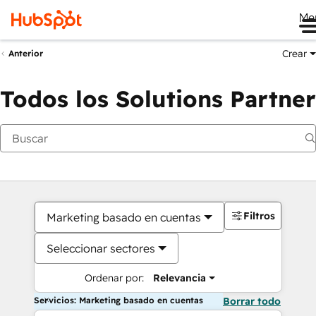
Me
Crear
Anterior
Todos los Solutions Partner
Filtros
Marketing basado en cuentas
Seleccionar sectores
Ordenar por:
Relevancia
Servicios: Marketing basado en cuentas
Borrar todo