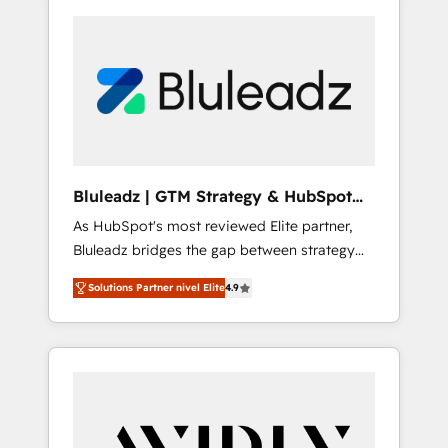
Bluleadz | GTM Strategy & HubSpot
Implementation
As HubSpot's most reviewed Elite partner,
Bluleadz bridges the gap between strategy
and execution. We don't just "set up tools" —
Solutions Partner nivel Elite
4.9
we install the GTM Operating System (GTM
OS) to align your leadership and engineer a
portal that drives predictable revenue
velocity. 🚀 GTM Strategy & Alignment
Workshops & Sprints: Identify "Valleys of
Death" stalling growth. Fix your ICP, Math,
and Story to stop "accelerating a mess." ⚙️