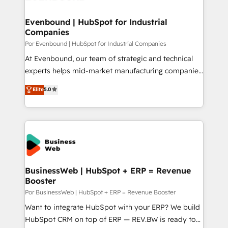
革を、構想から実装・定着までPMOとして主導。「設
migrations (e.g. Salesforce, MS Dynamics, Perfect
定の代行ではなく、設計の責任」を引き受け、部門横断
View, SuperOffice) - Custom integrations (e.g. MS
Evenbound | HubSpot for Industrial
の統合・浸透・変革管理を実行します。 ▸ CMS戦略設
Companies
Business Central, Navision, AX, SAP, Exact, AFAS) We
計・構築：リード獲得・CVR・SEOを前提にした情報設
focus on growing B2B companies in the SME sector
Por Evenbound | HubSpot for Industrial Companies
計・導線設計・テンプレート設計をContent Hubで一体
such as manufacturing, SaaS, business services and
At Evenbound, our team of strategic and technical
提供。 ▸ 既存CRM・MAからの移行支援：Salesforce・
wholesaler companies. As an experienced HubSpot
experts helps mid-market manufacturing companies
Marketo・Pardot等からの移行、カスタム設計、履歴
partner, we know how important user adoption is.
achieve real growth. We specialize in delivering
データ移行と活用設計まで。 ▸ AEO対応：ChatGPT・
Elite
5.0
That's why we have developed a step-by-step
tailored solutions that drive results by leveraging
Perplexity等のAI検索からの流入・引用を前提にコンテ
implementation process that focuses on user
HubSpot’s platform and data to fuel success.
ンツとサイト構造を最適化。 🏆 なぜ100incを選ぶの
adoption. We’re experts on connecting data,
Technical Solutions: - HubSpot Technical Consulting -
か？ ✓ HubSpot Eliteパートナー認定 ✓ HubSpotアワ
technology and people with each other. Together we
HubSpot CRM Implementation - HubSpot
ード受賞・HUGリーダー ✓ ISO27001:2022 /
strive for optimal customer processes and
Onboarding - Data Migration & Integrations -
ISO9001:2015 取得 ✓ 400社以上の導入実績 ✓
experiences. Systony – We believe you can grow!
Technical Audit & Optimization Strategic Solutions: -
HubSpot大百科 出版 CRM・AI活用に関するご相談、現
Revenue Operations - Inbound Marketing -
BusinessWeb | HubSpot + ERP = Revenue
状整理の壁打ちなど、構想段階からお気軽にお問い合わ
Booster
Outbound Marketing - HubSpot CMS Website
せください。
Design & Development We empower our clients to
Por BusinessWeb | HubSpot + ERP = Revenue Booster
reach their full potential by providing transparent,
Want to integrate HubSpot with your ERP? We build
relationship-driven support. With over 300 HubSpot
HubSpot CRM on top of ERP — REV.BW is ready to