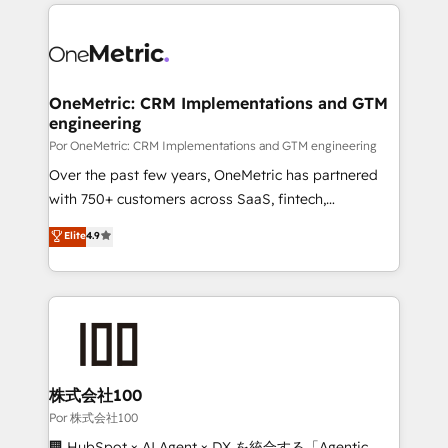
implement, and optimize systems to enhance user
𝘳𝘦𝘴𝘱𝘰𝘯𝘴𝘪𝘷𝘦)
experience, functionality, and adoption across sales,
marketing, and service teams. From setup to
refinement, we streamline workflows, improve lead
management, and speed up deal closures. With 500+
OneMetric: CRM Implementations and GTM
engineering
projects completed, our Agile approach ensures your
HubSpot CRM drives measurable results. Our
Por OneMetric: CRM Implementations and GTM engineering
RevOps services align your sales, marketing, and
Over the past few years, OneMetric has partnered
customer success teams for peak performance. We
with 750+ customers across SaaS, fintech,
optimize the revenue lifecycle—lead generation to
healthcare, real estate, and other industries. With
Elite
4.9
retention—by refining processes and eliminating
150+ HubSpot-certified experts, we deliver scalable
inefficiencies. Using HubSpot tools and data-driven
solutions to complex GTM and RevOps challenges.
strategies, we create scalable solutions that
Our Expertise 🔹 Onboarding & Implementation:
maximize profitability and adapt to your goals.
Accredited HubSpot Partner, ensuring smooth setup
tailored to your GTM motion. 🔹 Migrations:
Accredited HubSpot Partner, ensuring migration
from other CRMs to HubSpot without data loss or
株式会社100
downtime. 🔹 RevOps Strategy: Align teams,
Por 株式会社100
processes, and data to drive revenue efficiency. 🔹
🏢 HubSpot × AI Agent × DX を統合する「Agentic