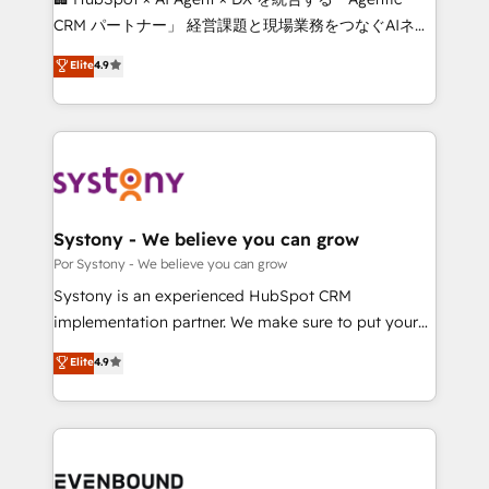
Integrations: Connect HubSpot with your tech stack
CRM パートナー」 経営課題と現場業務をつなぐAIネイ
for better adoption. 🔹 Custom Solutions: Build
ティブ・エージェンシーとして、HubSpot Eliteの実装
Elite
4.9
tailored apps, workflows, and configurations. We are
力で顧客フロント業務を再設計します。 💡 100inc は何
SOC 2 Type II and ISO 27001 certified, reinforcing
をする会社か？ HubSpotを共通基盤に、AIエージェン
our commitment to data security and compliance. At
トを組み込んだ顧客フロント業務（マーケティング・営
OneMetric, we help revenue teams focus on the
業・CS）を組織全体で設計・実装する日本のAIネイテ
OneMetric that matters most: revenue.
ィブ・エージェンシーです。事業部・グループ会社・部
門が分立する組織で、データと業務プロセスのサイロ化
を、CRMを軸とした全社共通基盤に再構築します。意
Systony - We believe you can grow
思決定者・PMO・現場担当者に並走します。 1️⃣
Por Systony - We believe you can grow
HubSpot導入・活用支援 顧客データの一元化から、
Systony is an experienced HubSpot CRM
GTMの見える化・自動化まで。全Hub統合運用、デー
implementation partner. We make sure to put your
タ品質設計、グループ横断のCRM統合に対応します。
organization's needs and goals first and think along
Elite
4.9
2️⃣ AIエージェント組織構築 営業・マーケティング業務
with your organization. We are only satisfied once
の一部をAIが自律実行する組織への移行を設計・実装。
you are too. Why Systony? - 20+ years of
Breeze・Claude等をHubSpotと連携させ、役割定義・
experience with CRM, Marketing, Sales & Service
運用ルール・成果指標まで含めて設計します。 3️⃣ 全社
implementations - 500+ successful onboardings -
DX × AI推進のPMO伴走支援 複数部門をまたぐDX×AI変
Own back-end developers - Complex data