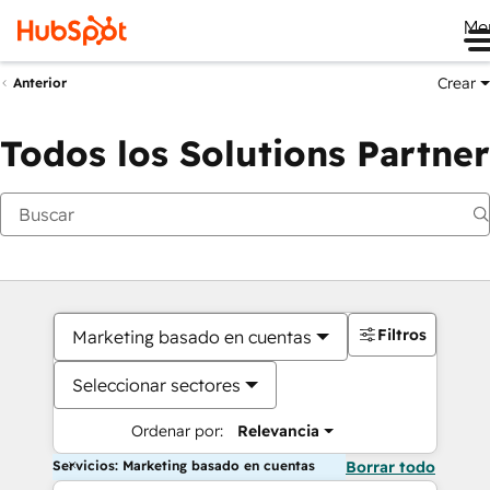
Me
Crear
Anterior
Todos los Solutions Partner
Filtros
Marketing basado en cuentas
Seleccionar sectores
Ordenar por:
Relevancia
Servicios: Marketing basado en cuentas
Borrar todo