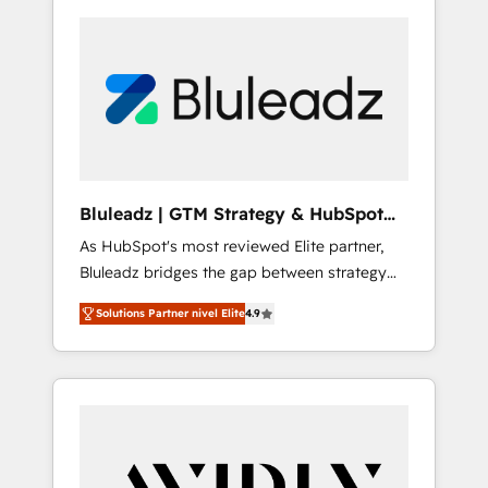
Bluleadz | GTM Strategy & HubSpot
Implementation
As HubSpot's most reviewed Elite partner,
Bluleadz bridges the gap between strategy
and execution. We don't just "set up tools" —
Solutions Partner nivel Elite
4.9
we install the GTM Operating System (GTM
OS) to align your leadership and engineer a
portal that drives predictable revenue
velocity. 🚀 GTM Strategy & Alignment
Workshops & Sprints: Identify "Valleys of
Death" stalling growth. Fix your ICP, Math,
and Story to stop "accelerating a mess." ⚙️