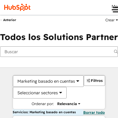
Me
Crear
Anterior
Todos los Solutions Partner
Filtros
Marketing basado en cuentas
Seleccionar sectores
Ordenar por:
Relevancia
Servicios: Marketing basado en cuentas
Borrar todo