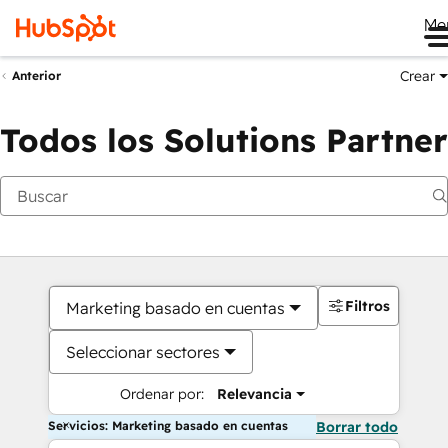
Me
Crear
Anterior
Todos los Solutions Partner
Filtros
Marketing basado en cuentas
Seleccionar sectores
Ordenar por:
Relevancia
Servicios: Marketing basado en cuentas
Borrar todo