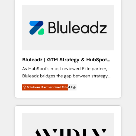
Bluleadz | GTM Strategy & HubSpot
Implementation
As HubSpot's most reviewed Elite partner,
Bluleadz bridges the gap between strategy
and execution. We don't just "set up tools" —
Solutions Partner nivel Elite
4.9
we install the GTM Operating System (GTM
OS) to align your leadership and engineer a
portal that drives predictable revenue
velocity. 🚀 GTM Strategy & Alignment
Workshops & Sprints: Identify "Valleys of
Death" stalling growth. Fix your ICP, Math,
and Story to stop "accelerating a mess." ⚙️