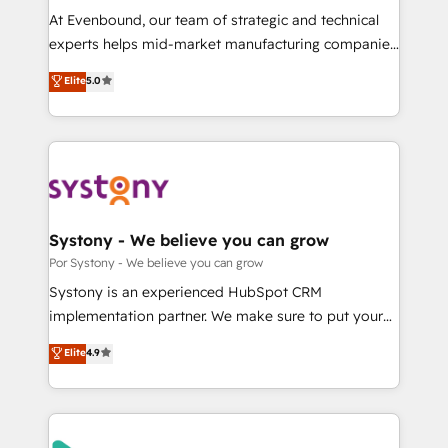
GTMの見える化・自動化まで。全Hub統合運用、デー
At Evenbound, our team of strategic and technical
タ品質設計、グループ横断のCRM統合に対応します。
experts helps mid-market manufacturing companies
2️⃣ AIエージェント組織構築 営業・マーケティング業務
achieve real growth. We specialize in delivering
Elite
5.0
の一部をAIが自律実行する組織への移行を設計・実装。
tailored solutions that drive results by leveraging
Breeze・Claude等をHubSpotと連携させ、役割定義・
HubSpot’s platform and data to fuel success.
運用ルール・成果指標まで含めて設計します。 3️⃣ 全社
Technical Solutions: - HubSpot Technical Consulting -
DX × AI推進のPMO伴走支援 複数部門をまたぐDX×AI変
HubSpot CRM Implementation - HubSpot
革を、構想から実装・定着までPMOとして主導。「設
Onboarding - Data Migration & Integrations -
定の代行ではなく、設計の責任」を引き受け、部門横断
Technical Audit & Optimization Strategic Solutions: -
の統合・浸透・変革管理を実行します。 ▸ CMS戦略設
Revenue Operations - Inbound Marketing -
Systony - We believe you can grow
計・構築：リード獲得・CVR・SEOを前提にした情報設
Outbound Marketing - HubSpot CMS Website
Por Systony - We believe you can grow
計・導線設計・テンプレート設計をContent Hubで一体
Design & Development We empower our clients to
Systony is an experienced HubSpot CRM
提供。 ▸ 既存CRM・MAからの移行支援：Salesforce・
reach their full potential by providing transparent,
implementation partner. We make sure to put your
Marketo・Pardot等からの移行、カスタム設計、履歴
relationship-driven support. With over 300 HubSpot
organization's needs and goals first and think along
データ移行と活用設計まで。 ▸ AEO対応：ChatGPT・
Elite
4.9
certifications and accreditations, we deliver both the
with your organization. We are only satisfied once
Perplexity等のAI検索からの流入・引用を前提にコンテ
technical know-how and strategic guidance you
you are too. Why Systony? - 20+ years of
ンツとサイト構造を最適化。 🏆 なぜ100incを選ぶの
need to succeed.
experience with CRM, Marketing, Sales & Service
か？ ✓ HubSpot Eliteパートナー認定 ✓ HubSpotアワ
implementations - 500+ successful onboardings -
ード受賞・HUGリーダー ✓ ISO27001:2022 /