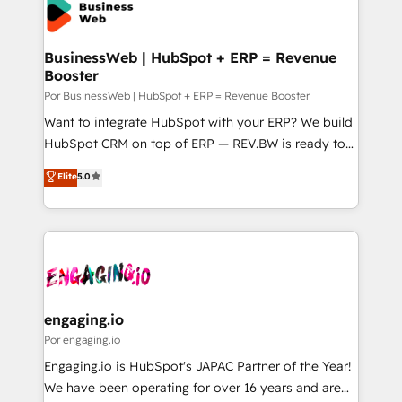
Own back-end developers - Complex data
ISO9001:2015 取得 ✓ 400社以上の導入実績 ✓
migrations (e.g. Salesforce, MS Dynamics, Perfect
HubSpot大百科 出版 CRM・AI活用に関するご相談、現
View, SuperOffice) - Custom integrations (e.g. MS
BusinessWeb | HubSpot + ERP = Revenue
状整理の壁打ちなど、構想段階からお気軽にお問い合わ
Booster
Business Central, Navision, AX, SAP, Exact, AFAS) We
せください。
focus on growing B2B companies in the SME sector
Por BusinessWeb | HubSpot + ERP = Revenue Booster
such as manufacturing, SaaS, business services and
Want to integrate HubSpot with your ERP? We build
wholesaler companies. As an experienced HubSpot
HubSpot CRM on top of ERP — REV.BW is ready to
partner, we know how important user adoption is.
use business model that you can for fast CRM start
Elite
5.0
That's why we have developed a step-by-step
in your organization. It's not brands that solve
implementation process that focuses on user
challenges — it's people. Our Revenue Architects
adoption. We’re experts on connecting data,
work side-by-side with your team to turn your ERP
technology and people with each other. Together we
data into real sales control. Our mission? Make your
strive for optimal customer processes and
CRM actually drive revenue. We focus on
experiences. Systony – We believe you can grow!
manufacturing, trade, distribution, logistics and
software companies that run ERP systems and need
engaging.io
a proven sales management layer, with pipeline
Por engaging.io
control, margin visibility, and reliable forecasting.
Engaging.io is HubSpot's JAPAC Partner of the Year!
REV.BW is not another CRM implementation. It's a
We have been operating for over 16 years and are
ready-made model: data architecture, sales process,