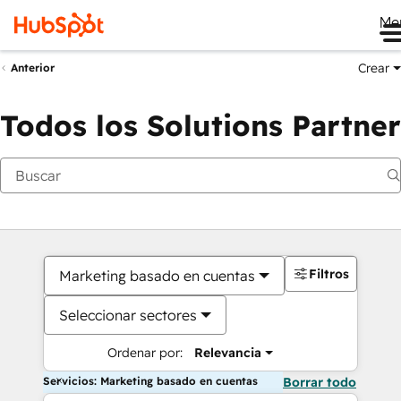
Me
Crear
Anterior
Todos los Solutions Partner
Filtros
Marketing basado en cuentas
Seleccionar sectores
Ordenar por:
Relevancia
Servicios: Marketing basado en cuentas
Borrar todo