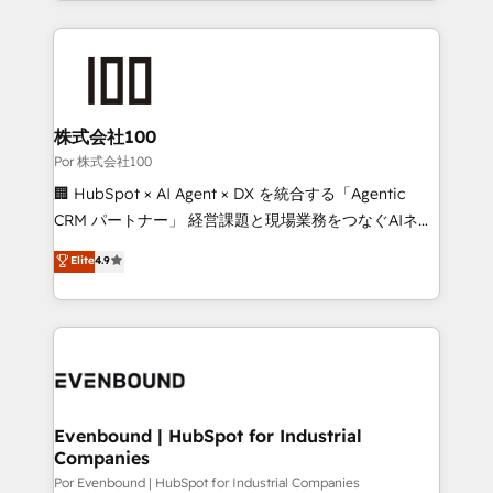
strategies, we create scalable solutions that
Our Expertise 🔹 Onboarding & Implementation:
maximize profitability and adapt to your goals.
Accredited HubSpot Partner, ensuring smooth setup
tailored to your GTM motion. 🔹 Migrations:
Accredited HubSpot Partner, ensuring migration
from other CRMs to HubSpot without data loss or
株式会社100
downtime. 🔹 RevOps Strategy: Align teams,
Por 株式会社100
processes, and data to drive revenue efficiency. 🔹
🏢 HubSpot × AI Agent × DX を統合する「Agentic
Integrations: Connect HubSpot with your tech stack
CRM パートナー」 経営課題と現場業務をつなぐAIネイ
for better adoption. 🔹 Custom Solutions: Build
ティブ・エージェンシーとして、HubSpot Eliteの実装
Elite
4.9
tailored apps, workflows, and configurations. We are
力で顧客フロント業務を再設計します。 💡 100inc は何
SOC 2 Type II and ISO 27001 certified, reinforcing
をする会社か？ HubSpotを共通基盤に、AIエージェン
our commitment to data security and compliance. At
トを組み込んだ顧客フロント業務（マーケティング・営
OneMetric, we help revenue teams focus on the
業・CS）を組織全体で設計・実装する日本のAIネイテ
OneMetric that matters most: revenue.
ィブ・エージェンシーです。事業部・グループ会社・部
門が分立する組織で、データと業務プロセスのサイロ化
を、CRMを軸とした全社共通基盤に再構築します。意
Evenbound | HubSpot for Industrial
Companies
思決定者・PMO・現場担当者に並走します。 1️⃣
HubSpot導入・活用支援 顧客データの一元化から、
Por Evenbound | HubSpot for Industrial Companies