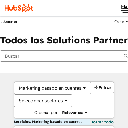
Me
Crear
Anterior
Todos los Solutions Partner
Filtros
Marketing basado en cuentas
Seleccionar sectores
Ordenar por:
Relevancia
Servicios: Marketing basado en cuentas
Borrar todo