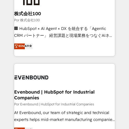
Accredited HubSpot Partner, ensuring migration
from other CRMs to HubSpot without data loss or
株式会社100
downtime. 🔹 RevOps Strategy: Align teams,
Por 株式会社100
processes, and data to drive revenue efficiency. 🔹
🏢 HubSpot × AI Agent × DX を統合する「Agentic
Integrations: Connect HubSpot with your tech stack
CRM パートナー」 経営課題と現場業務をつなぐAIネイ
for better adoption. 🔹 Custom Solutions: Build
ティブ・エージェンシーとして、HubSpot Eliteの実装
Elite
4.9
tailored apps, workflows, and configurations. We are
力で顧客フロント業務を再設計します。 💡 100inc は何
SOC 2 Type II and ISO 27001 certified, reinforcing
をする会社か？ HubSpotを共通基盤に、AIエージェン
our commitment to data security and compliance. At
トを組み込んだ顧客フロント業務（マーケティング・営
OneMetric, we help revenue teams focus on the
業・CS）を組織全体で設計・実装する日本のAIネイテ
OneMetric that matters most: revenue.
ィブ・エージェンシーです。事業部・グループ会社・部
門が分立する組織で、データと業務プロセスのサイロ化
を、CRMを軸とした全社共通基盤に再構築します。意
Evenbound | HubSpot for Industrial
Companies
思決定者・PMO・現場担当者に並走します。 1️⃣
HubSpot導入・活用支援 顧客データの一元化から、
Por Evenbound | HubSpot for Industrial Companies
GTMの見える化・自動化まで。全Hub統合運用、デー
At Evenbound, our team of strategic and technical
タ品質設計、グループ横断のCRM統合に対応します。
experts helps mid-market manufacturing companies
2️⃣ AIエージェント組織構築 営業・マーケティング業務
achieve real growth. We specialize in delivering