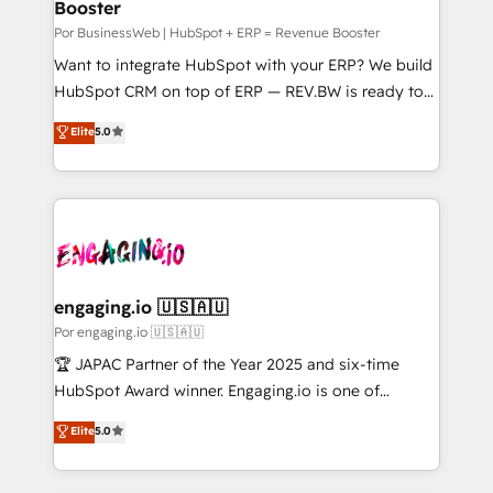
Booster
Business Central, Navision, AX, SAP, Exact, AFAS) We
せください。
focus on growing B2B companies in the SME sector
Por BusinessWeb | HubSpot + ERP = Revenue Booster
such as manufacturing, SaaS, business services and
Want to integrate HubSpot with your ERP? We build
wholesaler companies. As an experienced HubSpot
HubSpot CRM on top of ERP — REV.BW is ready to
partner, we know how important user adoption is.
use business model that you can for fast CRM start
Elite
5.0
That's why we have developed a step-by-step
in your organization. It's not brands that solve
implementation process that focuses on user
challenges — it's people. Our Revenue Architects
adoption. We’re experts on connecting data,
work side-by-side with your team to turn your ERP
technology and people with each other. Together we
data into real sales control. Our mission? Make your
strive for optimal customer processes and
CRM actually drive revenue. We focus on
experiences. Systony – We believe you can grow!
manufacturing, trade, distribution, logistics and
software companies that run ERP systems and need
engaging.io 🇺🇸🇦🇺
a proven sales management layer, with pipeline
Por engaging.io 🇺🇸🇦🇺
control, margin visibility, and reliable forecasting.
🏆 JAPAC Partner of the Year 2025 and six-time
REV.BW is not another CRM implementation. It's a
HubSpot Award winner. Engaging.io is one of
ready-made model: data architecture, sales process,
HubSpot’s most experienced Agency Partners
Elite
5.0
management reporting, and ERP integration — built
globally, delivering complex HubSpot
from real experience, not experimentation. ✨
implementations for 16+ years. With 700+ projects
HubSpot Elite Partner, Top 16 globally ✨ 200+ CRM