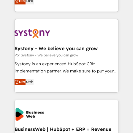
Elite
5.0
の一部をAIが自律実行する組織への移行を設計・実装。
tailored solutions that drive results by leveraging
Breeze・Claude等をHubSpotと連携させ、役割定義・
HubSpot’s platform and data to fuel success.
運用ルール・成果指標まで含めて設計します。 3️⃣ 全社
Technical Solutions: - HubSpot Technical Consulting -
DX × AI推進のPMO伴走支援 複数部門をまたぐDX×AI変
HubSpot CRM Implementation - HubSpot
革を、構想から実装・定着までPMOとして主導。「設
Onboarding - Data Migration & Integrations -
定の代行ではなく、設計の責任」を引き受け、部門横断
Technical Audit & Optimization Strategic Solutions: -
の統合・浸透・変革管理を実行します。 ▸ CMS戦略設
Revenue Operations - Inbound Marketing -
Systony - We believe you can grow
計・構築：リード獲得・CVR・SEOを前提にした情報設
Outbound Marketing - HubSpot CMS Website
Por Systony - We believe you can grow
計・導線設計・テンプレート設計をContent Hubで一体
Design & Development We empower our clients to
Systony is an experienced HubSpot CRM
提供。 ▸ 既存CRM・MAからの移行支援：Salesforce・
reach their full potential by providing transparent,
implementation partner. We make sure to put your
Marketo・Pardot等からの移行、カスタム設計、履歴
relationship-driven support. With over 300 HubSpot
organization's needs and goals first and think along
データ移行と活用設計まで。 ▸ AEO対応：ChatGPT・
Elite
4.9
certifications and accreditations, we deliver both the
with your organization. We are only satisfied once
Perplexity等のAI検索からの流入・引用を前提にコンテ
technical know-how and strategic guidance you
you are too. Why Systony? - 20+ years of
ンツとサイト構造を最適化。 🏆 なぜ100incを選ぶの
need to succeed.
experience with CRM, Marketing, Sales & Service
か？ ✓ HubSpot Eliteパートナー認定 ✓ HubSpotアワ
implementations - 500+ successful onboardings -
ード受賞・HUGリーダー ✓ ISO27001:2022 /
Own back-end developers - Complex data
ISO9001:2015 取得 ✓ 400社以上の導入実績 ✓
migrations (e.g. Salesforce, MS Dynamics, Perfect
HubSpot大百科 出版 CRM・AI活用に関するご相談、現
View, SuperOffice) - Custom integrations (e.g. MS
BusinessWeb | HubSpot + ERP = Revenue
状整理の壁打ちなど、構想段階からお気軽にお問い合わ