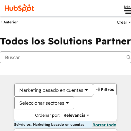
Me
Crear
Anterior
Todos los Solutions Partner
Filtros
Marketing basado en cuentas
Seleccionar sectores
Ordenar por:
Relevancia
Servicios: Marketing basado en cuentas
Borrar todo