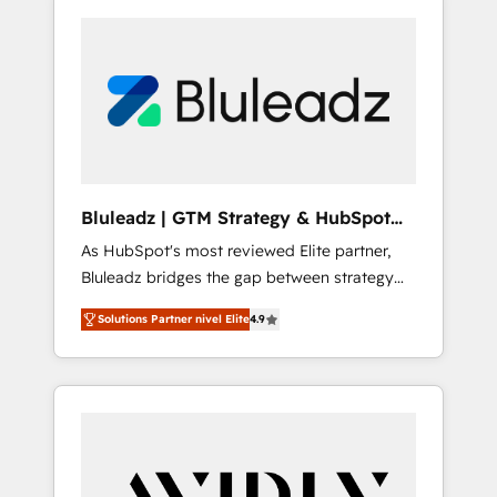
Bluleadz | GTM Strategy & HubSpot
Implementation
As HubSpot's most reviewed Elite partner,
Bluleadz bridges the gap between strategy
and execution. We don't just "set up tools" —
Solutions Partner nivel Elite
4.9
we install the GTM Operating System (GTM
OS) to align your leadership and engineer a
portal that drives predictable revenue
velocity. 🚀 GTM Strategy & Alignment
Workshops & Sprints: Identify "Valleys of
Death" stalling growth. Fix your ICP, Math,
and Story to stop "accelerating a mess." ⚙️