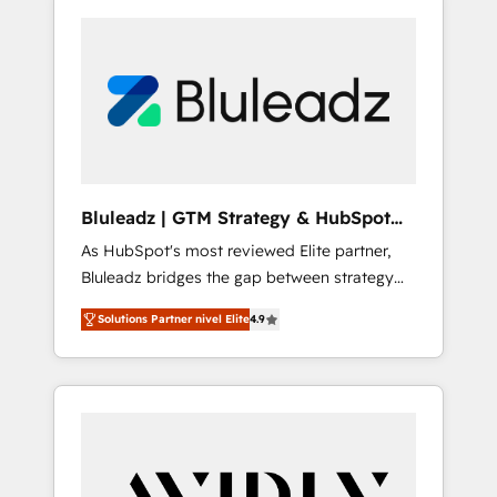
Bluleadz | GTM Strategy & HubSpot
Implementation
As HubSpot's most reviewed Elite partner,
Bluleadz bridges the gap between strategy
and execution. We don't just "set up tools" —
Solutions Partner nivel Elite
4.9
we install the GTM Operating System (GTM
OS) to align your leadership and engineer a
portal that drives predictable revenue
velocity. 🚀 GTM Strategy & Alignment
Workshops & Sprints: Identify "Valleys of
Death" stalling growth. Fix your ICP, Math,
and Story to stop "accelerating a mess." ⚙️