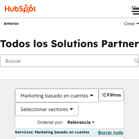
Me
Crear
Anterior
Todos los Solutions Partner
Filtros
Marketing basado en cuentas
Seleccionar sectores
Ordenar por:
Relevancia
Servicios: Marketing basado en cuentas
Borrar todo