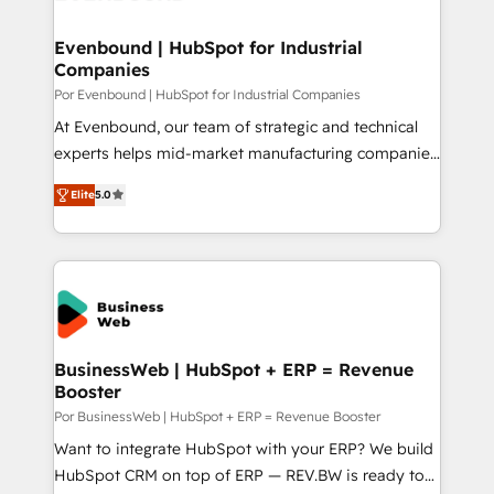
革を、構想から実装・定着までPMOとして主導。「設
migrations (e.g. Salesforce, MS Dynamics, Perfect
定の代行ではなく、設計の責任」を引き受け、部門横断
View, SuperOffice) - Custom integrations (e.g. MS
Evenbound | HubSpot for Industrial
の統合・浸透・変革管理を実行します。 ▸ CMS戦略設
Companies
Business Central, Navision, AX, SAP, Exact, AFAS) We
計・構築：リード獲得・CVR・SEOを前提にした情報設
focus on growing B2B companies in the SME sector
Por Evenbound | HubSpot for Industrial Companies
計・導線設計・テンプレート設計をContent Hubで一体
such as manufacturing, SaaS, business services and
At Evenbound, our team of strategic and technical
提供。 ▸ 既存CRM・MAからの移行支援：Salesforce・
wholesaler companies. As an experienced HubSpot
experts helps mid-market manufacturing companies
Marketo・Pardot等からの移行、カスタム設計、履歴
partner, we know how important user adoption is.
achieve real growth. We specialize in delivering
データ移行と活用設計まで。 ▸ AEO対応：ChatGPT・
Elite
5.0
That's why we have developed a step-by-step
tailored solutions that drive results by leveraging
Perplexity等のAI検索からの流入・引用を前提にコンテ
implementation process that focuses on user
HubSpot’s platform and data to fuel success.
ンツとサイト構造を最適化。 🏆 なぜ100incを選ぶの
adoption. We’re experts on connecting data,
Technical Solutions: - HubSpot Technical Consulting -
か？ ✓ HubSpot Eliteパートナー認定 ✓ HubSpotアワ
technology and people with each other. Together we
HubSpot CRM Implementation - HubSpot
ード受賞・HUGリーダー ✓ ISO27001:2022 /
strive for optimal customer processes and
Onboarding - Data Migration & Integrations -
ISO9001:2015 取得 ✓ 400社以上の導入実績 ✓
experiences. Systony – We believe you can grow!
Technical Audit & Optimization Strategic Solutions: -
HubSpot大百科 出版 CRM・AI活用に関するご相談、現
Revenue Operations - Inbound Marketing -
BusinessWeb | HubSpot + ERP = Revenue
状整理の壁打ちなど、構想段階からお気軽にお問い合わ
Booster
Outbound Marketing - HubSpot CMS Website
せください。
Design & Development We empower our clients to
Por BusinessWeb | HubSpot + ERP = Revenue Booster
reach their full potential by providing transparent,
Want to integrate HubSpot with your ERP? We build
relationship-driven support. With over 300 HubSpot
HubSpot CRM on top of ERP — REV.BW is ready to