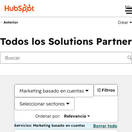
Me
Crear
Anterior
Todos los Solutions Partner
Filtros
Marketing basado en cuentas
Seleccionar sectores
Ordenar por:
Relevancia
Servicios: Marketing basado en cuentas
Borrar todo