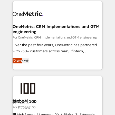
implement, and optimize systems to enhance user
experience, functionality, and adoption across sales,
marketing, and service teams. From setup to
refinement, we streamline workflows, improve lead
management, and speed up deal closures. With 500+
OneMetric: CRM Implementations and GTM
engineering
projects completed, our Agile approach ensures your
HubSpot CRM drives measurable results. Our
Por OneMetric: CRM Implementations and GTM engineering
RevOps services align your sales, marketing, and
Over the past few years, OneMetric has partnered
customer success teams for peak performance. We
with 750+ customers across SaaS, fintech,
optimize the revenue lifecycle—lead generation to
healthcare, real estate, and other industries. With
Elite
4.9
retention—by refining processes and eliminating
150+ HubSpot-certified experts, we deliver scalable
inefficiencies. Using HubSpot tools and data-driven
solutions to complex GTM and RevOps challenges.
strategies, we create scalable solutions that
Our Expertise 🔹 Onboarding & Implementation:
maximize profitability and adapt to your goals.
Accredited HubSpot Partner, ensuring smooth setup
tailored to your GTM motion. 🔹 Migrations: Move
from other CRMs to HubSpot without data loss or
downtime. 🔹 RevOps Strategy: Align teams,
株式会社100
processes, and data to drive revenue efficiency. 🔹
Por 株式会社100
Integrations: Connect HubSpot with your tech stack
🏢 HubSpot × AI Agent × DX を統合する「Agentic