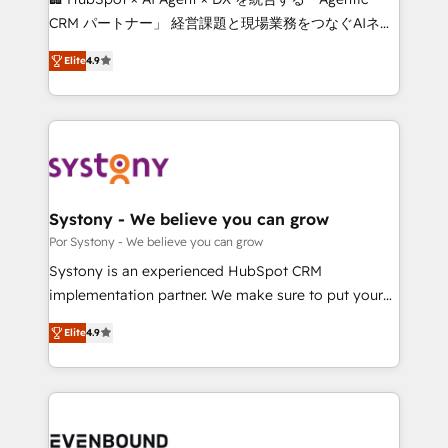
for better adoption. 🔹 Custom Solutions: Build
CRM パートナー」 経営課題と現場業務をつなぐAIネイ
tailored apps, workflows, and configurations. We are
ティブ・エージェンシーとして、HubSpot Eliteの実装
SOC 2 Type II and ISO 27001 certified, reinforcing
Elite
4.9
力で顧客フロント業務を再設計します。 💡 100inc は何
our commitment to data security and compliance. At
をする会社か？ HubSpotを共通基盤に、AIエージェン
OneMetric, we help revenue teams focus on the
トを組み込んだ顧客フロント業務（マーケティング・営
OneMetric that matters most: revenue.
業・CS）を組織全体で設計・実装する日本のAIネイテ
ィブ・エージェンシーです。事業部・グループ会社・部
門が分立する組織で、データと業務プロセスのサイロ化
を、CRMを軸とした全社共通基盤に再構築します。意
Systony - We believe you can grow
思決定者・PMO・現場担当者に並走します。 1️⃣
Por Systony - We believe you can grow
HubSpot導入・活用支援 顧客データの一元化から、
Systony is an experienced HubSpot CRM
GTMの見える化・自動化まで。全Hub統合運用、デー
implementation partner. We make sure to put your
タ品質設計、グループ横断のCRM統合に対応します。
organization's needs and goals first and think along
2️⃣ AIエージェント組織構築 営業・マーケティング業務
Elite
4.9
with your organization. We are only satisfied once
の一部をAIが自律実行する組織への移行を設計・実装。
you are too. Why Systony? - 20+ years of
Breeze・Claude等をHubSpotと連携させ、役割定義・
experience with CRM, Marketing, Sales & Service
運用ルール・成果指標まで含めて設計します。 3️⃣ 全社
implementations - 500+ successful onboardings -
DX × AI推進のPMO伴走支援 複数部門をまたぐDX×AI変
Own back-end developers - Complex data