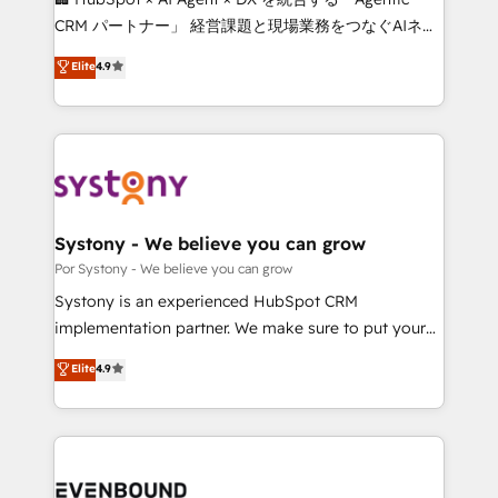
Integrations: Connect HubSpot with your tech stack
CRM パートナー」 経営課題と現場業務をつなぐAIネイ
for better adoption. 🔹 Custom Solutions: Build
ティブ・エージェンシーとして、HubSpot Eliteの実装
Elite
4.9
tailored apps, workflows, and configurations. We are
力で顧客フロント業務を再設計します。 💡 100inc は何
SOC 2 Type II and ISO 27001 certified, reinforcing
をする会社か？ HubSpotを共通基盤に、AIエージェン
our commitment to data security and compliance. At
トを組み込んだ顧客フロント業務（マーケティング・営
OneMetric, we help revenue teams focus on the
業・CS）を組織全体で設計・実装する日本のAIネイテ
OneMetric that matters most: revenue.
ィブ・エージェンシーです。事業部・グループ会社・部
門が分立する組織で、データと業務プロセスのサイロ化
を、CRMを軸とした全社共通基盤に再構築します。意
Systony - We believe you can grow
思決定者・PMO・現場担当者に並走します。 1️⃣
Por Systony - We believe you can grow
HubSpot導入・活用支援 顧客データの一元化から、
Systony is an experienced HubSpot CRM
GTMの見える化・自動化まで。全Hub統合運用、デー
implementation partner. We make sure to put your
タ品質設計、グループ横断のCRM統合に対応します。
organization's needs and goals first and think along
Elite
4.9
2️⃣ AIエージェント組織構築 営業・マーケティング業務
with your organization. We are only satisfied once
の一部をAIが自律実行する組織への移行を設計・実装。
you are too. Why Systony? - 20+ years of
Breeze・Claude等をHubSpotと連携させ、役割定義・
experience with CRM, Marketing, Sales & Service
運用ルール・成果指標まで含めて設計します。 3️⃣ 全社
implementations - 500+ successful onboardings -
DX × AI推進のPMO伴走支援 複数部門をまたぐDX×AI変
Own back-end developers - Complex data