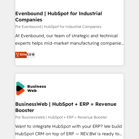
革を、構想から実装・定着までPMOとして主導。「設
migrations (e.g. Salesforce, MS Dynamics, Perfect
定の代行ではなく、設計の責任」を引き受け、部門横断
View, SuperOffice) - Custom integrations (e.g. MS
Evenbound | HubSpot for Industrial
の統合・浸透・変革管理を実行します。 ▸ CMS戦略設
Companies
Business Central, Navision, AX, SAP, Exact, AFAS) We
計・構築：リード獲得・CVR・SEOを前提にした情報設
focus on growing B2B companies in the SME sector
Por Evenbound | HubSpot for Industrial Companies
計・導線設計・テンプレート設計をContent Hubで一体
such as manufacturing, SaaS, business services and
At Evenbound, our team of strategic and technical
提供。 ▸ 既存CRM・MAからの移行支援：Salesforce・
wholesaler companies. As an experienced HubSpot
experts helps mid-market manufacturing companies
Marketo・Pardot等からの移行、カスタム設計、履歴
partner, we know how important user adoption is.
achieve real growth. We specialize in delivering
データ移行と活用設計まで。 ▸ AEO対応：ChatGPT・
Elite
5.0
That's why we have developed a step-by-step
tailored solutions that drive results by leveraging
Perplexity等のAI検索からの流入・引用を前提にコンテ
implementation process that focuses on user
HubSpot’s platform and data to fuel success.
ンツとサイト構造を最適化。 🏆 なぜ100incを選ぶの
adoption. We’re experts on connecting data,
Technical Solutions: - HubSpot Technical Consulting -
か？ ✓ HubSpot Eliteパートナー認定 ✓ HubSpotアワ
technology and people with each other. Together we
HubSpot CRM Implementation - HubSpot
ード受賞・HUGリーダー ✓ ISO27001:2022 /
strive for optimal customer processes and
Onboarding - Data Migration & Integrations -
ISO9001:2015 取得 ✓ 400社以上の導入実績 ✓
experiences. Systony – We believe you can grow!
Technical Audit & Optimization Strategic Solutions: -
HubSpot大百科 出版 CRM・AI活用に関するご相談、現
Revenue Operations - Inbound Marketing -
BusinessWeb | HubSpot + ERP = Revenue
状整理の壁打ちなど、構想段階からお気軽にお問い合わ
Booster
Outbound Marketing - HubSpot CMS Website
せください。
Design & Development We empower our clients to
Por BusinessWeb | HubSpot + ERP = Revenue Booster
reach their full potential by providing transparent,
Want to integrate HubSpot with your ERP? We build
relationship-driven support. With over 300 HubSpot
HubSpot CRM on top of ERP — REV.BW is ready to