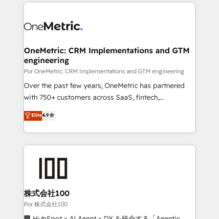
implement, and optimize systems to enhance user
𝘳𝘦𝘴𝘱𝘰𝘯𝘴𝘪𝘷𝘦)
experience, functionality, and adoption across sales,
marketing, and service teams. From setup to
refinement, we streamline workflows, improve lead
management, and speed up deal closures. With 500+
OneMetric: CRM Implementations and GTM
engineering
projects completed, our Agile approach ensures your
HubSpot CRM drives measurable results. Our
Por OneMetric: CRM Implementations and GTM engineering
RevOps services align your sales, marketing, and
Over the past few years, OneMetric has partnered
customer success teams for peak performance. We
with 750+ customers across SaaS, fintech,
optimize the revenue lifecycle—lead generation to
healthcare, real estate, and other industries. With
Elite
4.9
retention—by refining processes and eliminating
150+ HubSpot-certified experts, we deliver scalable
inefficiencies. Using HubSpot tools and data-driven
solutions to complex GTM and RevOps challenges.
strategies, we create scalable solutions that
Our Expertise 🔹 Onboarding & Implementation:
maximize profitability and adapt to your goals.
Accredited HubSpot Partner, ensuring smooth setup
tailored to your GTM motion. 🔹 Migrations:
Accredited HubSpot Partner, ensuring migration
from other CRMs to HubSpot without data loss or
株式会社100
downtime. 🔹 RevOps Strategy: Align teams,
Por 株式会社100
processes, and data to drive revenue efficiency. 🔹
🏢 HubSpot × AI Agent × DX を統合する「Agentic