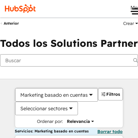
Me
Crear
Anterior
Todos los Solutions Partner
Filtros
Marketing basado en cuentas
Seleccionar sectores
Ordenar por:
Relevancia
Servicios: Marketing basado en cuentas
Borrar todo