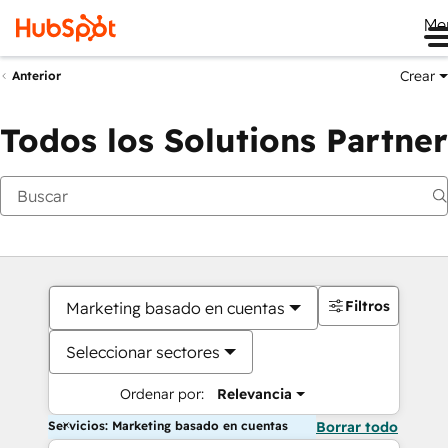
Me
Crear
Anterior
Todos los Solutions Partner
Filtros
Marketing basado en cuentas
Seleccionar sectores
Ordenar por:
Relevancia
Servicios: Marketing basado en cuentas
Borrar todo