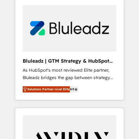
Bluleadz | GTM Strategy & HubSpot
Implementation
As HubSpot's most reviewed Elite partner,
Bluleadz bridges the gap between strategy
and execution. We don't just "set up tools" —
Solutions Partner nivel Elite
4.9
we install the GTM Operating System (GTM
OS) to align your leadership and engineer a
portal that drives predictable revenue
velocity. 🚀 GTM Strategy & Alignment
Workshops & Sprints: Identify "Valleys of
Death" stalling growth. Fix your ICP, Math,
and Story to stop "accelerating a mess." ⚙️