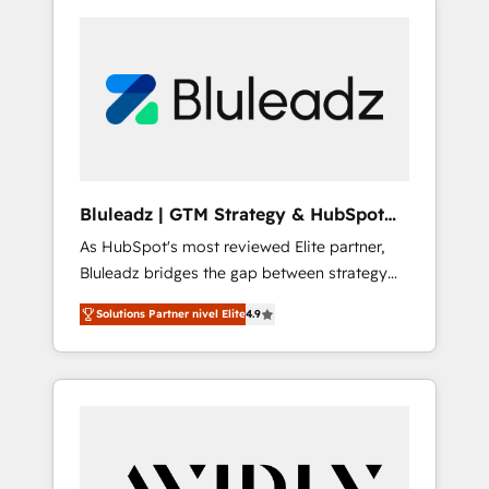
Bluleadz | GTM Strategy & HubSpot
Implementation
As HubSpot's most reviewed Elite partner,
Bluleadz bridges the gap between strategy
and execution. We don't just "set up tools" —
Solutions Partner nivel Elite
4.9
we install the GTM Operating System (GTM
OS) to align your leadership and engineer a
portal that drives predictable revenue
velocity. 🚀 GTM Strategy & Alignment
Workshops & Sprints: Identify "Valleys of
Death" stalling growth. Fix your ICP, Math,
and Story to stop "accelerating a mess." ⚙️