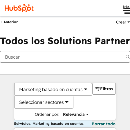
Me
Crear
Anterior
Todos los Solutions Partner
Filtros
Marketing basado en cuentas
Seleccionar sectores
Ordenar por:
Relevancia
Servicios: Marketing basado en cuentas
Borrar todo