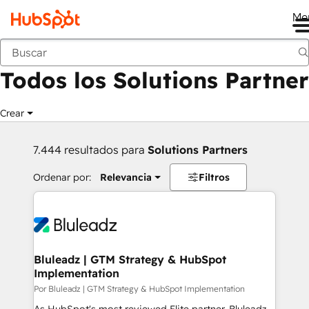
Me
Anterior
Todos los Solutions Partner
Crear
7.444 resultados para
Solutions Partners
Ordenar por:
Relevancia
Filtros
Bluleadz | GTM Strategy & HubSpot
Implementation
Por Bluleadz | GTM Strategy & HubSpot Implementation