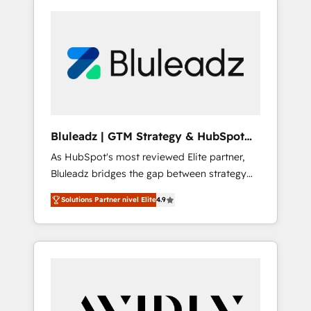
Bluleadz | GTM Strategy & HubSpot
Implementation
As HubSpot's most reviewed Elite partner,
Bluleadz bridges the gap between strategy
and execution. We don't just "set up tools" —
Solutions Partner nivel Elite
4.9
we install the GTM Operating System (GTM
OS) to align your leadership and engineer a
portal that drives predictable revenue
velocity. 🚀 GTM Strategy & Alignment
Workshops & Sprints: Identify "Valleys of
Death" stalling growth. Fix your ICP, Math,
and Story to stop "accelerating a mess." ⚙️