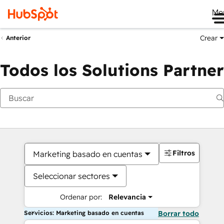
Me
Crear
Anterior
Todos los Solutions Partner
Filtros
Marketing basado en cuentas
Seleccionar sectores
Ordenar por:
Relevancia
Servicios: Marketing basado en cuentas
Borrar todo