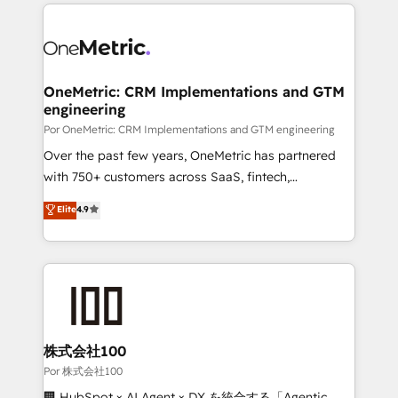
implement, and optimize systems to enhance user
𝘳𝘦𝘴𝘱𝘰𝘯𝘴𝘪𝘷𝘦)
experience, functionality, and adoption across sales,
marketing, and service teams. From setup to
refinement, we streamline workflows, improve lead
management, and speed up deal closures. With 500+
OneMetric: CRM Implementations and GTM
engineering
projects completed, our Agile approach ensures your
HubSpot CRM drives measurable results. Our
Por OneMetric: CRM Implementations and GTM engineering
RevOps services align your sales, marketing, and
Over the past few years, OneMetric has partnered
customer success teams for peak performance. We
with 750+ customers across SaaS, fintech,
optimize the revenue lifecycle—lead generation to
healthcare, real estate, and other industries. With
Elite
4.9
retention—by refining processes and eliminating
150+ HubSpot-certified experts, we deliver scalable
inefficiencies. Using HubSpot tools and data-driven
solutions to complex GTM and RevOps challenges.
strategies, we create scalable solutions that
Our Expertise 🔹 Onboarding & Implementation:
maximize profitability and adapt to your goals.
Accredited HubSpot Partner, ensuring smooth setup
tailored to your GTM motion. 🔹 Migrations:
Accredited HubSpot Partner, ensuring migration
from other CRMs to HubSpot without data loss or
株式会社100
downtime. 🔹 RevOps Strategy: Align teams,
Por 株式会社100
processes, and data to drive revenue efficiency. 🔹
🏢 HubSpot × AI Agent × DX を統合する「Agentic