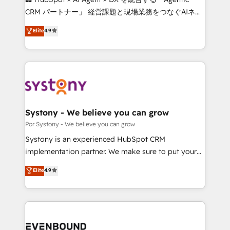
Integrations: Connect HubSpot with your tech stack
CRM パートナー」 経営課題と現場業務をつなぐAIネイ
for better adoption. 🔹 Custom Solutions: Build
ティブ・エージェンシーとして、HubSpot Eliteの実装
Elite
4.9
tailored apps, workflows, and configurations. We are
力で顧客フロント業務を再設計します。 💡 100inc は何
SOC 2 Type II and ISO 27001 certified, reinforcing
をする会社か？ HubSpotを共通基盤に、AIエージェン
our commitment to data security and compliance. At
トを組み込んだ顧客フロント業務（マーケティング・営
OneMetric, we help revenue teams focus on the
業・CS）を組織全体で設計・実装する日本のAIネイテ
OneMetric that matters most: revenue.
ィブ・エージェンシーです。事業部・グループ会社・部
門が分立する組織で、データと業務プロセスのサイロ化
を、CRMを軸とした全社共通基盤に再構築します。意
Systony - We believe you can grow
思決定者・PMO・現場担当者に並走します。 1️⃣
Por Systony - We believe you can grow
HubSpot導入・活用支援 顧客データの一元化から、
Systony is an experienced HubSpot CRM
GTMの見える化・自動化まで。全Hub統合運用、デー
implementation partner. We make sure to put your
タ品質設計、グループ横断のCRM統合に対応します。
organization's needs and goals first and think along
Elite
4.9
2️⃣ AIエージェント組織構築 営業・マーケティング業務
with your organization. We are only satisfied once
の一部をAIが自律実行する組織への移行を設計・実装。
you are too. Why Systony? - 20+ years of
Breeze・Claude等をHubSpotと連携させ、役割定義・
experience with CRM, Marketing, Sales & Service
運用ルール・成果指標まで含めて設計します。 3️⃣ 全社
implementations - 500+ successful onboardings -
DX × AI推進のPMO伴走支援 複数部門をまたぐDX×AI変
Own back-end developers - Complex data