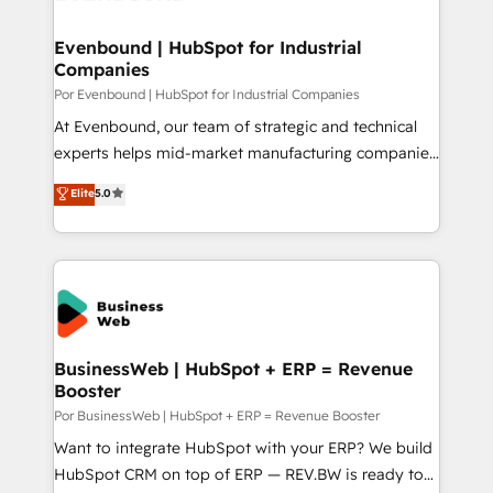
革を、構想から実装・定着までPMOとして主導。「設
migrations (e.g. Salesforce, MS Dynamics, Perfect
定の代行ではなく、設計の責任」を引き受け、部門横断
View, SuperOffice) - Custom integrations (e.g. MS
Evenbound | HubSpot for Industrial
の統合・浸透・変革管理を実行します。 ▸ CMS戦略設
Companies
Business Central, Navision, AX, SAP, Exact, AFAS) We
計・構築：リード獲得・CVR・SEOを前提にした情報設
focus on growing B2B companies in the SME sector
Por Evenbound | HubSpot for Industrial Companies
計・導線設計・テンプレート設計をContent Hubで一体
such as manufacturing, SaaS, business services and
At Evenbound, our team of strategic and technical
提供。 ▸ 既存CRM・MAからの移行支援：Salesforce・
wholesaler companies. As an experienced HubSpot
experts helps mid-market manufacturing companies
Marketo・Pardot等からの移行、カスタム設計、履歴
partner, we know how important user adoption is.
achieve real growth. We specialize in delivering
データ移行と活用設計まで。 ▸ AEO対応：ChatGPT・
Elite
5.0
That's why we have developed a step-by-step
tailored solutions that drive results by leveraging
Perplexity等のAI検索からの流入・引用を前提にコンテ
implementation process that focuses on user
HubSpot’s platform and data to fuel success.
ンツとサイト構造を最適化。 🏆 なぜ100incを選ぶの
adoption. We’re experts on connecting data,
Technical Solutions: - HubSpot Technical Consulting -
か？ ✓ HubSpot Eliteパートナー認定 ✓ HubSpotアワ
technology and people with each other. Together we
HubSpot CRM Implementation - HubSpot
ード受賞・HUGリーダー ✓ ISO27001:2022 /
strive for optimal customer processes and
Onboarding - Data Migration & Integrations -
ISO9001:2015 取得 ✓ 400社以上の導入実績 ✓
experiences. Systony – We believe you can grow!
Technical Audit & Optimization Strategic Solutions: -
HubSpot大百科 出版 CRM・AI活用に関するご相談、現
Revenue Operations - Inbound Marketing -
BusinessWeb | HubSpot + ERP = Revenue
状整理の壁打ちなど、構想段階からお気軽にお問い合わ
Booster
Outbound Marketing - HubSpot CMS Website
せください。
Design & Development We empower our clients to
Por BusinessWeb | HubSpot + ERP = Revenue Booster
reach their full potential by providing transparent,
Want to integrate HubSpot with your ERP? We build
relationship-driven support. With over 300 HubSpot
HubSpot CRM on top of ERP — REV.BW is ready to