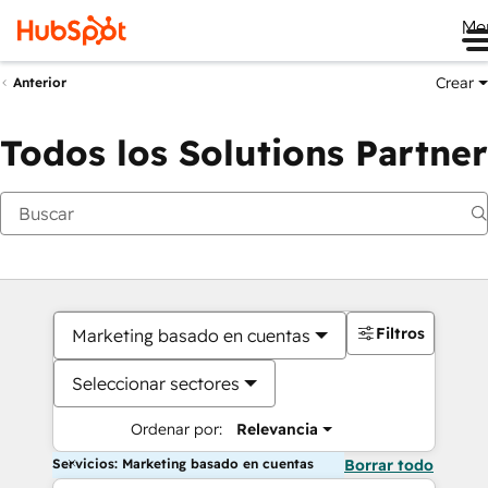
Me
Crear
Anterior
Todos los Solutions Partner
Filtros
Marketing basado en cuentas
Seleccionar sectores
Ordenar por:
Relevancia
Servicios: Marketing basado en cuentas
Borrar todo