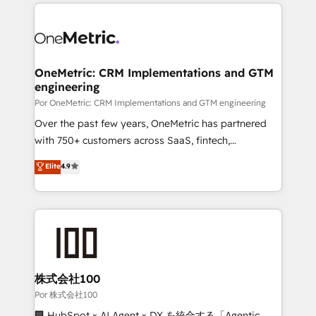
implement, and optimize systems to enhance user
𝘳𝘦𝘴𝘱𝘰𝘯𝘴𝘪𝘷𝘦)
experience, functionality, and adoption across sales,
marketing, and service teams. From setup to
refinement, we streamline workflows, improve lead
management, and speed up deal closures. With 500+
OneMetric: CRM Implementations and GTM
engineering
projects completed, our Agile approach ensures your
HubSpot CRM drives measurable results. Our
Por OneMetric: CRM Implementations and GTM engineering
RevOps services align your sales, marketing, and
Over the past few years, OneMetric has partnered
customer success teams for peak performance. We
with 750+ customers across SaaS, fintech,
optimize the revenue lifecycle—lead generation to
healthcare, real estate, and other industries. With
Elite
4.9
retention—by refining processes and eliminating
150+ HubSpot-certified experts, we deliver scalable
inefficiencies. Using HubSpot tools and data-driven
solutions to complex GTM and RevOps challenges.
strategies, we create scalable solutions that
Our Expertise 🔹 Onboarding & Implementation:
maximize profitability and adapt to your goals.
Accredited HubSpot Partner, ensuring smooth setup
tailored to your GTM motion. 🔹 Migrations:
Accredited HubSpot Partner, ensuring migration
from other CRMs to HubSpot without data loss or
株式会社100
downtime. 🔹 RevOps Strategy: Align teams,
Por 株式会社100
processes, and data to drive revenue efficiency. 🔹
🏢 HubSpot × AI Agent × DX を統合する「Agentic