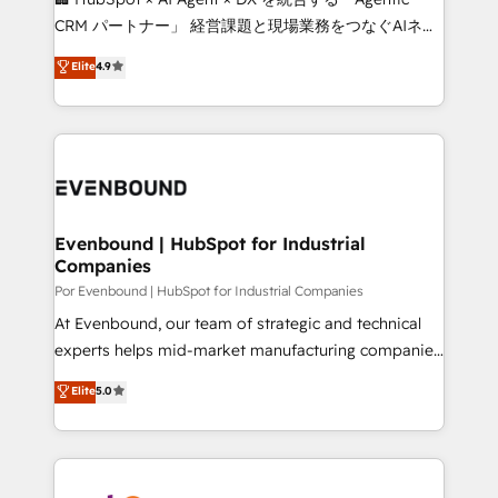
Integrations: Connect HubSpot with your tech stack
CRM パートナー」 経営課題と現場業務をつなぐAIネイ
for better adoption. 🔹 Custom Solutions: Build
ティブ・エージェンシーとして、HubSpot Eliteの実装
Elite
4.9
tailored apps, workflows, and configurations. We are
力で顧客フロント業務を再設計します。 💡 100inc は何
SOC 2 Type II and ISO 27001 certified, reinforcing
をする会社か？ HubSpotを共通基盤に、AIエージェン
our commitment to data security and compliance. At
トを組み込んだ顧客フロント業務（マーケティング・営
OneMetric, we help revenue teams focus on the
業・CS）を組織全体で設計・実装する日本のAIネイテ
OneMetric that matters most: revenue.
ィブ・エージェンシーです。事業部・グループ会社・部
門が分立する組織で、データと業務プロセスのサイロ化
を、CRMを軸とした全社共通基盤に再構築します。意
Evenbound | HubSpot for Industrial
Companies
思決定者・PMO・現場担当者に並走します。 1️⃣
HubSpot導入・活用支援 顧客データの一元化から、
Por Evenbound | HubSpot for Industrial Companies
GTMの見える化・自動化まで。全Hub統合運用、デー
At Evenbound, our team of strategic and technical
タ品質設計、グループ横断のCRM統合に対応します。
experts helps mid-market manufacturing companies
2️⃣ AIエージェント組織構築 営業・マーケティング業務
achieve real growth. We specialize in delivering
Elite
5.0
の一部をAIが自律実行する組織への移行を設計・実装。
tailored solutions that drive results by leveraging
Breeze・Claude等をHubSpotと連携させ、役割定義・
HubSpot’s platform and data to fuel success.
運用ルール・成果指標まで含めて設計します。 3️⃣ 全社
Technical Solutions: - HubSpot Technical Consulting -
DX × AI推進のPMO伴走支援 複数部門をまたぐDX×AI変
HubSpot CRM Implementation - HubSpot