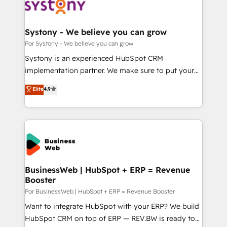
革を、構想から実装・定着までPMOとして主導。「設
Onboarding - Data Migration & Integrations -
定の代行ではなく、設計の責任」を引き受け、部門横断
Technical Audit & Optimization Strategic Solutions: -
の統合・浸透・変革管理を実行します。 ▸ CMS戦略設
Revenue Operations - Inbound Marketing -
Systony - We believe you can grow
計・構築：リード獲得・CVR・SEOを前提にした情報設
Outbound Marketing - HubSpot CMS Website
Por Systony - We believe you can grow
計・導線設計・テンプレート設計をContent Hubで一体
Design & Development We empower our clients to
Systony is an experienced HubSpot CRM
提供。 ▸ 既存CRM・MAからの移行支援：Salesforce・
reach their full potential by providing transparent,
implementation partner. We make sure to put your
Marketo・Pardot等からの移行、カスタム設計、履歴
relationship-driven support. With over 300 HubSpot
organization's needs and goals first and think along
データ移行と活用設計まで。 ▸ AEO対応：ChatGPT・
Elite
4.9
certifications and accreditations, we deliver both the
with your organization. We are only satisfied once
Perplexity等のAI検索からの流入・引用を前提にコンテ
technical know-how and strategic guidance you
you are too. Why Systony? - 20+ years of
ンツとサイト構造を最適化。 🏆 なぜ100incを選ぶの
need to succeed.
experience with CRM, Marketing, Sales & Service
か？ ✓ HubSpot Eliteパートナー認定 ✓ HubSpotアワ
implementations - 500+ successful onboardings -
ード受賞・HUGリーダー ✓ ISO27001:2022 /
Own back-end developers - Complex data
ISO9001:2015 取得 ✓ 400社以上の導入実績 ✓
migrations (e.g. Salesforce, MS Dynamics, Perfect
HubSpot大百科 出版 CRM・AI活用に関するご相談、現
View, SuperOffice) - Custom integrations (e.g. MS
BusinessWeb | HubSpot + ERP = Revenue
状整理の壁打ちなど、構想段階からお気軽にお問い合わ
Booster
Business Central, Navision, AX, SAP, Exact, AFAS) We
せください。
focus on growing B2B companies in the SME sector
Por BusinessWeb | HubSpot + ERP = Revenue Booster
such as manufacturing, SaaS, business services and
Want to integrate HubSpot with your ERP? We build
wholesaler companies. As an experienced HubSpot
HubSpot CRM on top of ERP — REV.BW is ready to