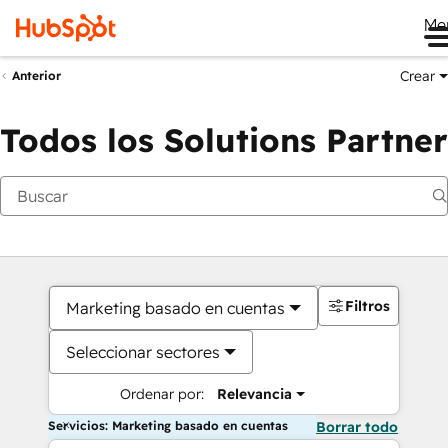
Me
Crear
Anterior
Todos los Solutions Partner
Filtros
Marketing basado en cuentas
Seleccionar sectores
Ordenar por:
Relevancia
Servicios: Marketing basado en cuentas
Borrar todo