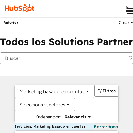
Me
Crear
Anterior
Todos los Solutions Partner
Filtros
Marketing basado en cuentas
Seleccionar sectores
Ordenar por:
Relevancia
Servicios: Marketing basado en cuentas
Borrar todo