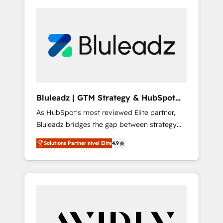
Bluleadz | GTM Strategy & HubSpot
Implementation
As HubSpot's most reviewed Elite partner,
Bluleadz bridges the gap between strategy
and execution. We don't just "set up tools" —
Solutions Partner nivel Elite
4.9
we install the GTM Operating System (GTM
OS) to align your leadership and engineer a
portal that drives predictable revenue
velocity. 🚀 GTM Strategy & Alignment
Workshops & Sprints: Identify "Valleys of
Death" stalling growth. Fix your ICP, Math,
and Story to stop "accelerating a mess." ⚙️