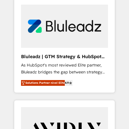
Bluleadz | GTM Strategy & HubSpot
Implementation
As HubSpot's most reviewed Elite partner,
Bluleadz bridges the gap between strategy
and execution. We don't just "set up tools" —
Solutions Partner nivel Elite
4.9
we install the GTM Operating System (GTM
OS) to align your leadership and engineer a
portal that drives predictable revenue
velocity. 🚀 GTM Strategy & Alignment
Workshops & Sprints: Identify "Valleys of
Death" stalling growth. Fix your ICP, Math,
and Story to stop "accelerating a mess." ⚙️