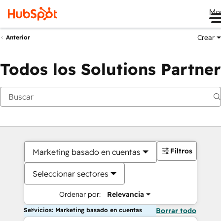
Me
Crear
Anterior
Todos los Solutions Partner
Filtros
Marketing basado en cuentas
Seleccionar sectores
Ordenar por:
Relevancia
Servicios: Marketing basado en cuentas
Borrar todo