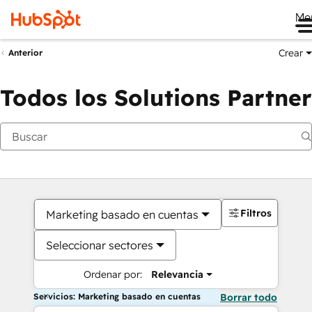
Me
Crear
Anterior
Todos los Solutions Partner
Filtros
Marketing basado en cuentas
Seleccionar sectores
Ordenar por:
Relevancia
Servicios: Marketing basado en cuentas
Borrar todo