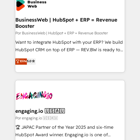
Own back-end developers - Complex data
ISO9001:2015 取得 ✓ 400社以上の導入実績 ✓
migrations (e.g. Salesforce, MS Dynamics, Perfect
HubSpot大百科 出版 CRM・AI活用に関するご相談、現
View, SuperOffice) - Custom integrations (e.g. MS
BusinessWeb | HubSpot + ERP = Revenue
状整理の壁打ちなど、構想段階からお気軽にお問い合わ
Booster
Business Central, Navision, AX, SAP, Exact, AFAS) We
せください。
focus on growing B2B companies in the SME sector
Por BusinessWeb | HubSpot + ERP = Revenue Booster
such as manufacturing, SaaS, business services and
Want to integrate HubSpot with your ERP? We build
wholesaler companies. As an experienced HubSpot
HubSpot CRM on top of ERP — REV.BW is ready to
partner, we know how important user adoption is.
use business model that you can for fast CRM start
Elite
5.0
That's why we have developed a step-by-step
in your organization. It's not brands that solve
implementation process that focuses on user
challenges — it's people. Our Revenue Architects
adoption. We’re experts on connecting data,
work side-by-side with your team to turn your ERP
technology and people with each other. Together we
data into real sales control. Our mission? Make your
strive for optimal customer processes and
CRM actually drive revenue. We focus on
experiences. Systony – We believe you can grow!
manufacturing, trade, distribution, logistics and
software companies that run ERP systems and need
engaging.io 🇺🇸🇦🇺
a proven sales management layer, with pipeline
Por engaging.io 🇺🇸🇦🇺
control, margin visibility, and reliable forecasting.
🏆 JAPAC Partner of the Year 2025 and six-time
REV.BW is not another CRM implementation. It's a
HubSpot Award winner. Engaging.io is one of
ready-made model: data architecture, sales process,