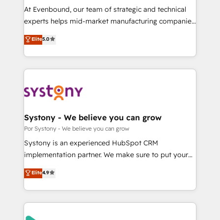
GTMの見える化・自動化まで。全Hub統合運用、デー
At Evenbound, our team of strategic and technical
タ品質設計、グループ横断のCRM統合に対応します。
experts helps mid-market manufacturing companies
2️⃣ AIエージェント組織構築 営業・マーケティング業務
achieve real growth. We specialize in delivering
Elite
5.0
の一部をAIが自律実行する組織への移行を設計・実装。
tailored solutions that drive results by leveraging
Breeze・Claude等をHubSpotと連携させ、役割定義・
HubSpot’s platform and data to fuel success.
運用ルール・成果指標まで含めて設計します。 3️⃣ 全社
Technical Solutions: - HubSpot Technical Consulting -
DX × AI推進のPMO伴走支援 複数部門をまたぐDX×AI変
HubSpot CRM Implementation - HubSpot
革を、構想から実装・定着までPMOとして主導。「設
Onboarding - Data Migration & Integrations -
定の代行ではなく、設計の責任」を引き受け、部門横断
Technical Audit & Optimization Strategic Solutions: -
の統合・浸透・変革管理を実行します。 ▸ CMS戦略設
Revenue Operations - Inbound Marketing -
Systony - We believe you can grow
計・構築：リード獲得・CVR・SEOを前提にした情報設
Outbound Marketing - HubSpot CMS Website
Por Systony - We believe you can grow
計・導線設計・テンプレート設計をContent Hubで一体
Design & Development We empower our clients to
Systony is an experienced HubSpot CRM
提供。 ▸ 既存CRM・MAからの移行支援：Salesforce・
reach their full potential by providing transparent,
implementation partner. We make sure to put your
Marketo・Pardot等からの移行、カスタム設計、履歴
relationship-driven support. With over 300 HubSpot
organization's needs and goals first and think along
データ移行と活用設計まで。 ▸ AEO対応：ChatGPT・
Elite
4.9
certifications and accreditations, we deliver both the
with your organization. We are only satisfied once
Perplexity等のAI検索からの流入・引用を前提にコンテ
technical know-how and strategic guidance you
you are too. Why Systony? - 20+ years of
ンツとサイト構造を最適化。 🏆 なぜ100incを選ぶの
need to succeed.
experience with CRM, Marketing, Sales & Service
か？ ✓ HubSpot Eliteパートナー認定 ✓ HubSpotアワ
implementations - 500+ successful onboardings -
ード受賞・HUGリーダー ✓ ISO27001:2022 /