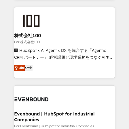
strategies, we create scalable solutions that
Our Expertise 🔹 Onboarding & Implementation:
maximize profitability and adapt to your goals.
Accredited HubSpot Partner, ensuring smooth setup
tailored to your GTM motion. 🔹 Migrations:
Accredited HubSpot Partner, ensuring migration
from other CRMs to HubSpot without data loss or
株式会社100
downtime. 🔹 RevOps Strategy: Align teams,
Por 株式会社100
processes, and data to drive revenue efficiency. 🔹
🏢 HubSpot × AI Agent × DX を統合する「Agentic
Integrations: Connect HubSpot with your tech stack
CRM パートナー」 経営課題と現場業務をつなぐAIネイ
for better adoption. 🔹 Custom Solutions: Build
ティブ・エージェンシーとして、HubSpot Eliteの実装
Elite
4.9
tailored apps, workflows, and configurations. We are
力で顧客フロント業務を再設計します。 💡 100inc は何
SOC 2 Type II and ISO 27001 certified, reinforcing
をする会社か？ HubSpotを共通基盤に、AIエージェン
our commitment to data security and compliance. At
トを組み込んだ顧客フロント業務（マーケティング・営
OneMetric, we help revenue teams focus on the
業・CS）を組織全体で設計・実装する日本のAIネイテ
OneMetric that matters most: revenue.
ィブ・エージェンシーです。事業部・グループ会社・部
門が分立する組織で、データと業務プロセスのサイロ化
を、CRMを軸とした全社共通基盤に再構築します。意
Evenbound | HubSpot for Industrial
Companies
思決定者・PMO・現場担当者に並走します。 1️⃣
HubSpot導入・活用支援 顧客データの一元化から、
Por Evenbound | HubSpot for Industrial Companies