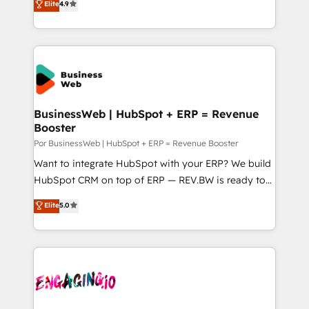
データ移行と活用設計まで。 ▸ AEO対応：ChatGPT・
Elite
4.9
certifications and accreditations, we deliver both the
with your organization. We are only satisfied once
Perplexity等のAI検索からの流入・引用を前提にコンテ
technical know-how and strategic guidance you
you are too. Why Systony? - 20+ years of
ンツとサイト構造を最適化。 🏆 なぜ100incを選ぶの
need to succeed.
experience with CRM, Marketing, Sales & Service
か？ ✓ HubSpot Eliteパートナー認定 ✓ HubSpotアワ
implementations - 500+ successful onboardings -
ード受賞・HUGリーダー ✓ ISO27001:2022 /
Own back-end developers - Complex data
ISO9001:2015 取得 ✓ 400社以上の導入実績 ✓
migrations (e.g. Salesforce, MS Dynamics, Perfect
HubSpot大百科 出版 CRM・AI活用に関するご相談、現
View, SuperOffice) - Custom integrations (e.g. MS
BusinessWeb | HubSpot + ERP = Revenue
状整理の壁打ちなど、構想段階からお気軽にお問い合わ
Booster
Business Central, Navision, AX, SAP, Exact, AFAS) We
せください。
focus on growing B2B companies in the SME sector
Por BusinessWeb | HubSpot + ERP = Revenue Booster
such as manufacturing, SaaS, business services and
Want to integrate HubSpot with your ERP? We build
wholesaler companies. As an experienced HubSpot
HubSpot CRM on top of ERP — REV.BW is ready to
partner, we know how important user adoption is.
use business model that you can for fast CRM start
Elite
5.0
That's why we have developed a step-by-step
in your organization. It's not brands that solve
implementation process that focuses on user
challenges — it's people. Our Revenue Architects
adoption. We’re experts on connecting data,
work side-by-side with your team to turn your ERP
technology and people with each other. Together we
data into real sales control. Our mission? Make your
strive for optimal customer processes and
CRM actually drive revenue. We focus on
experiences. Systony – We believe you can grow!
manufacturing, trade, distribution, logistics and