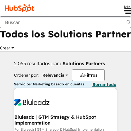
Me
Anterior
Todos los Solutions Partner
Crear
2.055 resultados para
Solutions Partners
Ordenar por:
Relevancia
Filtros
Servicios: Marketing basado en cuentas
Borrar todo
Bluleadz | GTM Strategy & HubSpot
Implementation
Por Bluleadz | GTM Strategy & HubSpot Implementation