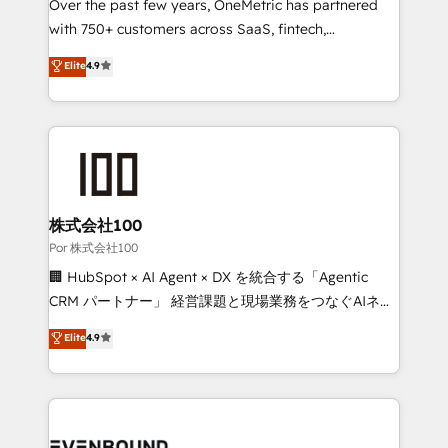
RevOps services align your sales, marketing, and
Over the past few years, OneMetric has partnered
customer success teams for peak performance. We
with 750+ customers across SaaS, fintech,
optimize the revenue lifecycle—lead generation to
healthcare, real estate, and other industries. With
Elite
4.9
retention—by refining processes and eliminating
150+ HubSpot-certified experts, we deliver scalable
inefficiencies. Using HubSpot tools and data-driven
solutions to complex GTM and RevOps challenges.
strategies, we create scalable solutions that
Our Expertise 🔹 Onboarding & Implementation:
maximize profitability and adapt to your goals.
Accredited HubSpot Partner, ensuring smooth setup
tailored to your GTM motion. 🔹 Migrations:
Accredited HubSpot Partner, ensuring migration
from other CRMs to HubSpot without data loss or
株式会社100
downtime. 🔹 RevOps Strategy: Align teams,
Por 株式会社100
processes, and data to drive revenue efficiency. 🔹
🏢 HubSpot × AI Agent × DX を統合する「Agentic
Integrations: Connect HubSpot with your tech stack
CRM パートナー」 経営課題と現場業務をつなぐAIネイ
for better adoption. 🔹 Custom Solutions: Build
ティブ・エージェンシーとして、HubSpot Eliteの実装
Elite
4.9
tailored apps, workflows, and configurations. We are
力で顧客フロント業務を再設計します。 💡 100inc は何
SOC 2 Type II and ISO 27001 certified, reinforcing
をする会社か？ HubSpotを共通基盤に、AIエージェン
our commitment to data security and compliance. At
トを組み込んだ顧客フロント業務（マーケティング・営
OneMetric, we help revenue teams focus on the
業・CS）を組織全体で設計・実装する日本のAIネイテ
OneMetric that matters most: revenue.
ィブ・エージェンシーです。事業部・グループ会社・部