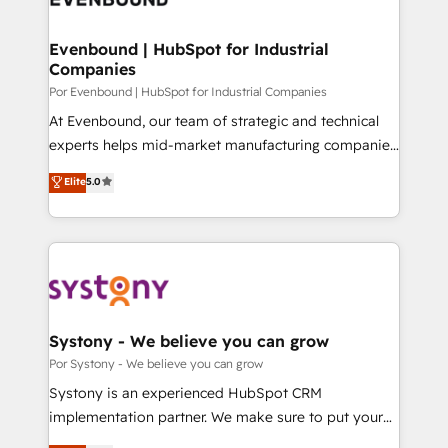
門が分立する組織で、データと業務プロセスのサイロ化
を、CRMを軸とした全社共通基盤に再構築します。意
Evenbound | HubSpot for Industrial
Companies
思決定者・PMO・現場担当者に並走します。 1️⃣
HubSpot導入・活用支援 顧客データの一元化から、
Por Evenbound | HubSpot for Industrial Companies
GTMの見える化・自動化まで。全Hub統合運用、デー
At Evenbound, our team of strategic and technical
タ品質設計、グループ横断のCRM統合に対応します。
experts helps mid-market manufacturing companies
2️⃣ AIエージェント組織構築 営業・マーケティング業務
achieve real growth. We specialize in delivering
Elite
5.0
の一部をAIが自律実行する組織への移行を設計・実装。
tailored solutions that drive results by leveraging
Breeze・Claude等をHubSpotと連携させ、役割定義・
HubSpot’s platform and data to fuel success.
運用ルール・成果指標まで含めて設計します。 3️⃣ 全社
Technical Solutions: - HubSpot Technical Consulting -
DX × AI推進のPMO伴走支援 複数部門をまたぐDX×AI変
HubSpot CRM Implementation - HubSpot
革を、構想から実装・定着までPMOとして主導。「設
Onboarding - Data Migration & Integrations -
定の代行ではなく、設計の責任」を引き受け、部門横断
Technical Audit & Optimization Strategic Solutions: -
の統合・浸透・変革管理を実行します。 ▸ CMS戦略設
Revenue Operations - Inbound Marketing -
Systony - We believe you can grow
計・構築：リード獲得・CVR・SEOを前提にした情報設
Outbound Marketing - HubSpot CMS Website
Por Systony - We believe you can grow
計・導線設計・テンプレート設計をContent Hubで一体
Design & Development We empower our clients to
Systony is an experienced HubSpot CRM
提供。 ▸ 既存CRM・MAからの移行支援：Salesforce・
reach their full potential by providing transparent,
implementation partner. We make sure to put your
Marketo・Pardot等からの移行、カスタム設計、履歴
relationship-driven support. With over 300 HubSpot
organization's needs and goals first and think along