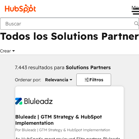
Me
Anterior
Todos los Solutions Partner
Crear
7.443 resultados para
Solutions Partners
Ordenar por:
Relevancia
Filtros
Bluleadz | GTM Strategy & HubSpot
Implementation
Por Bluleadz | GTM Strategy & HubSpot Implementation