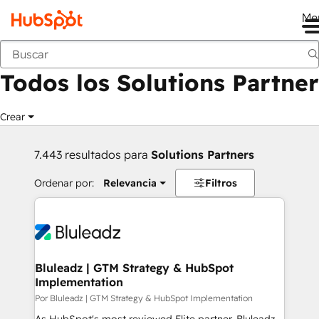
Me
Anterior
Todos los Solutions Partner
Crear
7.443 resultados para
Solutions Partners
Ordenar por:
Relevancia
Filtros
Bluleadz | GTM Strategy & HubSpot
Implementation
Por Bluleadz | GTM Strategy & HubSpot Implementation